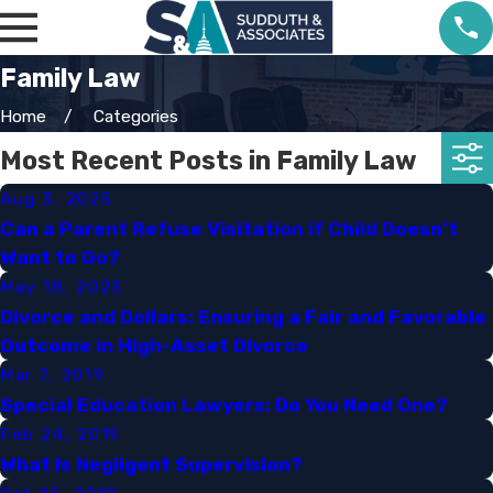
Family Law
Home
Categories
Most Recent Posts in Family Law
Aug 3, 2025
Can a Parent Refuse Visitation if Child Doesn’t
Want to Go?
May 18, 2023
Divorce and Dollars: Ensuring a Fair and Favorable
Outcome in High-Asset Divorce
Mar 7, 2019
Special Education Lawyers: Do You Need One?​
Feb 24, 2019
What Is Negligent Supervision?​