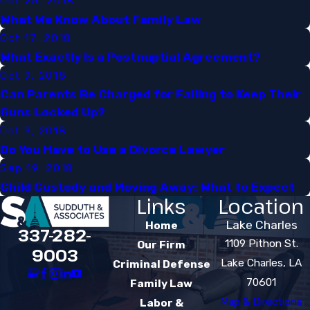
Oct 25, 2018
What We Know About Family Law​
Oct 17, 2018
What Exactly Is a Postnuptial Agreement?​
Oct 9, 2018
Can Parents Be Charged for Failing to Keep Their
Guns Locked Up?
Oct 9, 2018
Do You Have to Use a Divorce Lawyer
Sep 19, 2018
Child Custody and Moving Away: What to Expect​
Links
Location
Lake Charles
Home
337-282-
1109 Pithon St.
Our Firm
9003
Lake Charles, LA
Criminal Defense
70601
Family Law
Map & Directions
Labor &