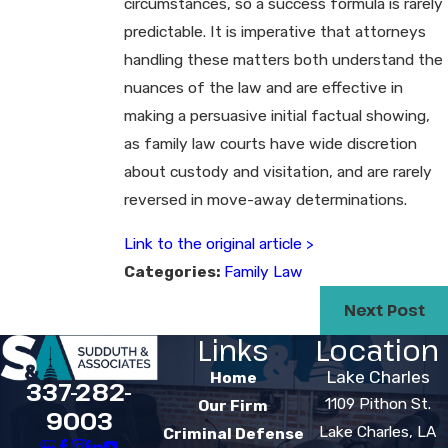
circumstances, so a success formula is rarely
predictable. It is imperative that attorneys
handling these matters both understand the
nuances of the law and are effective in
making a persuasive initial factual showing,
as family law courts have wide discretion
about custody and visitation, and are rarely
reversed in move-away determinations.
Link to the original article >
Categories:
Family Law
Next Post
Links
Location
Lake Charles
Home
337-282-
1109 Pithon St.
Our Firm
9003
Lake Charles, LA
Criminal Defense