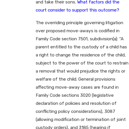
and take their sons.
What factors did the
court consider to support this outcome?
The overriding principle governing litigation
over proposed move-aways is codified in
Family Code section 7501, subdivision(a): “A
parent entitled to the custody of a child has
a right to change the residence of the child,
subject to the power of the court to restrain
a removal that would prejudice the rights or
welfare of the child. General provisions
affecting move-away cases are found in
Family Code sections 3020 (legislative
declaration of policies and resolution of
conflicting policy considerations), 3087
(allowing modification or termination of joint
custody orders), and 3185 (hearing if