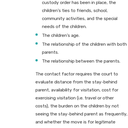
custody order has been in place, the
children’s ties to friends, school,
community activities, and the special
needs of the children.
The children’s age.
The relationship of the children with both
parents.
The relationship between the parents.
The contact factor requires the court to
evaluate distance from the stay-behind
parent, availability for visitation, cost for
exercising visitation (i.e. travel or other
costs), the burden on the children by not
seeing the stay-behind parent as frequently,
and whether the move is for legitimate