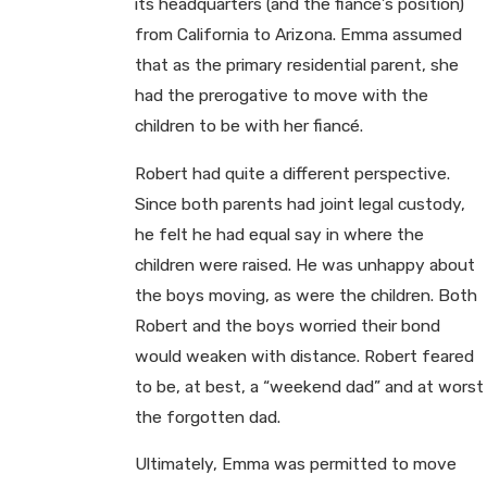
its headquarters (and the fiancé’s position)
from California to Arizona. Emma assumed
that as the primary residential parent, she
had the prerogative to move with the
children to be with her fiancé.
Robert had quite a different perspective.
Since both parents had joint legal custody,
he felt he had equal say in where the
children were raised. He was unhappy about
the boys moving, as were the children. Both
Robert and the boys worried their bond
would weaken with distance. Robert feared
to be, at best, a “weekend dad” and at worst
the forgotten dad.
Ultimately, Emma was permitted to move