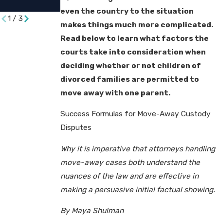
Divorce
even the country to the situation
1
/
3
makes things much more complicated.
Read below to learn what factors the
courts take into consideration when
deciding whether or not children of
divorced families are permitted to
move away with one parent.
Success Formulas for Move-Away Custody
Disputes
Why it is imperative that attorneys handling
move-away cases both understand the
nuances of the law and are effective in
making a persuasive initial factual showing.
By Maya Shulman