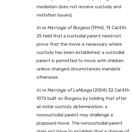
mediation does not resolve custody and
visitation issues).
In re Marriage of Burgess
(1996), 13 Cal.4th
25 held that a custodial parent need not
prove that the move is necessary where
custody has been established; a custodial
parent is permitted to move with children
unless changed circumstances mandate
otherwise.
In re Marriage of LaMusga
(2004) 32 Cal.4th
1072 built on Burgess by holding that after
an initial custody determination, a
noncustodial parent may challenge a
proposed move. The noncustodial parent
does not have to establish that a change of