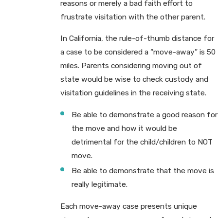
reasons or merely a bad faith effort to
frustrate visitation with the other parent.
In California, the rule-of-thumb distance for
a case to be considered a “move-away” is 50
miles. Parents considering moving out of
state would be wise to check custody and
visitation guidelines in the receiving state.
Be able to demonstrate a good reason for
the move and how it would be
detrimental for the child/children to NOT
move.
Be able to demonstrate that the move is
really legitimate.
Each move-away case presents unique