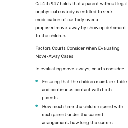
Cal.4th 947 holds that a parent without legal
or physical custody is entitled to seek
modification of custody over a
proposed move-away by showing detriment
to the children.
Factors Courts Consider When Evaluating
Move-Away Cases
In evaluating move-aways, courts consider:
Ensuring that the children maintain stable
and continuous contact with both
parents.
How much time the children spend with
each parent under the current
arrangement, how long the current