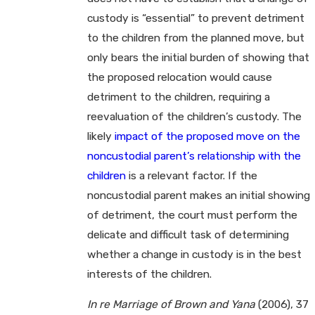
custody is “essential” to prevent detriment
to the children from the planned move, but
only bears the initial burden of showing that
the proposed relocation would cause
detriment to the children, requiring a
reevaluation of the children’s custody. The
likely
impact of the proposed move on the
noncustodial parent’s relationship with the
children
is a relevant factor. If the
noncustodial parent makes an initial showing
of detriment, the court must perform the
delicate and difficult task of determining
whether a change in custody is in the best
interests of the children.
In re Marriage of Brown and Yana
(2006), 37