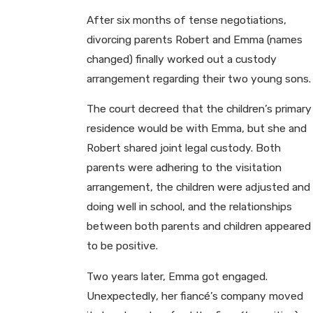
After six months of tense negotiations,
divorcing parents Robert and Emma (names
changed) finally worked out a custody
arrangement regarding their two young sons.
The court decreed that the children’s primary
residence would be with Emma, but she and
Robert shared joint legal custody. Both
parents were adhering to the visitation
arrangement, the children were adjusted and
doing well in school, and the relationships
between both parents and children appeared
to be positive.
Two years later, Emma got engaged.
Unexpectedly, her fiancé’s company moved