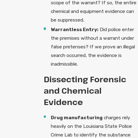
scope of the warrant? If so, the entire
chemical and equipment evidence can
be suppressed.
Warrantless Entry:
Did police enter
the premises without a warrant under
false pretenses? If we prove an illegal
search occurred, the evidence is
inadmissible.
Dissecting Forensic
and Chemical
Evidence
Drug manufacturing
charges rely
heavily on the Louisiana State Police
Crime Lab to identify the substance