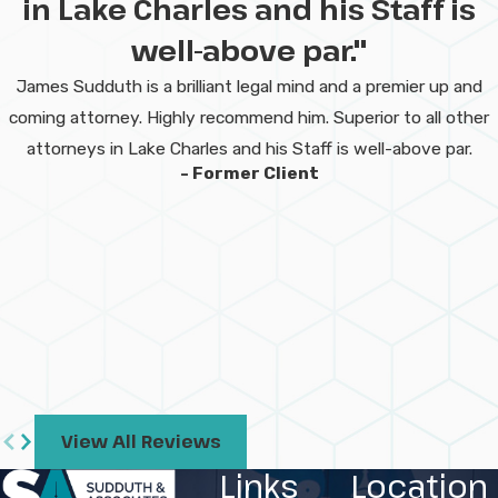
in Lake Charles and his Staff is
manufacturing
well-above par."
charges in Lake
James Sudduth is a brilliant legal mind and a premier up and
Charles?
coming attorney. Highly recommend him. Superior to all other
attorneys in Lake Charles and his Staff is well-above par.
Louisiana law treats these offenses as
- Former Client
serious
felonies
. Penalties often include
possible prison time, large fines, and a
permanent criminal record. The actual
consequences may depend on the type
and quantity of drugs involved and any
prior history.
Can I be charged if
View All Reviews
drugs were made at a
Links
Location
property I own or