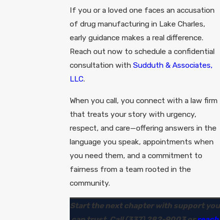
If you or a loved one faces an accusation
of drug manufacturing in Lake Charles,
early guidance makes a real difference.
Reach out now to schedule a confidential
consultation with
Sudduth & Associates,
LLC
.
When you call, you connect with a law firm
that treats your story with urgency,
respect, and care—offering answers in the
language you speak, appointments when
you need them, and a commitment to
fairness from a team rooted in the
community.
Start the next chapter with support you
can trust. Call
(337) 282-9003
or
reach