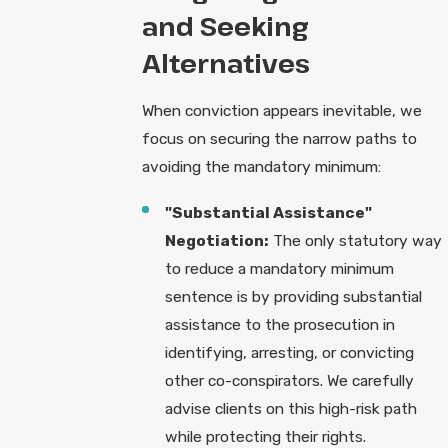
and Seeking
Alternatives
When conviction appears inevitable, we
focus on securing the narrow paths to
avoiding the mandatory minimum:
"Substantial Assistance"
Negotiation:
The only statutory way
to reduce a mandatory minimum
sentence is by providing substantial
assistance to the prosecution in
identifying, arresting, or convicting
other co-conspirators. We carefully
advise clients on this high-risk path
while protecting their rights.