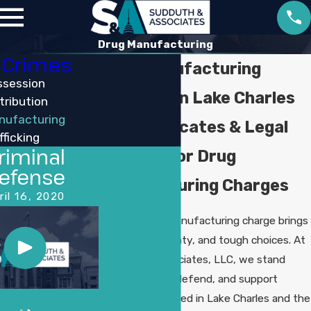
Drug Manufacturing
 Crimes
Drug Manufacturing
ssession
Attorney in Lake Charles
tribution
nufacturing
Your Advocates & Legal
fficking
riminal
Support for Drug
efense
Manufacturing Charges
ril 16, 2020
Facing a drug manufacturing charge brings
stress, uncertainty, and tough choices. At
Sudduth & Associates, LLC, we stand
ready to guide, defend, and support
individuals accused in Lake Charles and the