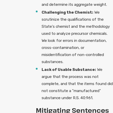
and determine its aggregate weight.
Challenging the Chemist:
We
scrutinize the qualifications of the
State's chemist and the methodology
used to analyze precursor chemicals.
We look for errors in documentation,
cross-contamination, or
misidentification of non-controlled
substances.
Lack of Usable Substance:
We
argue that the process was not
complete, and that the items found did
not constitute a "manufactured"
substance under R.S. 40:961.
Mitigating Sentences