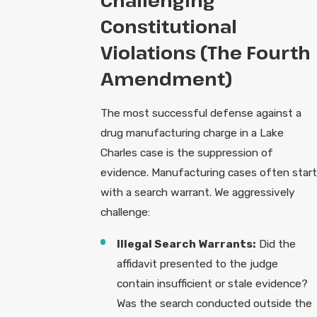
Challenging
Constitutional
Violations (The Fourth
Amendment)
The most successful defense against a
drug manufacturing charge in a Lake
Charles case is the suppression of
evidence. Manufacturing cases often start
with a search warrant. We aggressively
challenge:
Illegal Search Warrants:
Did the
affidavit presented to the judge
contain insufficient or stale evidence?
Was the search conducted outside the