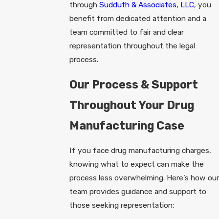
through
Sudduth & Associates, LLC
, you
benefit from dedicated attention and a
team committed to fair and clear
representation throughout the legal
process.
Our Process & Support
Throughout Your Drug
Manufacturing Case
If you face drug manufacturing charges,
knowing what to expect can make the
process less overwhelming. Here’s how our
team provides guidance and support to
those seeking representation: