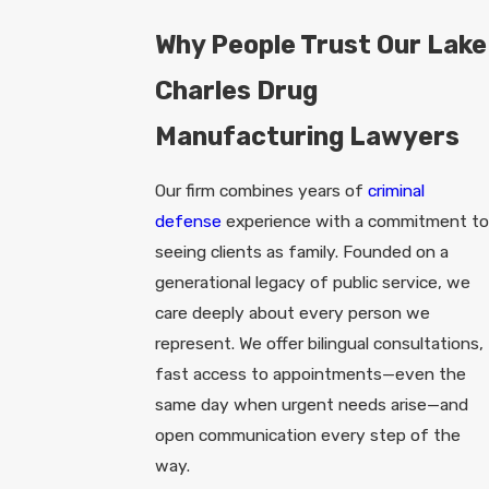
Why People Trust Our Lake
Charles Drug
Manufacturing Lawyers
Our firm combines years of
criminal
defense
experience with a commitment to
seeing clients as family. Founded on a
generational legacy of public service, we
care deeply about every person we
represent. We offer bilingual consultations,
fast access to appointments—even the
same day when urgent needs arise—and
open communication every step of the
way.