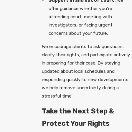
Support in and out of court:
We
offer guidance whether you’re
attending court, meeting with
investigators, or facing urgent
concerns about your future.
We encourage clients to ask questions,
clarify their rights, and participate actively
in preparing for their case. By staying
updated about local schedules and
responding quickly to new developments,
we help remove uncertainty during a
stressful time.
Take the Next Step &
Protect Your Rights