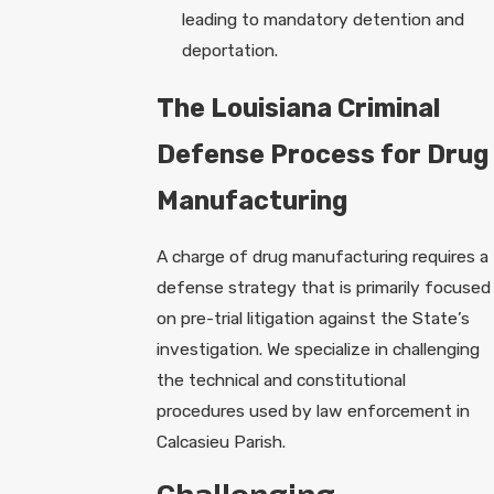
leading to mandatory detention and
deportation.
The Louisiana Criminal
Defense Process for Drug
Manufacturing
A charge of drug manufacturing requires a
defense strategy that is primarily focused
on pre-trial litigation against the State’s
investigation. We specialize in challenging
the technical and constitutional
procedures used by law enforcement in
Calcasieu Parish.