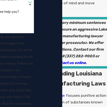
you regain peace of mind and move
forward.
we help you?
Facing mandatory minimum sentences
in Louisiana? Secure an aggressive Lake
Charles drug manufacturing lawyer
ng, you agree to
who is a former prosecutor. We offer
xt messages from
free consultations. Contact our firm
Associates, LLC at the
online or call
(337) 282-9003
or
vided, including those
contact us online
.
your inquiry, follow-ups,
requests, via
Understanding Louisiana
hnology. Consent
Drug Manufacturing Laws
ndition of purchase.
 rates may apply. Msg
Louisiana drug law
focuses punitive action
may vary. Reply STOP
on the production of substances known
r HELP for assistance.