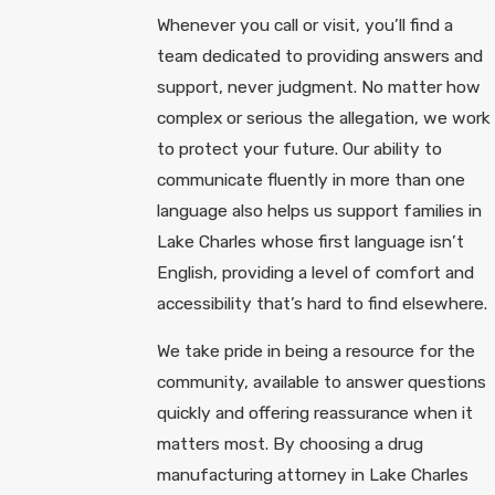
Whenever you call or visit, you’ll find a
team dedicated to providing answers and
support, never judgment. No matter how
complex or serious the allegation, we work
to protect your future. Our ability to
communicate fluently in more than one
language also helps us support families in
Lake Charles whose first language isn’t
English, providing a level of comfort and
accessibility that’s hard to find elsewhere.
We take pride in being a resource for the
community, available to answer questions
quickly and offering reassurance when it
matters most. By choosing a drug
manufacturing attorney in Lake Charles