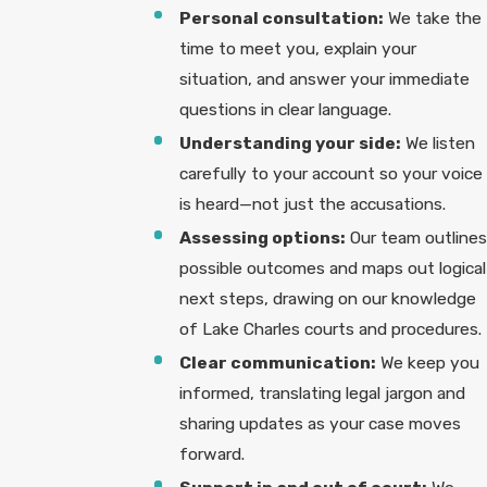
Personal consultation:
We take the
time to meet you, explain your
situation, and answer your immediate
questions in clear language.
Understanding your side:
We listen
carefully to your account so your voice
is heard—not just the accusations.
Assessing options:
Our team outlines
possible outcomes and maps out logical
next steps, drawing on our knowledge
of Lake Charles courts and procedures.
Clear communication:
We keep you
informed, translating legal jargon and
sharing updates as your case moves
forward.