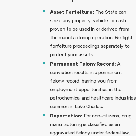
Asset Forfeiture:
The State can
seize any property, vehicle, or cash
proven to be used in or derived from
the manufacturing operation. We fight
forfeiture proceedings separately to
protect your assets.
Permanent Felony Record:
A
conviction results in a permanent
felony record, barring you from
employment opportunities in the
petrochemical and healthcare industries
common in Lake Charles.
Deportation:
For non-citizens, drug
manufacturing is classified as an
aggravated felony under federal law,