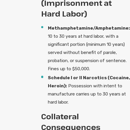
(Imprisonment at
Hard Labor)
Methamphetamine/Amphetamine:
10 to 30 years at hard labor, with a
significant portion (minimum 10 years)
served without benefit of parole,
probation, or suspension of sentence.
Fines up to $50,000.
Schedule I or II Narcotics (Cocaine,
Heroin):
Possession with intent to
manufacture carries up to 30 years at
hard labor.
Collateral
Consequences