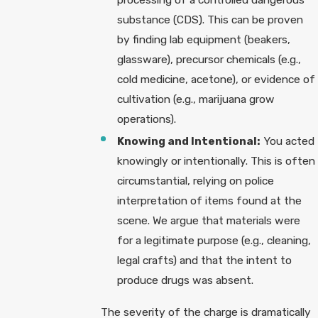
substance (CDS). This can be proven
by finding lab equipment (beakers,
glassware), precursor chemicals (e.g.,
cold medicine, acetone), or evidence of
cultivation (e.g., marijuana grow
operations).
Knowing and Intentional:
You acted
knowingly or intentionally. This is often
circumstantial, relying on police
interpretation of items found at the
scene. We argue that materials were
for a legitimate purpose (e.g., cleaning,
legal crafts) and that the intent to
produce drugs was absent.
The severity of the charge is dramatically