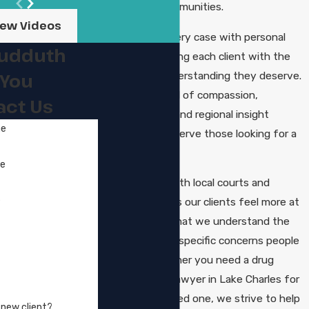
surrounding communities.
iew Videos
We approach every case with personal
Sudduth
attention, treating each client with the
respect and understanding they deserve.
 You
Our team’s blend of compassion,
act Us
courtroom skill, and regional insight
me
positions us to serve those looking for a
fresh start.
me
Our familiarity with local courts and
e
procedures helps our clients feel more at
ease, knowing that we understand the
system and the specific concerns people
may have. Whether you need a drug
manufacturing lawyer in Lake Charles for
yourself or a loved one, we strive to help
 new client?