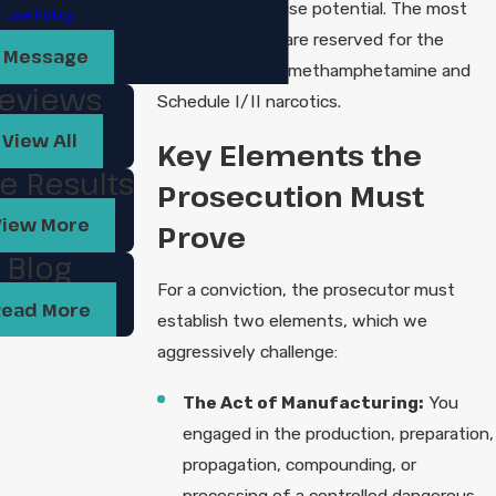
to have high abuse potential. The most
 Use Policy
serious charges are reserved for the
 Message
manufacture of methamphetamine and
eviews
Schedule I/II narcotics.
View All
Key Elements the
e Results
Prosecution Must
View More
Prove
Blog
For a conviction, the prosecutor must
Read More
establish two elements, which we
aggressively challenge:
The Act of Manufacturing:
You
engaged in the production, preparation,
propagation, compounding, or
processing of a controlled dangerous