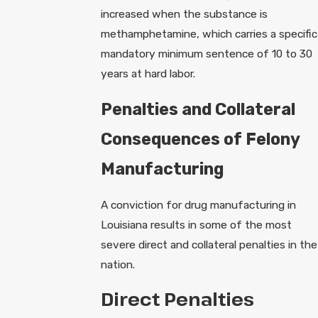
increased when the substance is
methamphetamine, which carries a specific
mandatory minimum sentence of 10 to 30
years at hard labor.
Penalties and Collateral
Consequences of Felony
Manufacturing
A conviction for drug manufacturing in
Louisiana results in some of the most
severe direct and collateral penalties in the
nation.
Direct Penalties