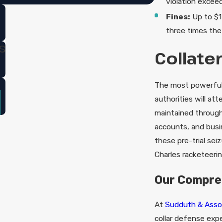
violation excee
Fines:
Up to $1 
three times the
s
Collate
The most powerful 
authorities will at
maintained through
accounts, and bus
these pre-trial sei
Charles racketeeri
Our Compre
At
Sudduth & Asso
collar defense expe