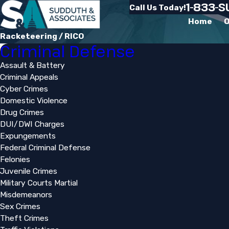
1-833-
Call Us Today!
Home
O
Racketeering / RICO
Criminal Defense
Assault & Battery
Criminal Appeals
Cyber Crimes
Domestic Violence
Drug Crimes
DUI/DWI Charges
Expungements
Federal Criminal Defense
Felonies
Juvenile Crimes
Military Courts Martial
Misdemeanors
Sex Crimes
Theft Crimes