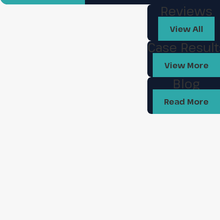
Reviews
View All
Case Result
View More
Blog
Read More