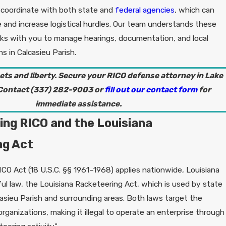
 coordinate with both state and
federal agencies
, which can
e and increase logistical hurdles. Our team understands these
ks with you to manage hearings, documentation, and local
 in Calcasieu Parish.
ets and liberty. Secure your RICO defense attorney in Lake
 Contact
(337) 282-9003
or
fill out our contact form
for
immediate assistance.
ng RICO and the Louisiana
ng Act
ICO Act (18 U.S.C. §§ 1961–1968) applies nationwide, Louisiana
ul law, the Louisiana Racketeering Act, which is used by state
asieu Parish and surrounding areas. Both laws target the
 organizations, making it illegal to operate an enterprise through