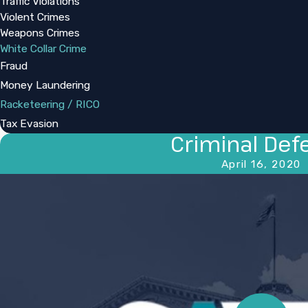
Traffic Violations
Violent Crimes
Weapons Crimes
White Collar Crime
Fraud
Money Laundering
Racketeering / RICO
Tax Evasion
Criminal Def
April 16, 2020