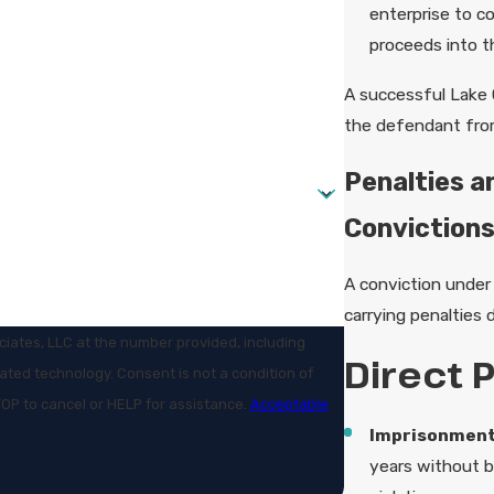
enterprise to co
proceeds into t
A successful Lake 
the defendant from 
Penalties a
Convictions
A conviction under 
carrying penalties 
iates, LLC at the number provided, including
Direct 
t is not a condition of
OP to cancel or HELP for assistance.
Acceptable
Imprisonment
years without b