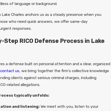
less of language or background.
 in Lake Charles anchors us as a steady presence when you
those who need quick answers, we offer same-day
urgent responses.
-Step RICO Defense Process in Lake
es a defense built on personal attention and a clear, organized
u
contact us
, we bring together the firm’s collective knowledge
ding clients against serious criminal charges, including
ICO-related allegations.
rocess typically unfolds:
tation and listening:
We meet with you, listen to your