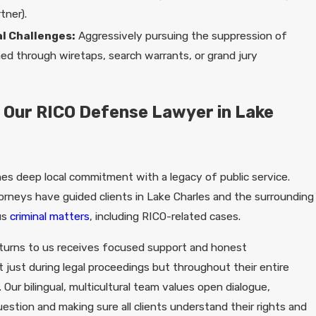
tner).
l Challenges:
Aggressively pursuing the suppression of
ed through wiretaps, search warrants, or grand jury
 Our RICO Defense Lawyer in Lake
nes deep local commitment with a legacy of public service.
orneys have guided clients in Lake Charles and the surrounding
us
criminal matters
, including RICO-related cases.
turns to us receives focused support and honest
 just during legal proceedings but throughout their entire
 Our bilingual, multicultural team values open dialogue,
stion and making sure all clients understand their rights and