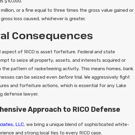
ds $10,000.
million, or a fine equal to three times the gross value gained or
 gross loss caused, whichever is greater.
ral Consequences
aspect of RICO is asset forfeiture. Federal and state
tempt to seize all property, assets, and interests acquired or
 the pattern of racketeering activity. This means homes, bank
inesses can be seized even
before
trial. We aggressively fight
zures and forfeiture actions, which is essential for any Lake
ng defense lawyer.
hensive Approach to RICO Defense
ciates, LLC
, we bring a unique blend of sophisticated white-
rience and strong local ties to every RICO case.