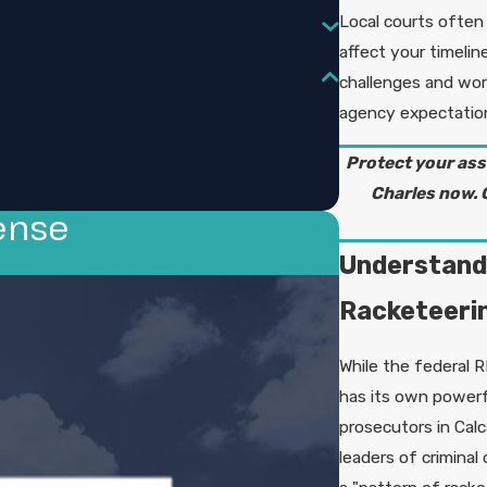
Local courts often
affect your timelin
challenges and wor
agency expectations
Protect your ass
Charles now.
ense
Understandi
Racketeeri
While the federal R
has its own powerf
prosecutors in Calc
leaders of criminal