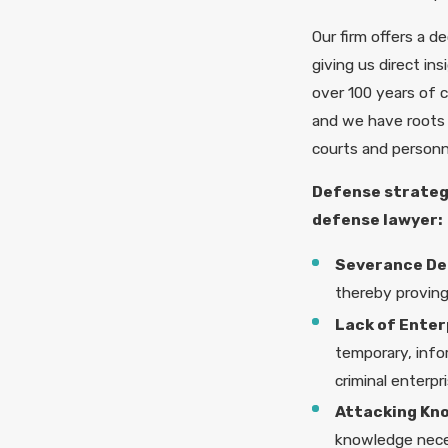
Our firm offers a d
giving us direct in
over 100 years of c
and we have roots 
courts and personn
Defense strategi
defense lawyer:
Severance De
thereby proving 
Lack of Enter
temporary, infor
criminal enterpri
Attacking Kn
knowledge neces