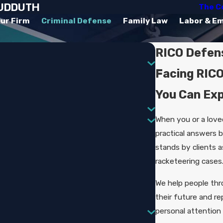
SUDDUTH
The C
ur Firm
Criminal Defense
Family Law
Labor & E
RICO Defens
Facing RICO
You Can Ex
When you or a love
practical answers 
stands by clients 
racketeering cases
We help people th
their future and re
personal attention 