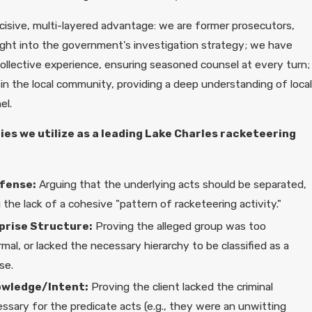
ecisive, multi-layered advantage: we are former prosecutors,
sight into the government's investigation strategy; we have
ollective experience, ensuring seasoned counsel at every turn;
in the local community, providing a deep understanding of local
el.
es we utilize as a leading Lake Charles racketeering
fense:
Arguing that the underlying acts should be separated,
the lack of a cohesive "pattern of racketeering activity."
prise Structure:
Proving the alleged group was too
mal, or lacked the necessary hierarchy to be classified as a
se.
owledge/Intent:
Proving the client lacked the criminal
sary for the predicate acts (e.g., they were an unwitting