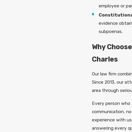
employee or par
Constitutiona
evidence obtain
subpoenas.
Why Choose
Charles
Our law firm combi
Since 2013, our att
area through serio
Every person who 
communication, not
experience with us.
answering every que