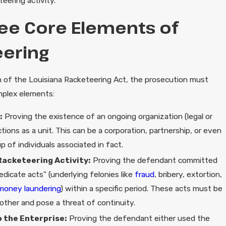
eering activity."
ee Core Elements of
ering
on of the Louisiana Racketeering Act, the prosecution must
mplex elements:
:
Proving the existence of an ongoing organization (legal or
nctions as a unit. This can be a corporation, partnership, or even
p of individuals associated in fact.
Racketeering Activity:
Proving the defendant committed
edicate acts" (underlying felonies like
fraud
, bribery, extortion,
money laundering
) within a specific period. These acts must be
other and pose a threat of continuity.
 the Enterprise:
Proving the defendant either used the