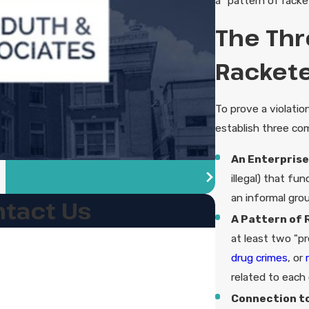
a "pattern of racket
The Thr
Rackete
To prove a violati
establish three co
An Enterprise
illegal) that fu
an informal grou
tact Us
A Pattern of 
at least two "pr
drug crimes
, or
related to each 
Connection to