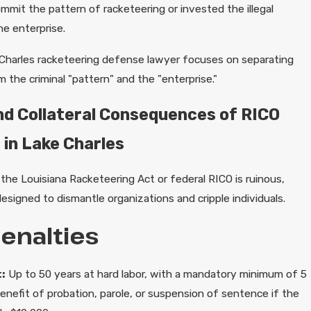
mmit the pattern of racketeering or invested the illegal
he enterprise.
Charles racketeering defense lawyer focuses on separating
the criminal "pattern" and the "enterprise."
nd Collateral Consequences of RICO
 in Lake Charles
the Louisiana Racketeering Act or federal RICO is ruinous,
designed to dismantle organizations and cripple individuals.
Penalties
:
Up to 50 years at hard labor, with a mandatory minimum of 5
enefit of probation, parole, or suspension of sentence if the