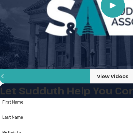
View Videos
Let Sudduth Help You
Con
First Name
Last Name
Birthdate