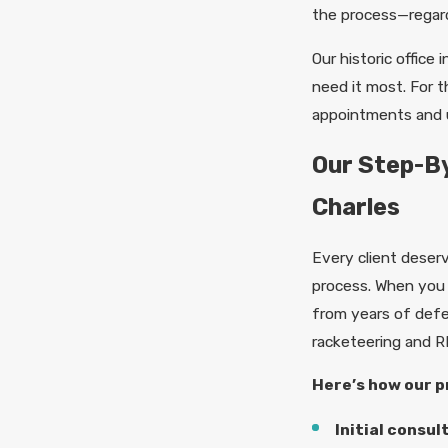
the process—regard
Our historic office
need it most. For 
appointments and 
Our Step-By
Charles
Every client deserv
process. When yo
from years of defen
racketeering and R
Here’s how our p
Initial consul