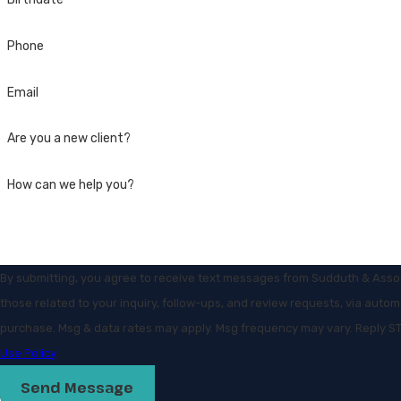
Phone
Email
Are you a new client?
How can we help you?
By submitting, you agree to receive text messages from Sudduth & Assoc
those related to your inquiry, follow-ups, and review requests, via automated technology. Consen
purchase. Msg & data rates may apply. Msg frequency may vary. Reply ST
Use Policy
Send Message