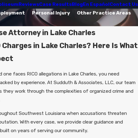
oliseum
Reviews
Case Results
Blog
En Español
Contact Us
mployment
Personal Injury
Other Practice Areas
e Attorney in Lake Charles
 Charges in Lake Charles? Here Is What
pect
d one faces RICO allegations in Lake Charles, you need
backed by experience. At Sudduth & Associates, LLC, our team
as they work through the complexities of organized crime and
.
roughout Southwest Louisiana when accusations threaten
putation. With every case, we provide clear guidance and
built on years of serving our community.