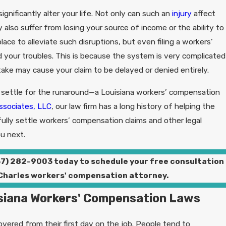
ignificantly alter your life. Not only can such an
injury
affect
 also suffer from losing your source of income or the ability to
place to alleviate such disruptions, but even filing a workers’
your troubles. This is because the system is very complicated
stake may cause your claim to be delayed or denied entirely.
 settle for the runaround—a Louisiana workers’ compensation
ssociates, LLC
, our law firm has a long history of helping the
ully settle workers’ compensation claims and other legal
u next.
37) 282-9003
today to schedule your free consultation
 Charles workers' compensation attorney.
siana Workers' Compensation Laws
vered from their first day on the job. People tend to