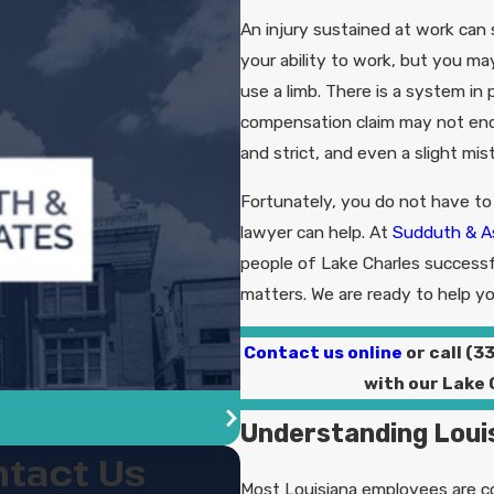
An injury sustained at work can s
your ability to work, but you may
use a limb. There is a system in 
compensation claim may not end 
and strict, and even a slight mi
Fortunately, you do not have to
lawyer can help. At
Sudduth & A
people of Lake Charles successf
matters. We are ready to help yo
Contact us online
or call
(3
with our Lake
Understanding Loui
tact Us
Most Louisiana employees are co