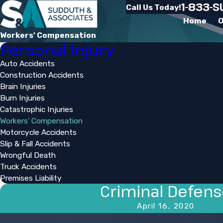
1-833-
Call Us Today!
Home
O
Workers' Compensation
Personal Injury
Auto Accidents
Construction Accidents
Brain Injuries
Burn Injuries
Catastrophic Injuries
Workers' Compensation
Motorcycle Accidents
Slip & Fall Accidents
Wrongful Death
Truck Accidents
Premises Liability
Criminal Defen
April 16, 2020