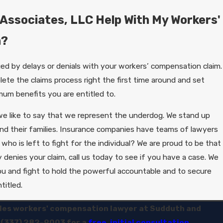
Associates, LLC Help With My Workers'
m?
ed by delays or denials with your workers’ compensation claim.
lete the claims process right the first time around and set
mum benefits you are entitled to.
e like to say that we represent the underdog. We stand up
and their families. Insurance companies have teams of lawyers
 who is left to fight for the individual? We are proud to be that
 denies your claim, call us today to see if you have a case. We
u and fight to hold the powerful accountable and to secure
titled.
les workers' compensation lawyer at Sudduth and
t
(337) 282-9003
for a
free, initial consultation.