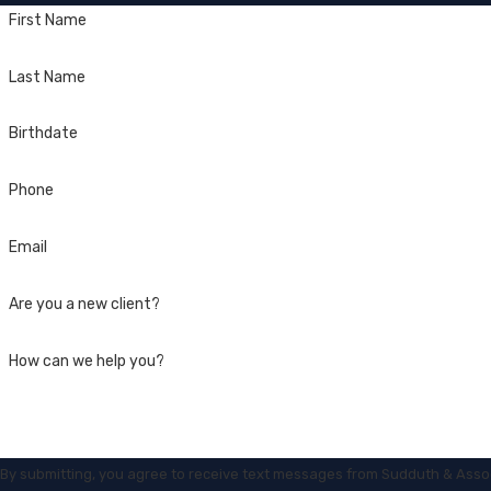
First Name
Last Name
Birthdate
Phone
Email
Are you a new client?
How can we help you?
By submitting, you agree to receive text messages from Sudduth & Asso