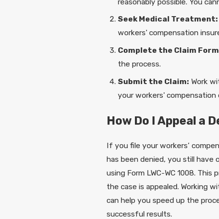
reasonably possible. You cann
Seek Medical Treatment:
workers' compensation insure
Complete the Claim Form
the process.
Submit the Claim:
Work wit
your workers' compensation c
How Do I Appeal a 
If you file your workers’ compen
has been denied, you still have o
using Form LWC-WC 1008. This p
the case is appealed. Working w
can help you speed up the proces
successful results.