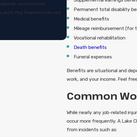
w requests, via automated
Permanent total disability be
Medical benefits
Mileage reimbursement (for t
Vocational rehabilitation
Death benefits
Funeral expenses
Benefits are situational and depe
work, and your income. Feel free
Common Work
While nearly any job-related inju
occur more frequently. A Lake C
from incidents such as: