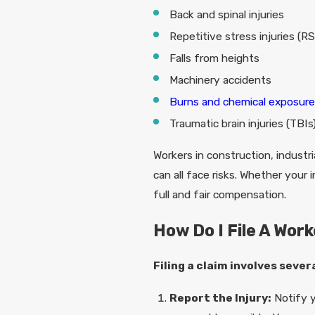
Back and spinal injuries
Repetitive stress injuries (RS
Falls from heights
Machinery accidents
Burns and chemical exposur
Traumatic brain injuries (TBIs
Workers in construction, industri
can all face risks. Whether you
full and fair compensation.
How Do I File A Wor
Filing a claim involves sever
Report the Injury:
Notify y