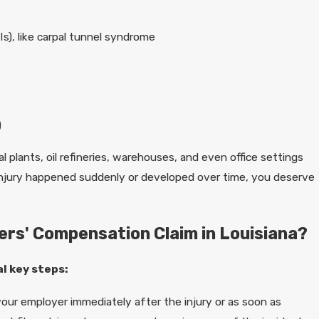
Is), like carpal tunnel syndrome
e
)
al plants, oil refineries, warehouses, and even office settings
r injury happened suddenly or developed over time, you deserve
kers' Compensation Claim in Louisiana?
al key steps:
our employer immediately after the injury or as soon as