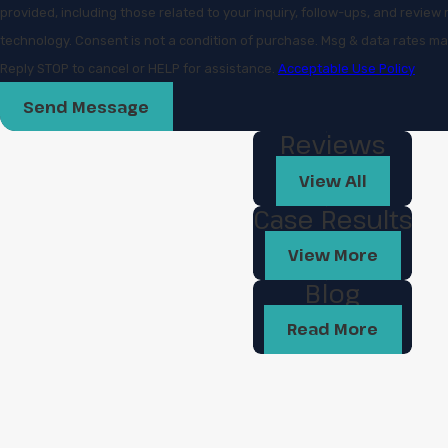
provided, including those related to your inquiry, follow-ups, and revie
technology. Consent is not a condition of purchase. Msg & data rates may apply. Msg frequency may vary.
Reply STOP to cancel or HELP for assistance.
Acceptable Use Policy
Send Message
Reviews
View All
Case Results
View More
Blog
Read More