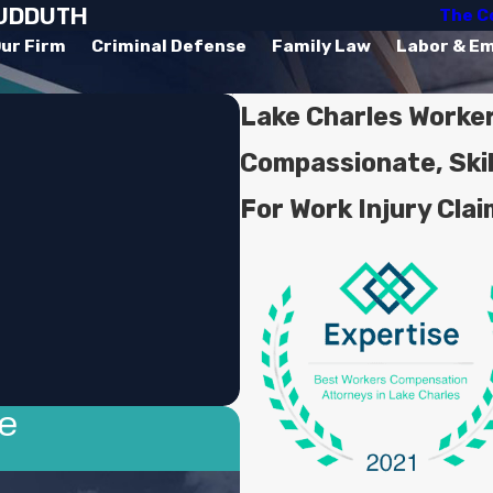
SUDDUTH
The C
ur Firm
Criminal Defense
Family Law
Labor & E
Lake Charles Worke
Compassionate, Ski
For Work Injury Cla
se