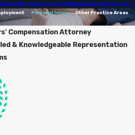
oliseum
Reviews
Case Results
Blog
En Español
Contact Us
mployment
Personal Injury
Other Practice Areas
rs' Compensation Attorney
lled & Knowledgeable Representation
ims