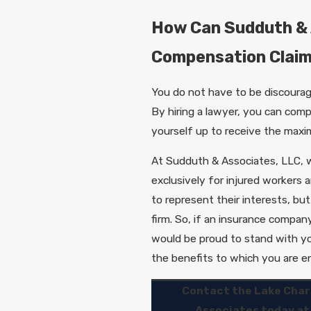
How Can Sudduth & 
Compensation Clai
You do not have to be discourag
By hiring a lawyer, you can comp
yourself up to receive the maxi
At Sudduth & Associates, LLC, w
exclusively for injured workers 
to represent their interests, but
firm. So, if an insurance company
would be proud to stand with yo
the benefits to which you are en
Contact the Lake Char
Associates today a