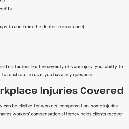
nefits
rips to and from the doctor, for instance)
nd on factors like the severity of your injury, your ability to
 to reach out to us if you have any questions.
place Injuries Covered
ry can be eligible for workers’ compensation, some injuries
harles workers' compensation attorney helps clients recover