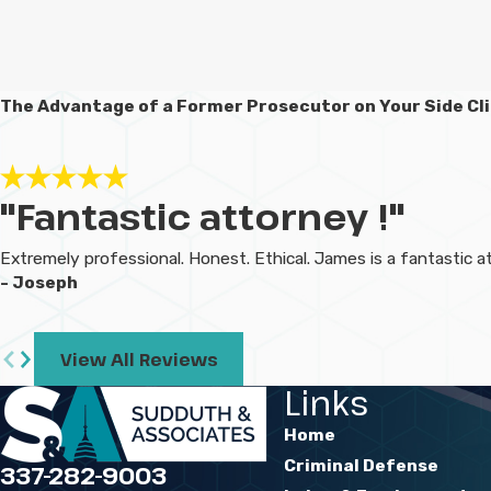
The Advantage of a Former Prosecutor on Your Side
Cl
"Fantastic attorney !"
Extremely professional. Honest. Ethical. James is a fantastic
- Joseph
View All Reviews
Links
Home
Criminal Defense
337-282-9003