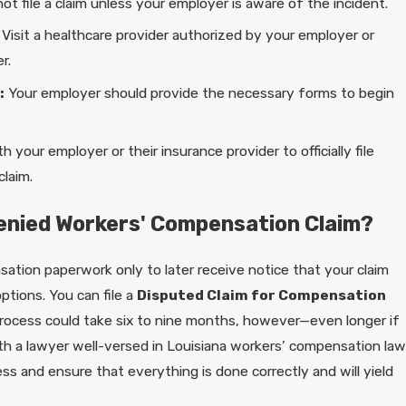
ot file a claim unless your employer is aware of the incident.
Visit a healthcare provider authorized by your employer or
r.
:
Your employer should provide the necessary forms to begin
h your employer or their insurance provider to officially file
laim.
Denied Workers' Compensation Claim?
sation paperwork only to later receive notice that your claim
ptions. You can file a
Disputed Claim for Compensation
rocess could take six to nine months, however—even longer if
ith a lawyer well-versed in Louisiana workers’ compensation law
s and ensure that everything is done correctly and will yield