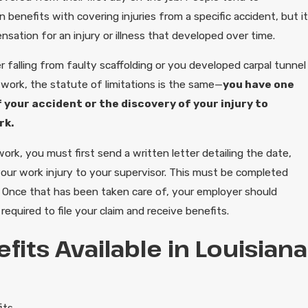
benefits with covering injuries from a specific accident, but it
nsation for an injury or illness that developed over time.
 falling from faulty scaffolding or you developed carpal tunnel
 work, the statute of limitations is the same—
you have one
 your accident or the discovery of your injury to
rk.
rk, you must first send a written letter detailing the date,
your work injury to your supervisor. This must be completed
. Once that has been taken care of, your employer should
equired to file your claim and receive benefits.
fits Available in Louisiana
its