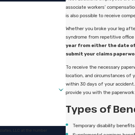
associate workers’ compensation 
is also possible to receive compe
Whether you broke your leg after
syndrome from repetitive office
year from either the date of
submit your claims paperwo
To receive the necessary paperwo
location, and circumstances of 
within 30 days of your accident
provide you with the paperwork r
Types of Bene
Temporary disability benefits
ciates, LLC at the number
Supplemental earnings benef