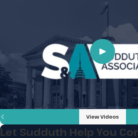
View Videos
Let Sudduth Help You
Con