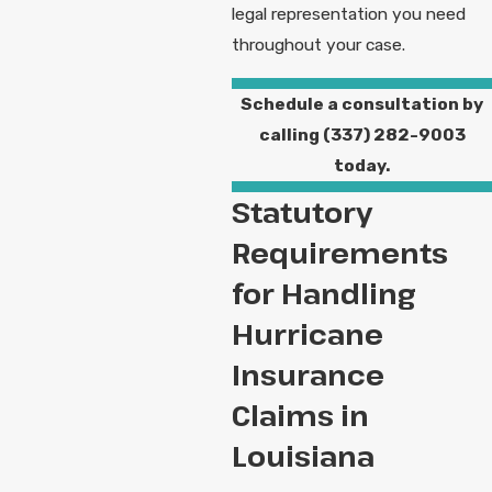
legal representation you need
throughout your case.
Schedule a consultation by
calling
(337) 282-9003
today.
Statutory
Requirements
for Handling
Hurricane
Insurance
Claims in
Louisiana