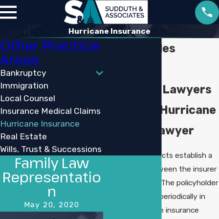
Hurricane Insurance
Other Practice
Lake Charles
Areas
Hurricane
Bankruptcy
Immigration
Insurance Lawyers
Local Counsel
Louisiana Hurricane
Insurance Medical Claims
Hurricane Insurance
Damage Lawyer
Real Estate
Wills, Trust & Successions
Insurance contracts establish a
Family Law
relationship between the insurer
Representatio
and the insured. The policyholder
n
pays a premium periodically in
May 20, 2020
exchange for the insurance