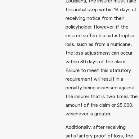
Louisiana, the insurer must take
this initial step within 14 days of
receiving notice from their
policyholder. However, if the
insured suffered a catastrophic
loss, such as from a hurricane,
the loss adjustment can occur
within 30 days of the claim.
Failure to meet this statutory
requirement will result in a
penalty being assessed against
the insurer that is two times the
amount of the claim or $5,000,
whichever is greater.
Additionally, after receiving
satisfactory proof of loss, the