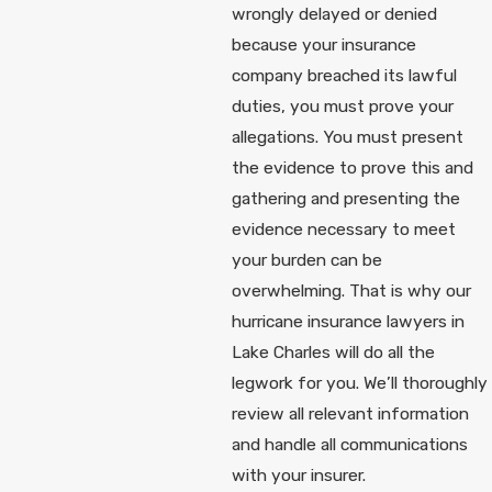
wrongly delayed or denied
because your insurance
company breached its lawful
duties, you must prove your
allegations. You must present
the evidence to prove this and
gathering and presenting the
evidence necessary to meet
your burden can be
overwhelming. That is why our
hurricane insurance lawyers in
Lake Charles will do all the
legwork for you. We’ll thoroughly
review all relevant information
and handle all communications
with your insurer.