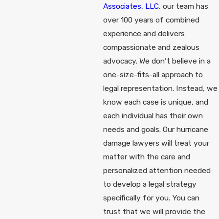
Associates, LLC
, our team has
over 100 years of combined
experience and delivers
compassionate and zealous
advocacy. We don’t believe in a
one-size-fits-all approach to
legal representation. Instead, we
know each case is unique, and
each individual has their own
needs and goals. Our hurricane
damage lawyers will treat your
matter with the care and
personalized attention needed
to develop a legal strategy
specifically for you. You can
trust that we will provide the