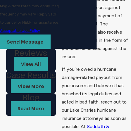
Msg & data rates may apply. Msg
can pursue a lawsuit against
frequency may vary. Reply STOP
them to enforce payment of
to cancel or HELP for assistance.
the claim amount. The
Acceptable Use Policy
policyholder may also receive
additional awards in the form of
Send Message
penalties assessed against the
Reviews
insurer.
View All
If you’re owed a hurricane
Case Results
damage-related payout from
your insurer and believe it has
View More
breached its legal duties and
Blog
acted in bad faith, reach out to
Read More
our Lake Charles hurricane
insurance attorneys as soon as
possible. At
Sudduth &