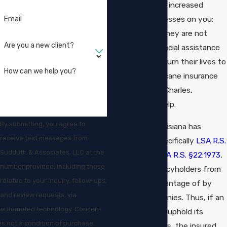
bad faith, places increased
burdens and stresses on you:
Email
the insured, as they are not
Are you a new client?
getting the financial assistance
they need to return their lives to
How can we help you?
normal. Our hurricane insurance
lawyers in Lake Charles,
Louisiana, can help.
By submitting, you agree to
Fortunately, Louisiana has
receive text messages from
various laws, specifically
LSA R.S.
Sudduth & Associates, LLC at the
§22:1892
and
LSA R.S. §22:1973
,
number provided, including those
that protect policyholders from
related to your inquiry, follow-ups,
being taken advantage of by
and review requests, via
insurance companies. Thus, if an
automated technology. Consent
insurer does not uphold its
is not a condition of purchase.
good-faith duties, the insured