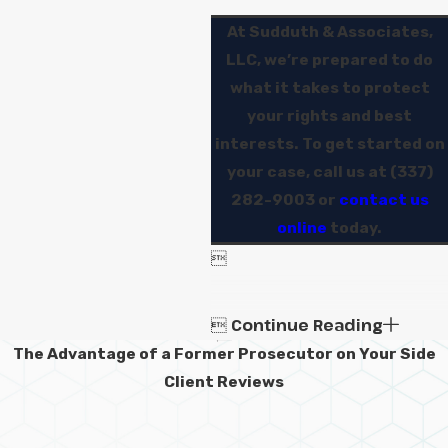
At Sudduth & Associates,
LLC, we’re prepared to do
what it takes to protect
your rights and best
interests. To get started on
your case, call us at
(337)
282-9003
or
contact us
online
today.

Continue Reading

The Advantage of a Former Prosecutor on Your Side
Client Reviews