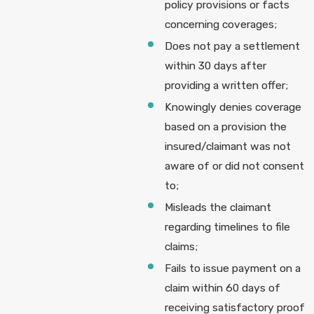
policy provisions or facts
concerning coverages;
Does not pay a settlement
within 30 days after
providing a written offer;
Knowingly denies coverage
based on a provision the
insured/claimant was not
aware of or did not consent
to;
Misleads the claimant
regarding timelines to file
claims;
Fails to issue payment on a
claim within 60 days of
receiving satisfactory proof