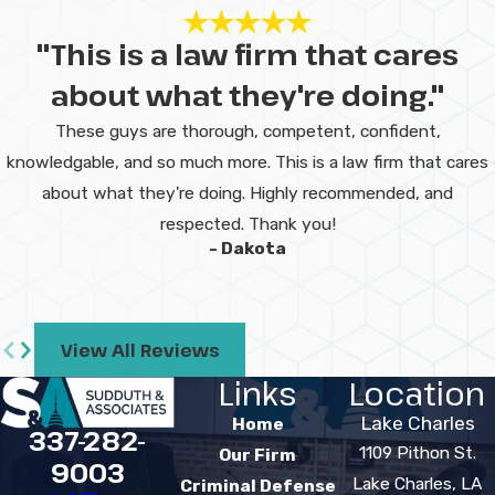
"This is a law firm that cares
about what they're doing."
These guys are thorough, competent, confident,
knowledgable, and so much more. This is a law firm that cares
about what they're doing. Highly recommended, and
respected. Thank you!
- Dakota
View All Reviews
Links
Location
Lake Charles
Home
337-282-
1109 Pithon St.
Our Firm
9003
Lake Charles, LA
Criminal Defense