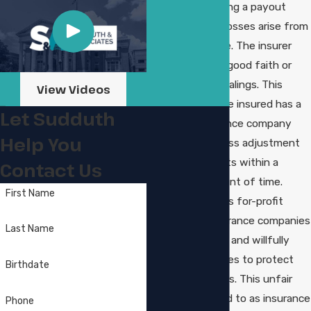
company providing a payout
should financial losses arise from
property damage. The insurer
must also act in good faith or
engage in fair dealings. This
View Videos
means that if the insured has a
Let Sudduth
claim, the insurance company
Help You
must initiate a loss adjustment
and issue payouts within a
Contact Us
reasonable amount of time.
First Name
Unfortunately, as for-profit
businesses, insurance companies
Last Name
often knowingly and willfully
breach their duties to protect
Birthdate
their bottom lines. This unfair
practice, referred to as insurance
Phone