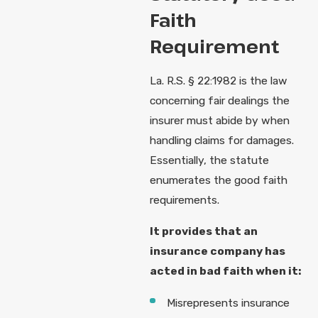
Faith
Requirement
La. R.S. § 22:1982 is the law
concerning fair dealings the
insurer must abide by when
handling claims for damages.
Essentially, the statute
enumerates the good faith
requirements.
It provides that an
insurance company has
acted in bad faith when it:
Misrepresents insurance