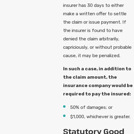
insurer has 30 days to either
make a written offer to settle
the claim or issue payment. If
the insurer is found to have
denied the claim arbitrarily,
capriciously, or without probable
cause, it may be penalized.
In such a case, in addition to
the claim amount, the
insurance company would be
required to pay the insured:
50% of damages; or
$1,000, whichever is greater.
Statutory Good