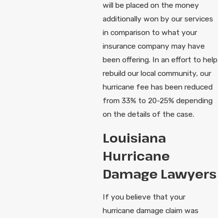
will be placed on the money
additionally won by our services
in comparison to what your
insurance company may have
been offering. In an effort to help
rebuild our local community, our
hurricane fee has been reduced
from 33% to 20-25% depending
on the details of the case.
Louisiana
Hurricane
Damage Lawyers
If you believe that your
hurricane damage claim was