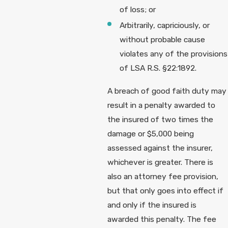
of loss; or
Arbitrarily, capriciously, or
without probable cause
violates any of the provisions
of LSA R.S. §22:1892.
A breach of good faith duty may
result in a penalty awarded to
the insured of two times the
damage or $5,000 being
assessed against the insurer,
whichever is greater. There is
also an attorney fee provision,
but that only goes into effect if
and only if the insured is
awarded this penalty. The fee