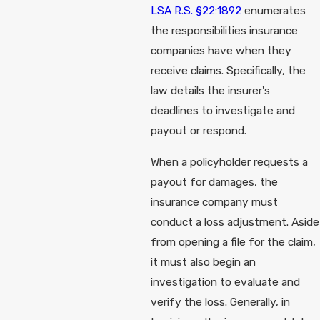
LSA R.S. §22:1892
enumerates
the responsibilities insurance
companies have when they
receive claims. Specifically, the
law details the insurer's
deadlines to investigate and
payout or respond.
When a policyholder requests a
payout for damages, the
insurance company must
conduct a loss adjustment. Aside
from opening a file for the claim,
it must also begin an
investigation to evaluate and
verify the loss. Generally, in