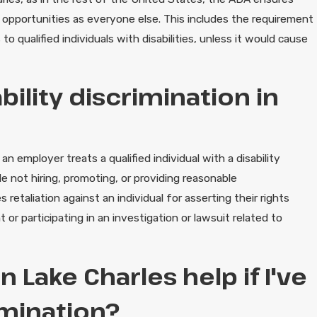
d opportunities as everyone else. This includes the requirement
qualified individuals with disabilities, unless it would cause
ility discrimination in
n employer treats a qualified individual with a disability
de not hiring, promoting, or providing reasonable
etaliation against an individual for asserting their rights
 or participating in an investigation or lawsuit related to
 Lake Charles help if I've
imination?