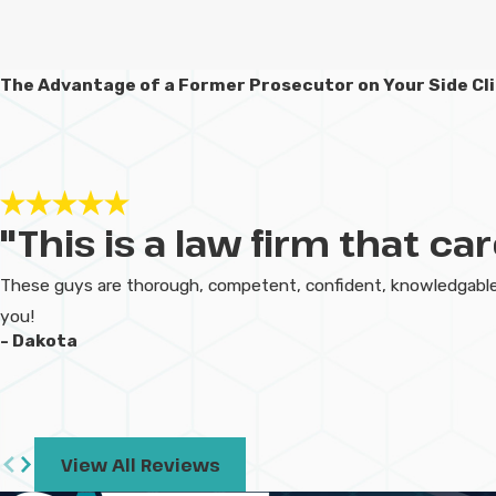
The Advantage of a Former Prosecutor on Your Side
Cl
"This is a law firm that c
These guys are thorough, competent, confident, knowledgable,
you!
- Dakota
View All Reviews