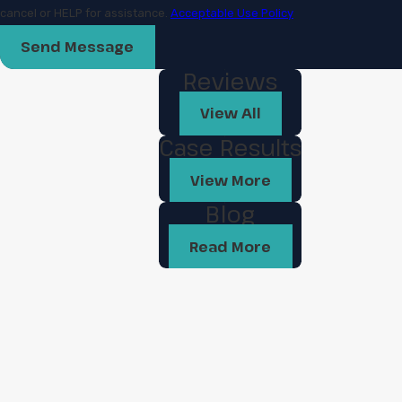
cancel or HELP for assistance.
Acceptable Use Policy
Send Message
Reviews
View All
Case Results
View More
Blog
Read More