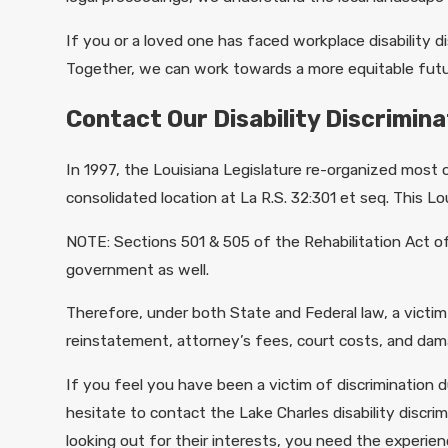
If you or a loved one has faced workplace disability di
Together, we can work towards a more equitable futur
Contact Our Disability Discrimin
In 1997, the Louisiana Legislature re-organized most
consolidated location at La R.S. 32:301 et seq. This Lou
NOTE: Sections 501 & 505 of the Rehabilitation Act o
government as well.
Therefore, under both State and Federal law, a victim
reinstatement, attorney’s fees, court costs, and dam
If you feel you have been a victim of discrimination d
hesitate to contact the Lake Charles disability disc
looking out for their interests, you need the experie