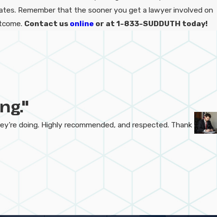
iates. Remember that the sooner you get a lawyer involved on
utcome.
Contact us
online
or at 1-833-SUDDUTH today!
ng."
hey're doing. Highly recommended, and respected. Thank
- Dak