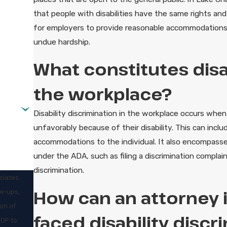
that people with disabilities have the same rights an
for employers to provide reasonable accommodations to 
undue hardship.
What constitutes disab
the workplace?
Disability discrimination in the workplace occurs when a
unfavorably because of their disability. This can inclu
accommodations to the individual. It also encompasses r
under the ADA, such as filing a discrimination complaint
discrimination.
ciates,
How can an attorney in
ow-ups,
faced disability discr
TOP to