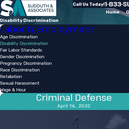
1-833-
Call Us Today!
Home
O
Disability Discrimination
Labor & Employment
Age Discrimination
Disability Discrimination
Fair Labor Standards
Gender Discrimination
Pregnancy Discrimination
Race Discrimination
Retaliation
Sexual Harassment
Wage & Hour
Criminal Defense
April 16, 2020