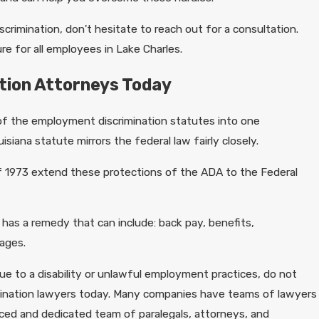
scrimination, don't hesitate to reach out for a consultation.
e for all employees in Lake Charles.
ation Attorneys Today
 of the employment discrimination statutes into one
isiana statute mirrors the federal law fairly closely.
f 1973 extend these protections of the ADA to the Federal
 has a remedy that can include: back pay, benefits,
ages.
ue to a disability or unlawful employment practices, do not
rimination lawyers today. Many companies have teams of lawyers
nced and dedicated team of paralegals, attorneys, and