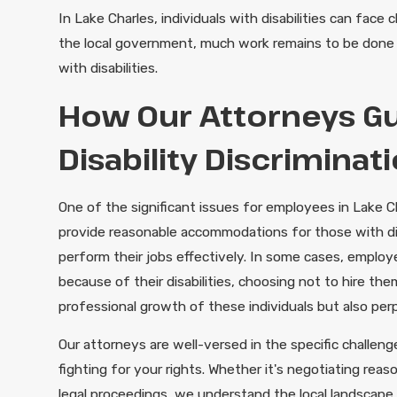
In Lake Charles, individuals with disabilities can fac
the local government, much work remains to be done 
with disabilities.
How Our Attorneys Gu
Disability Discriminat
One of the significant issues for employees in Lake
provide reasonable accommodations for those with disab
perform their jobs effectively. In some cases, employe
because of their disabilities, choosing not to hire th
professional growth of these individuals but also per
Our attorneys are well-versed in the specific challen
fighting for your rights. Whether it's negotiating re
legal proceedings, we understand the local landscape