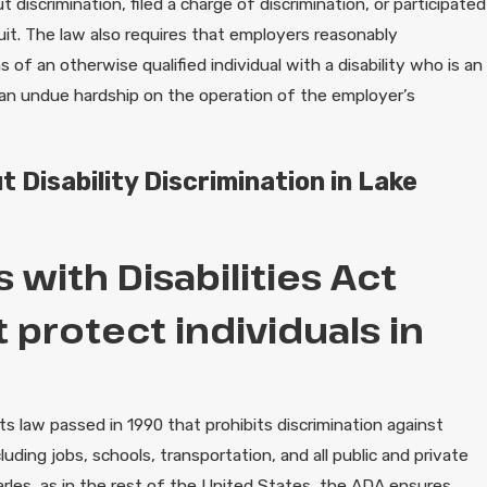
iscrimination, filed a charge of discrimination, or participated
uit. The law also requires that employers reasonably
f an otherwise qualified individual with a disability who is an
an undue hardship on the operation of the employer’s
 Disability Discrimination in Lake
with Disabilities Act
 protect individuals in
hts law passed in 1990 that prohibits discrimination against
including jobs, schools, transportation, and all public and private
arles, as in the rest of the United States, the ADA ensures