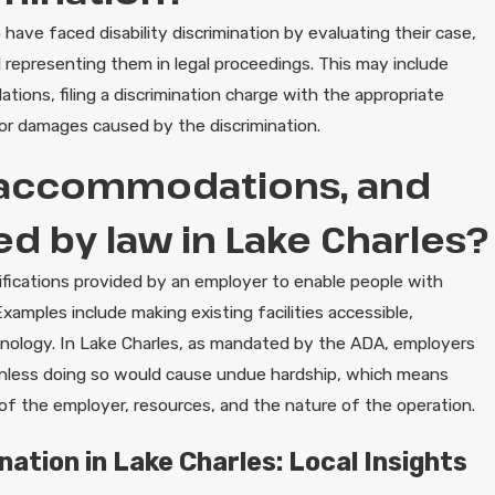
have faced disability discrimination by evaluating their case,
d representing them in legal proceedings. This may include
ons, filing a discrimination charge with the appropriate
or damages caused by the discrimination.
 accommodations, and
d by law in Lake Charles?
ications provided by an employer to enable people with
xamples include making existing facilities accessible,
hnology. In Lake Charles, as mandated by the ADA, employers
unless doing so would cause undue hardship, which means
ze of the employer, resources, and the nature of the operation.
nation in Lake Charles: Local Insights