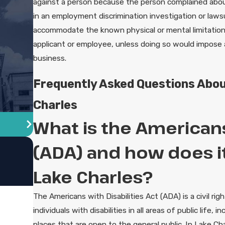
against a person because the person complained about d
in an employment discrimination investigation or laws
accommodate the known physical or mental limitations o
applicant or employee, unless doing so would impose 
business.
Frequently Asked Questions About
Charles
What is the Americans 
(ADA) and how does it
Lake Charles?
The Americans with Disabilities Act (ADA) is a civil rig
individuals with disabilities in all areas of public life, 
places that are open to the general public. In Lake Ch