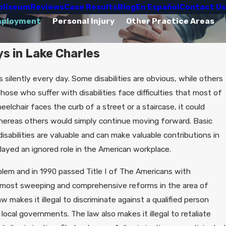
oliseum
Reviews
Case Results
Blog
En Español
Contact Us
mployment
Personal Injury
Other Practice Areas
ys in Lake Charles
ilently every day. Some disabilities are obvious, while others
hose who suffer with disabilities face difficulties that most of
elchair faces the curb of a street or a staircase, it could
 whereas others would simply continue moving forward. Basic
isabilities are valuable and can make valuable contributions in
ayed an ignored role in the American workplace.
lem and in 1990 passed Title I of The Americans with
he most sweeping and comprehensive reforms in the area of
aw makes it illegal to discriminate against a qualified person
d local governments. The law also makes it illegal to retaliate