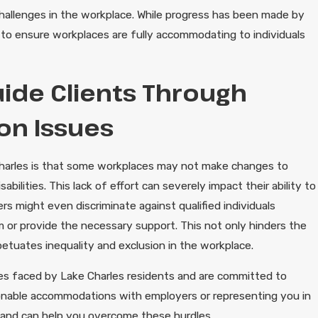
e challenges in the workplace. While progress has been made by
to ensure workplaces are fully accommodating to individuals
ide Clients Through
ion Issues
 Charles is that some workplaces may not make changes to
ilities. This lack of effort can severely impact their ability to
rs might even discriminate against qualified individuals
em or provide the necessary support. This not only hinders the
petuates inequality and exclusion in the workplace.
ges faced by Lake Charles residents and are committed to
asonable accommodations with employers or representing you in
 and can help you overcome these hurdles.