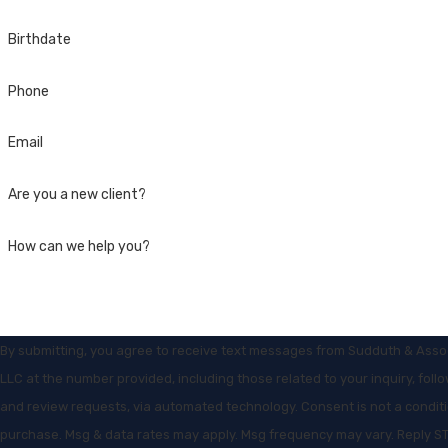
Birthdate
Phone
Email
Are you a new client?
How can we help you?
By submitting, you agree to receive text messages from Sudduth & Asso
LLC at the number provided, including those related to your inquiry, foll
and review requests, via automated technology. Consent is not a condition of
purchase. Msg & data rates may apply. Msg frequency may vary. Reply S