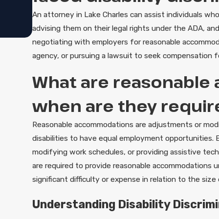
An attorney in Lake Charles can assist individuals who 
advising them on their legal rights under the ADA, an
negotiating with employers for reasonable accommodati
agency, or pursuing a lawsuit to seek compensation f
What are reasonable
when are they require
Reasonable accommodations are adjustments or modif
disabilities to have equal employment opportunities. E
modifying work schedules, or providing assistive tec
are required to provide reasonable accommodations 
significant difficulty or expense in relation to the si
Understanding Disability Discrimi