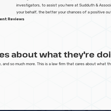
investigators, to assist you here at Sudduth & Assoc
your behalf, the better your chances of a positive o
ient Reviews
ares about what they're doi
 and so much more. This is a law firm that cares about what t