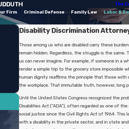
SUDDUTH
The C
ur Firm
Criminal Defense
Family Law
Labor & E
Disability Discrimination Attorne
Those among us who are disabled carry these burdens s
remain hidden. Regardless, the struggle is the same. T
us can never imagine. For example, if someone in a whe
render a simple trip to the grocery store impossible
human dignity reaffirms the principle that those with d
the workplace. That immutable truth, however, long pl
Until the United States Congress recognized the prob
Disabilities Act (“ADA”), often regarded as one of t
social justice since the Civil Rights Act of 1964. This l
with a disability in the private sector, and in state an