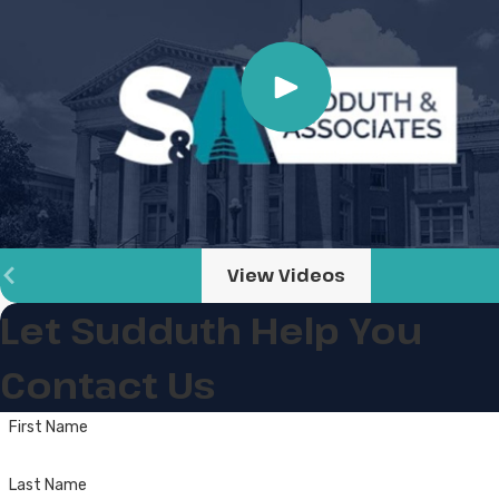
View Videos
Let Sudduth Help You
Contact Us
First Name
Last Name