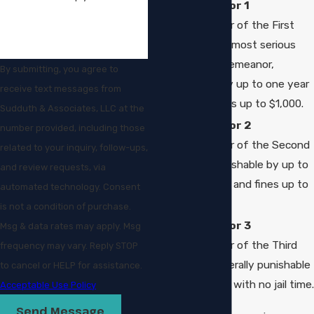
Misdemeanor 1
(Misdemeanor of the First
Degree): The most serious
level of misdemeanor,
By submitting, you agree to
punishable by up to one year
receive text messages from
in jail and fines up to $1,000.
Sudduth & Associates, LLC at the
Misdemeanor 2
number provided, including those
(Misdemeanor of the Second
related to your inquiry, follow-ups,
Degree): Punishable by up to
and review requests, via
90 days in jail and fines up to
automated technology. Consent
$500.
is not a condition of purchase.
Misdemeanor 3
Msg & data rates may apply. Msg
(Misdemeanor of the Third
frequency may vary. Reply STOP
Degree): Generally punishable
to cancel or HELP for assistance.
by fines only, with no jail time.
Acceptable Use Policy
Send Message