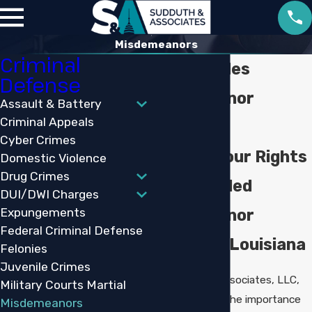
Misdemeanors
Criminal
Lake Charles
Defense
Misdemeanor
Assault & Battery
Criminal Appeals
Lawyer
Cyber Crimes
Protect Your Rights
Domestic Violence
Drug Crimes
with a Skilled
DUI/DWI Charges
Expungements
Misdemeanor
Federal Criminal Defense
Lawyer in Louisiana
Felonies
Juvenile Crimes
At Sudduth & Associates, LLC,
Military Courts Martial
we understand the importance
Misdemeanors