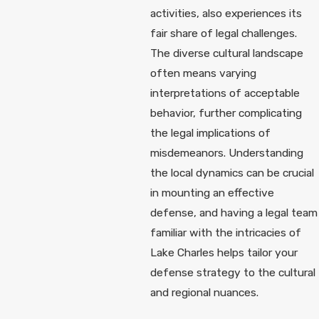
activities, also experiences its
fair share of legal challenges.
The diverse cultural landscape
often means varying
interpretations of acceptable
behavior, further complicating
the legal implications of
misdemeanors. Understanding
the local dynamics can be crucial
in mounting an effective
defense, and having a legal team
familiar with the intricacies of
Lake Charles helps tailor your
defense strategy to the cultural
and regional nuances.