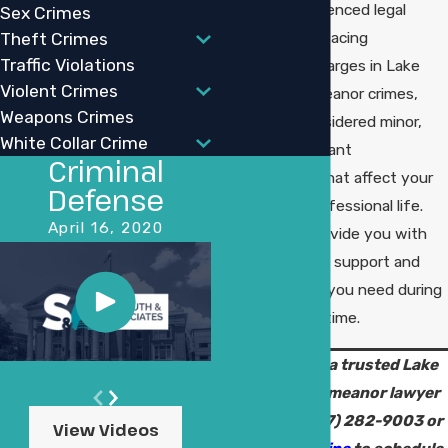
of having experienced legal
Sex Crimes
guidance when facing
Theft Crimes
Traffic Violations
misdemeanor charges in Lake
Violent Crimes
Charles. Misdemeanor crimes,
Weapons Crimes
while often considered minor,
White Collar Crime
can carry significant
Criminal
consequences that affect your
Defense
personal and professional life.
April 16, 2020
Our goal is to provide you with
the personalized support and
strong defense you need during
this challenging time.
Connect with a trusted Lake
Charles misdemeanor lawyer
today. Call
(337) 282-9003
or
View Videos