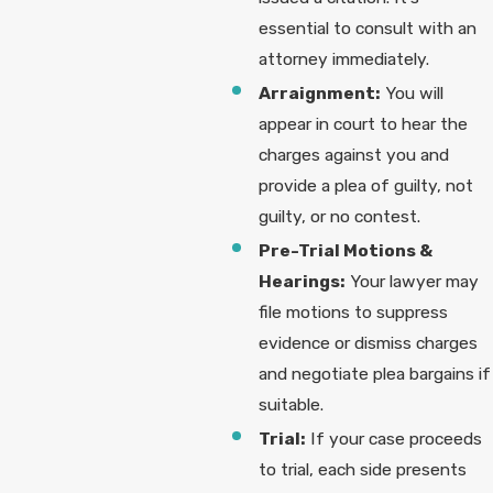
essential to consult with an
attorney immediately.
Arraignment:
You will
appear in court to hear the
charges against you and
provide a plea of guilty, not
guilty, or no contest.
Pre-Trial Motions &
Hearings:
Your lawyer may
file motions to suppress
evidence or dismiss charges
and negotiate plea bargains if
suitable.
Trial:
If your case proceeds
to trial, each side presents