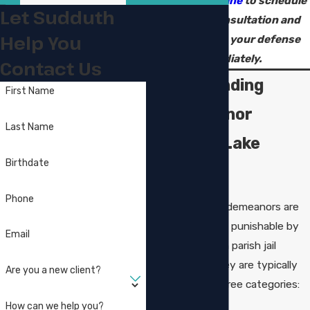
contact us online
to schedule
Let Sudduth
your legal consultation and
Help You
start building your defense
immediately.
Contact Us
Understanding
First Name
Misdemeanor
Last Name
Crimes in Lake
Birthdate
Charles
Phone
In Louisiana, misdemeanors are
criminal offenses punishable by
Email
up to one year in parish jail
and/or fines. They are typically
Are you a new client?
classified into three categories:
How can we help you?