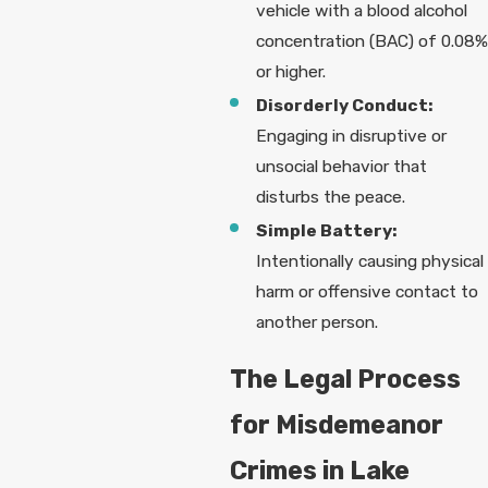
vehicle with a blood alcohol
concentration (BAC) of 0.08%
or higher.
Disorderly Conduct:
Engaging in disruptive or
unsocial behavior that
disturbs the peace.
Simple Battery:
Intentionally causing physical
harm or offensive contact to
another person.
The Legal Process
for Misdemeanor
Crimes in Lake