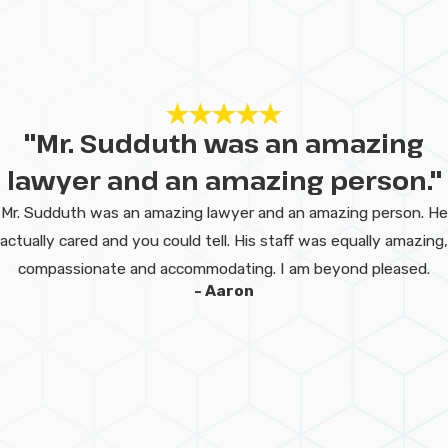
Penalties for
Misdemeanors
in Lake Charles?
Misdemeanor penalties in Lake
"Mr. Sudduth was an amazing
Charles can include fines,
lawyer and an amazing person."
probation, community service,
Mr. Sudduth was an amazing lawyer and an amazing person. He
and in more serious cases, jail
actually cared and you could tell. His staff was equally amazing,
time. Even minor convictions
compassionate and accommodating. I am beyond pleased.
may lead to a permanent criminal
- Aaron
record, affecting employment,
housing, and education. A
misdemeanor lawyer can help
reduce or dismiss charges and
minimize long-term
consequences.