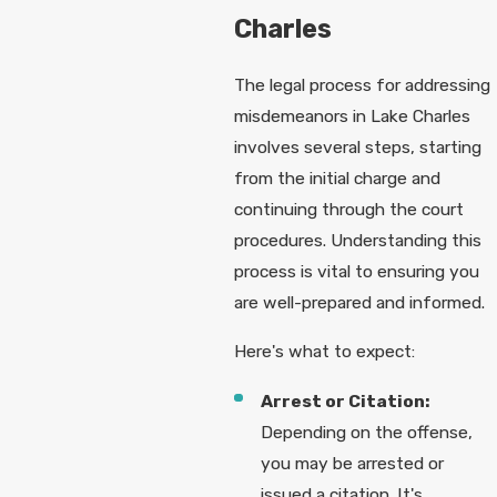
Charles
The legal process for addressing
misdemeanors in Lake Charles
involves several steps, starting
from the initial charge and
continuing through the court
procedures. Understanding this
process is vital to ensuring you
are well-prepared and informed.
Here's what to expect:
Arrest or Citation:
Depending on the offense,
you may be arrested or
issued a citation. It's