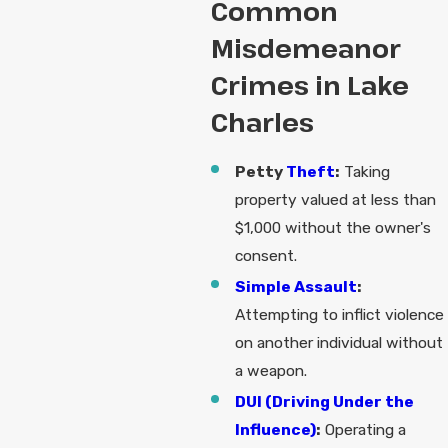
Common
Misdemeanor
Crimes in Lake
Charles
Petty
Theft
:
Taking
property valued at less than
$1,000 without the owner's
consent.
Simple Assault
:
Attempting to inflict violence
on another individual without
a weapon.
DUI (Driving Under the
Influence)
:
Operating a