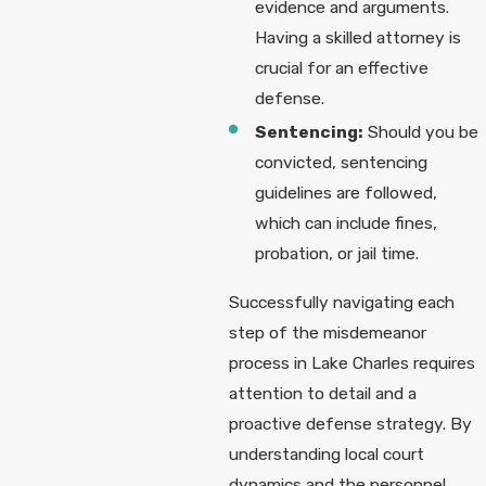
evidence and arguments.
Having a skilled attorney is
crucial for an effective
defense.
Sentencing:
Should you be
convicted, sentencing
guidelines are followed,
which can include fines,
probation, or jail time.
Successfully navigating each
step of the misdemeanor
process in Lake Charles requires
attention to detail and a
proactive defense strategy. By
understanding local court
dynamics and the personnel