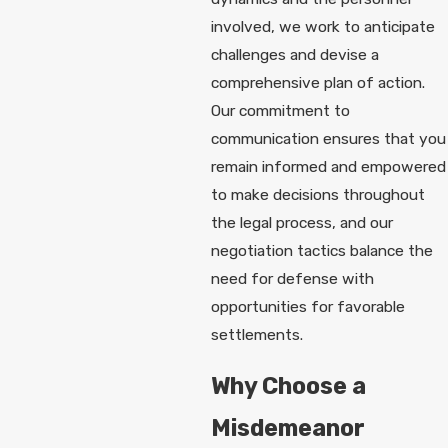
involved, we work to anticipate
challenges and devise a
comprehensive plan of action.
Our commitment to
communication ensures that you
remain informed and empowered
to make decisions throughout
the legal process, and our
negotiation tactics balance the
need for defense with
opportunities for favorable
settlements.
Why Choose a
Misdemeanor