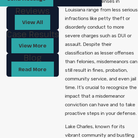
Misdemeanor offenses in
Reviews
Louisiana range from less serious
infractions like petty theft or
View All
disorderly conduct to more
Case Results
severe charges such as DUI or
assault. Despite their
View More
classification as lesser offenses
Blog
than felonies, misdemeanors can
Read More
still result in fines, probation,
community service, and even jail
time. It's crucial to recognize the
impact that a misdemeanor
conviction can have and to take
proactive steps in your defense.
Lake Charles, known for its
vibrant community and bustling