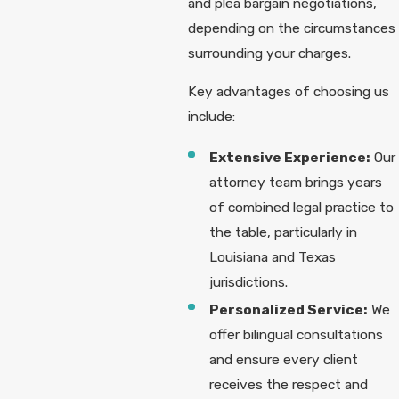
and plea bargain negotiations,
depending on the circumstances
surrounding your charges.
Key advantages of choosing us
include:
Extensive Experience:
Our
attorney team brings years
of combined legal practice to
the table, particularly in
Louisiana and Texas
jurisdictions.
Personalized Service:
We
offer bilingual consultations
and ensure every client
receives the respect and