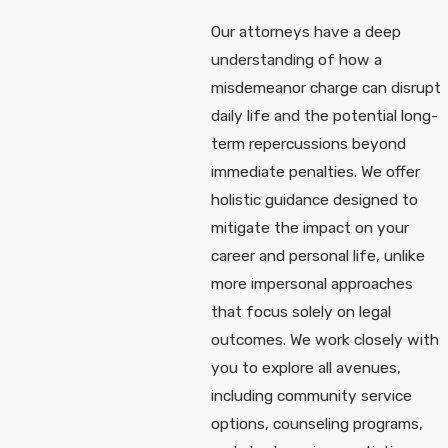
Our attorneys have a deep
understanding of how a
misdemeanor charge can disrupt
daily life and the potential long-
term repercussions beyond
immediate penalties. We offer
holistic guidance designed to
mitigate the impact on your
career and personal life, unlike
more impersonal approaches
that focus solely on legal
outcomes. We work closely with
you to explore all avenues,
including community service
options, counseling programs,