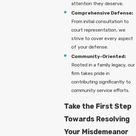
attention they deserve.
Comprehensive Defense:
From initial consultation to
court representation, we
strive to cover every aspect
of your defense.
Community-Oriented:
Rooted in a family legacy, our
firm takes pride in
contributing significantly to
community service efforts.
Take the First Step
Towards Resolving
Your Misdemeanor