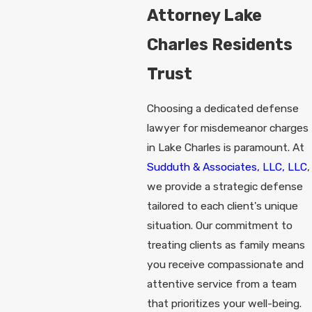
Attorney Lake
Charles Residents
Trust
Choosing a dedicated defense
lawyer for misdemeanor charges
in Lake Charles is paramount. At
Sudduth & Associates, LLC, LLC
,
we provide a strategic defense
tailored to each client's unique
situation. Our commitment to
treating clients as family means
you receive compassionate and
attentive service from a team
that prioritizes your well-being.