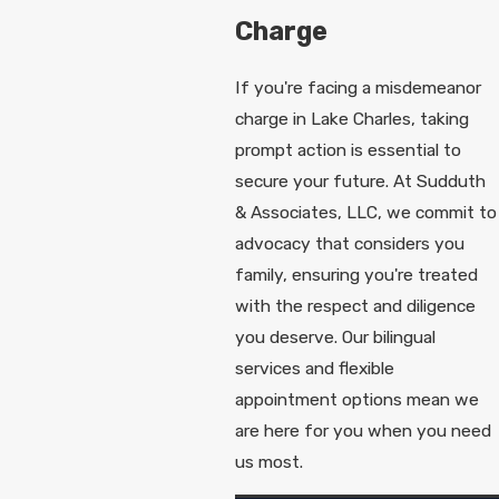
Charge
If you're facing a misdemeanor
charge in Lake Charles, taking
prompt action is essential to
secure your future. At Sudduth
& Associates, LLC, we commit to
advocacy that considers you
family, ensuring you're treated
with the respect and diligence
you deserve. Our bilingual
services and flexible
appointment options mean we
are here for you when you need
us most.