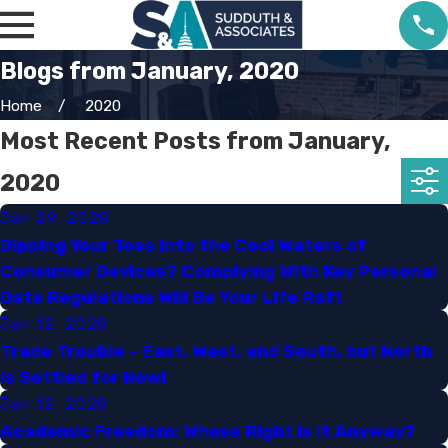
Blogs from January, 2020
Home
2020
Most Recent Posts from January,
2020
Jan 29, 2020
Dipping Your Toes Into the Cool Waters of
Consumer Devices? Complying With Key Personal
Data Regulations Will Be Your Life Raft​
Jan 12, 2020
Trade Trouble – East, West, and South, but North
Is Settled for Now!​
Jan 12, 2020
Academic Freedom: Whose Right Is It Anyway?​