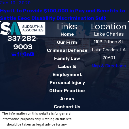
Jan 10, 2020
Hyatt to Provide $100,000 in Pay and Benefits to
Settle Eeoc Disability Discrimination Suit​
Links
Location
Lake Charles
Home
337-282-
1109 Pithon St.
Our Firm
9003
Lake Charles, LA
Criminal Defense
70601
Family Law
Map & Directions
Labor &
Employment
Personal Injury
Other Practice
Areas
Contact Us
The information on this website is for general
information purposes only. Nothing on this site
should be taken as legal advice for any