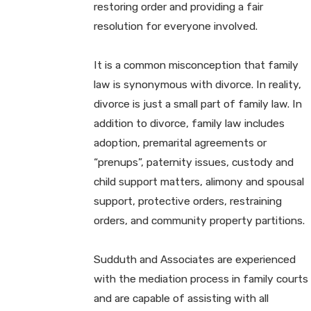
restoring order and providing a fair
resolution for everyone involved.
It is a common misconception that family
law is synonymous with divorce. In reality,
divorce is just a small part of family law. In
addition to divorce, family law includes
adoption, premarital agreements or
“prenups”, paternity issues, custody and
child support matters, alimony and spousal
support, protective orders, restraining
orders, and community property partitions.
Sudduth and Associates are experienced
with the mediation process in family courts
and are capable of assisting with all