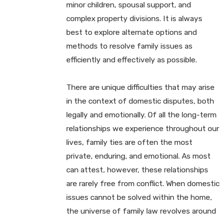
minor children, spousal support, and
complex property divisions. It is always
best to explore alternate options and
methods to resolve family issues as
efficiently and effectively as possible.
There are unique difficulties that may arise
in the context of domestic disputes, both
legally and emotionally. Of all the long-term
relationships we experience throughout our
lives, family ties are often the most
private, enduring, and emotional. As most
can attest, however, these relationships
are rarely free from conflict. When domestic
issues cannot be solved within the home,
the universe of family law revolves around