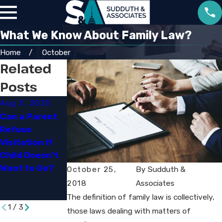
What We Know About Family Law?
Home
October
Related
Posts
Aug 3, 2025
May 18, 2023
Mar 7, 2019
Can a Parent
Divorce and
Special
Refuse
Dollars:
Education
Visitation if
Ensuring a Fair
Lawyers: Do
Child Doesn’t
and Favorable
You Need One?​
Want to Go?
Outcome in
October 25,
By
Sudduth &
High-Asset
2018
Associates
Divorce
The definition of family law is collectively,
1
/
3
those laws dealing with matters of