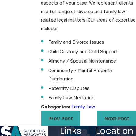
aspects of your case. We represent clients
in a full range of divorce and family law-
related legal matters. Our areas of expertise
include:
Family and Divorce Issues
Child Custody and Child Support
Alimony / Spousal Maintenance
Community / Marital Property
Distribution
Paternity Disputes
Family Law Mediation​
Categories:
Family Law
Prev Post
Next Post
Links
Location