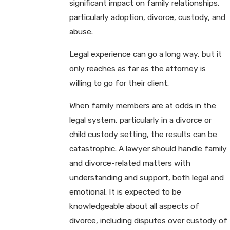
significant impact on family relationships,
particularly adoption, divorce, custody, and
abuse.
Legal experience can go a long way, but it
only reaches as far as the attorney is
willing to go for their client.
When family members are at odds in the
legal system, particularly in a divorce or
child custody setting, the results can be
catastrophic. A lawyer should handle family
and divorce-related matters with
understanding and support, both legal and
emotional. It is expected to be
knowledgeable about all aspects of
divorce, including disputes over custody of