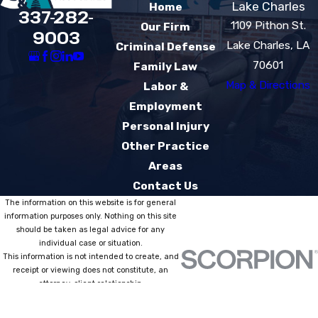
Lake Charles
Home
337-282-
1109 Pithon St.
Our Firm
9003
Lake Charles, LA
Criminal Defense
70601
Family Law
Map & Directions
Labor &
Employment
Personal Injury
Other Practice
Areas
Contact Us
The information on this website is for general
information purposes only. Nothing on this site
should be taken as legal advice for any
individual case or situation.
This information is not intended to create, and
receipt or viewing does not constitute, an
attorney-client relationship.
© 2026 All Rights Reserved.
Site Map
Privacy Policy
Site Search