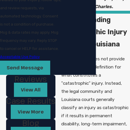
in Lake Charles.
and review requests, via
automated technology. Consent
Understanding
is not a condition of purchase.
Catastrophic Injury
Msg & data rates may apply. Msg
frequency may vary. Reply STOP
Laws in Louisiana
to cancel or HELP for assistance.
Acceptable Use Policy
Louisiana law does not provide
one single, rigid definition for
Send Message
what constitutes a
Reviews
"catastrophic" injury. Instead,
View All
the legal community and
Case Results
Louisiana courts generally
classify an injury as catastrophic
View More
if it results in permanent
Blog
disability, long-term impairment,