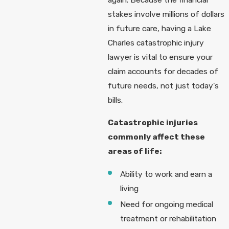
stakes involve millions of dollars
in future care, having a Lake
Charles catastrophic injury
lawyer is vital to ensure your
claim accounts for decades of
future needs, not just today's
bills.
Catastrophic injuries
commonly affect these
areas of life:
Ability to work and earn a
living
Need for ongoing medical
treatment or rehabilitation