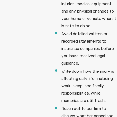
injuries, medical equipment,
and any physical changes to
your home or vehicle, when it
is safe to do so.
Avoid detailed written or
recorded statements to
insurance companies before
you have received legal
guidance.
Write down how the injury is
affecting daily life, including
work, sleep, and family
responsibilities, while
memories are still fresh.
Reach out to our firm to
discuss what happened and