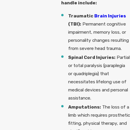
handle include:
Traumatic
Brain Injuries
(TBI):
Permanent cognitive
impairment, memory loss, or
personality changes resulting
from severe head trauma.
Spinal Cord Injuries:
Partial
or total paralysis (paraplegia
or quadriplegia) that
necessitates lifelong use of
medical devices and personal
assistance.
Amputations:
The loss of a
limb which requires prosthetic
fitting, physical therapy, and