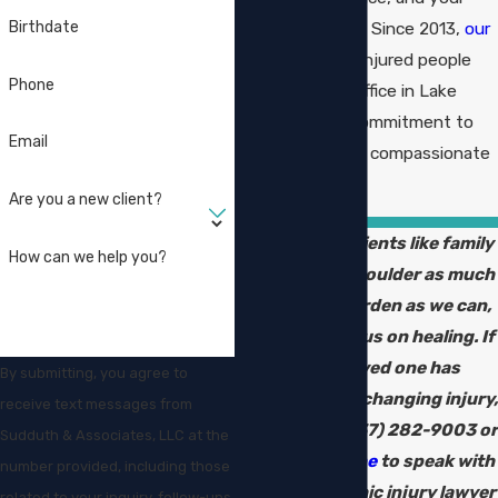
family’s security. Since 2013,
our
Birthdate
firm
has served injured people
Phone
from a historic office in Lake
Charles with a commitment to
Email
professional and compassionate
representation.
Are you a new client?
We treat our clients like family
How can we help you?
and work to shoulder as much
of the legal burden as we can,
so you can focus on healing. If
you or a loved one has
By submitting, you agree to
suffered a life-changing injury,
receive text messages from
you can call
(337) 282-9003
or
Sudduth & Associates, LLC at the
reach out online
to speak with
number provided, including those
our catastrophic injury lawyer
related to your inquiry, follow-ups,