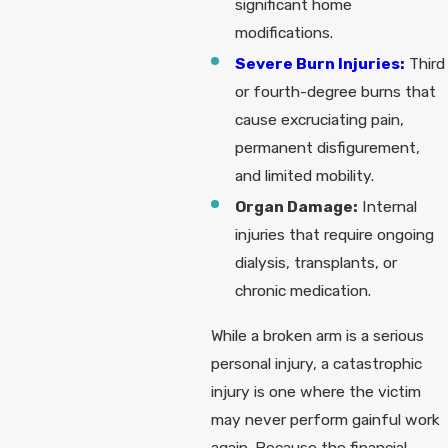
significant home
modifications.
Severe Burn Injuries:
Third
or fourth-degree burns that
cause excruciating pain,
permanent disfigurement,
and limited mobility.
Organ Damage:
Internal
injuries that require ongoing
dialysis, transplants, or
chronic medication.
While a broken arm is a serious
personal injury, a catastrophic
injury is one where the victim
may never perform gainful work
again. Because the financial