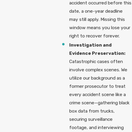
accident occurred before this
date, a one-year deadline
may still apply. Missing this
window means you lose your
right to recover forever.
Investigation and
Evidence Preservation:
Catastrophic cases often
involve complex scenes. We
utilize our background as a
former prosecutor to treat
every accident scene like a
crime scene—gathering black
box data from trucks,
securing surveillance
footage, and interviewing