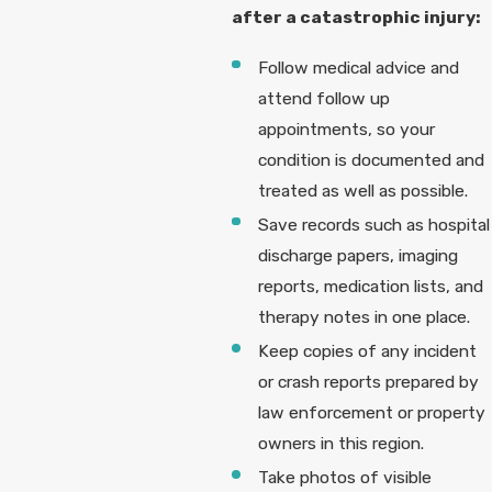
after a catastrophic injury:
Follow medical advice and
attend follow up
appointments, so your
condition is documented and
treated as well as possible.
Save records such as hospital
discharge papers, imaging
reports, medication lists, and
therapy notes in one place.
Keep copies of any incident
or crash reports prepared by
law enforcement or property
owners in this region.
Take photos of visible