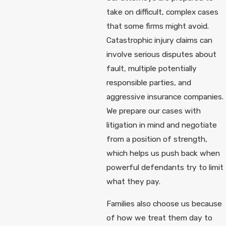
take on difficult, complex cases
that some firms might avoid.
Catastrophic injury claims can
involve serious disputes about
fault, multiple potentially
responsible parties, and
aggressive insurance companies.
We prepare our cases with
litigation in mind and negotiate
from a position of strength,
which helps us push back when
powerful defendants try to limit
what they pay.
Families also choose us because
of how we treat them day to