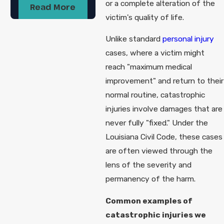
or a complete alteration of the
Read More
victim's quality of life.
Unlike standard
personal injury
cases, where a victim might
reach "maximum medical
improvement" and return to their
normal routine, catastrophic
injuries involve damages that are
never fully "fixed." Under the
Louisiana Civil Code, these cases
are often viewed through the
lens of the severity and
permanency of the harm.
Common examples of
catastrophic injuries we