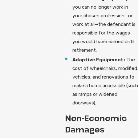
you can no longer work in
your chosen profession—or
work at all—the defendant is
responsible for the wages
you would have earned until
retirement.
Adaptive Equipment:
The
cost of wheelchairs, modified
vehicles, and renovations to
make a home accessible (such
as ramps or widened
doorways).
Non-Economic
Damages