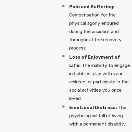
Pain and Suffering:
Compensation for the
physical agony endured
during the accident and
throughout the recovery
process.
Loss of Enjoyment of
Life:
The inability to engage
in hobbies, play with your
children, or participate in the
social activities you once
loved.
Emotional Distress:
The
psychological toll of living
with a permanent disability.