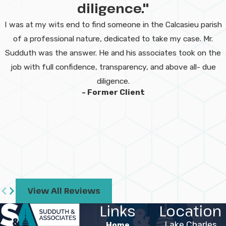
diligence."
records, and avoid mistakes in
dealing with insurers. If time has
I was at my wits end to find someone in the Calcasieu parish
already passed, you should still
of a professional nature, dedicated to take my case. Mr.
reach out to discuss your
Sudduth was the answer. He and his associates took on the
options.
job with full confidence, transparency, and above all- due
diligence.
How will your
- Former Client
team work with
me if I am in the
hospital?
We adapt our approach to your
medical situation. Our team can
View All Reviews
coordinate with you by phone,
Links
Location
video, or with the help of family
Lake Charles
Home
members if in person meetings