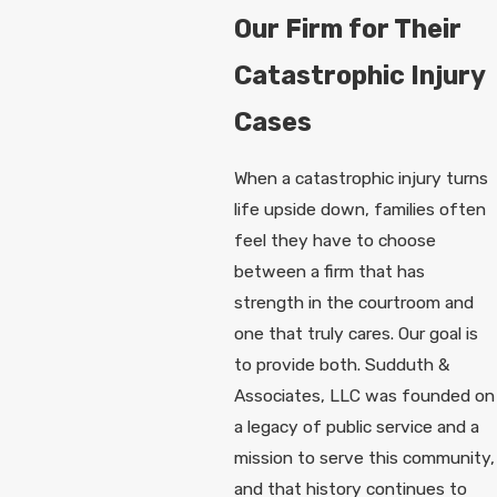
Our Firm for Their
Catastrophic Injury
Cases
When a catastrophic injury turns
life upside down, families often
feel they have to choose
between a firm that has
strength in the courtroom and
one that truly cares. Our goal is
to provide both. Sudduth &
Associates, LLC was founded on
a legacy of public service and a
mission to serve this community,
and that history continues to