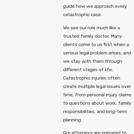
guide how we approach every
catastrophic case.
We see our role much like a
trusted family doctor. Many
clients come to us first when a
serious legal problem arises, and
we stay with them through
different stages of life.
Catastrophic injuries often
create multiple legal issues over
time, from personal injury claims
to questions about work, family
responsibilities, and long-term
planning.
Our attorneys are prepared to