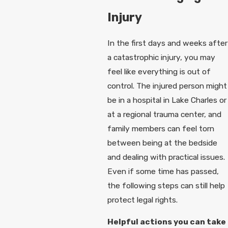
Injury
In the first days and weeks after
a catastrophic injury, you may
feel like everything is out of
control. The injured person might
be in a hospital in Lake Charles or
at a regional trauma center, and
family members can feel torn
between being at the bedside
and dealing with practical issues.
Even if some time has passed,
the following steps can still help
protect legal rights.
Helpful actions you can take