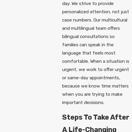
day. We strive to provide
personalized attention, not just
case numbers. Our multicultural
and multilingual team offers
bilingual consultations so
families can speak in the
language that feels most
comfortable. When a situation is
urgent, we work to offer urgent
or same-day appointments,
because we know time matters
when you are trying to make
important decisions.
Steps To Take After
A Life-Changing