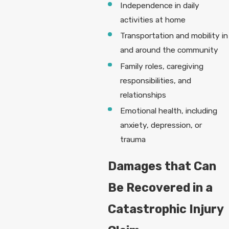
Independence in daily
activities at home
Transportation and mobility in
and around the community
Family roles, caregiving
responsibilities, and
relationships
Emotional health, including
anxiety, depression, or
trauma
Damages that Can
Be Recovered in a
Catastrophic Injury