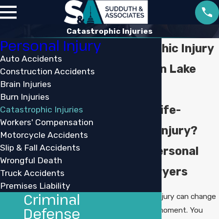
Catastrophic Injuries
Personal Injury
Catastrophic Injury
Auto Accidents
Attorney in Lake
Construction Accidents
Brain Injuries
Charles
Burn Injuries
Facing A Life-
Catastrophic Injuries
Workers' Compensation
Changing Injury?
Motorcycle Accidents
Slip & Fall Accidents
Call Our Personal
Wrongful Death
Injury Lawyers
Truck Accidents
Premises Liability
Criminal
A catastrophic injury can change
Defense
everything in a moment. You