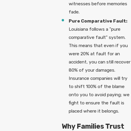
witnesses before memories
fade.
Pure Comparative Fault:
Louisiana follows a "pure
comparative fault" system.
This means that even if you
were 20% at fault for an
accident, you can still recover
80% of your damages.
Insurance companies will try
to shift 100% of the blame
onto you to avoid paying; we
fight to ensure the fault is
placed where it belongs.
Why Families Trust