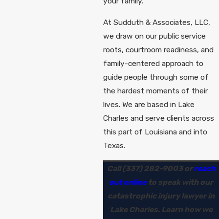
your family.
At Sudduth & Associates, LLC,
we draw on our public service
roots, courtroom readiness, and
family-centered approach to
guide people through some of
the hardest moments of their
lives. We are based in Lake
Charles and serve clients across
this part of Louisiana and into
Texas.
Call
(337) 282-9003
or
reach
out online
to speak with our
catastrophic injury lawyer in
Lake Charles. Learn how we