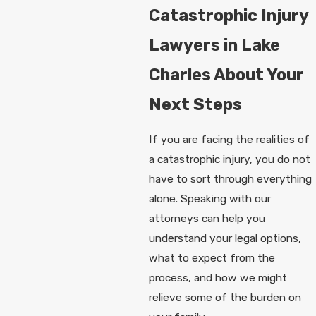
Catastrophic Injury
Lawyers in Lake
Charles About Your
Next Steps
If you are facing the realities of
a catastrophic injury, you do not
have to sort through everything
alone. Speaking with our
attorneys can help you
understand your legal options,
what to expect from the
process, and how we might
relieve some of the burden on