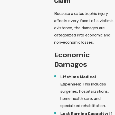
Claim
Because a catastrophic injury
affects every facet of a victim's
existence, the damages are
categorized into economic and
non-economic losses.
Economic
Damages
Lifetime Medical
Expenses:
This includes
surgeries, hospitalizations,
home health care, and
specialized rehabilitation.
Lost Earning Capacity:
If