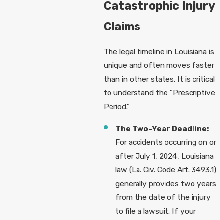
Catastrophic Injury
Claims
The legal timeline in Louisiana is
unique and often moves faster
than in other states. It is critical
to understand the "Prescriptive
Period."
The Two-Year Deadline:
For accidents occurring on or
after July 1, 2024, Louisiana
law (La. Civ. Code Art. 3493.1)
generally provides two years
from the date of the injury
to file a lawsuit. If your