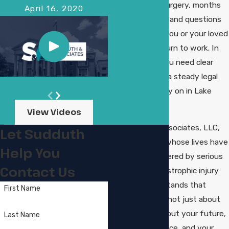
may be facing surgery, months
April 16, 2020
of rehabilitation, and questions
about whether you or your loved
one will ever return to work. In
this situation, you need clear
information and a steady legal
team you can rely on in Lake
Charles.
View Videos
At Sudduth & Associates, LLC,
Let Sudduth
we help people whose lives have
Help You
been forever altered by serious
Contact Us
injuries. Our catastrophic injury
attorney understands that
First Name
these cases are not just about
bills; they are about your future,
Last Name
your independence, and your