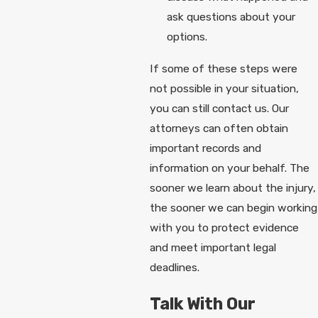
ask questions about your
options.
If some of these steps were
not possible in your situation,
you can still contact us. Our
attorneys can often obtain
important records and
information on your behalf. The
sooner we learn about the injury,
the sooner we can begin working
with you to protect evidence
and meet important legal
deadlines.
Talk With Our