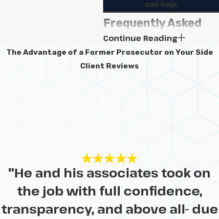
can help.
Frequently Asked
Continue Reading
Questions
The Advantage of a Former Prosecutor on Your Side
When should I
Client Reviews
contact a lawyer
after a
catastrophic
injury?
It is generally best to contact a
"He and his associates took on
lawyer as soon as you can after
a catastrophic injury. Early legal
the job with full confidence,
help can make it easier to
transparency, and above all- due
preserve evidence, gather