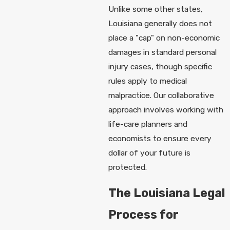
Unlike some other states,
Louisiana generally does not
place a "cap" on non-economic
damages in standard personal
injury cases, though specific
rules apply to medical
malpractice. Our collaborative
approach involves working with
life-care planners and
economists to ensure every
dollar of your future is
protected.
The Louisiana Legal
Process for