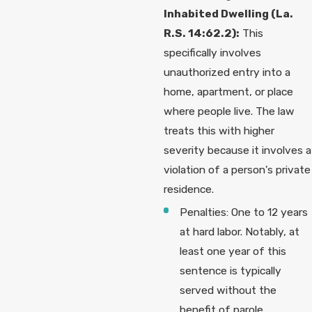
Inhabited Dwelling (La.
R.S. 14:62.2):
This
specifically involves
unauthorized entry into a
home, apartment, or place
where people live. The law
treats this with higher
severity because it involves a
violation of a person's private
residence.
Penalties: One to 12 years
at hard labor. Notably, at
least one year of this
sentence is typically
served without the
benefit of parole,