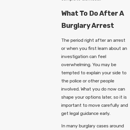
What To Do After A
Burglary Arrest
The period right after an arrest
or when you first learn about an
investigation can feel
overwhelming. You may be
tempted to explain your side to
the police or other people
involved. What you do now can
shape your options later, so it is
important to move carefully and
get legal guidance early.
In many burglary cases around