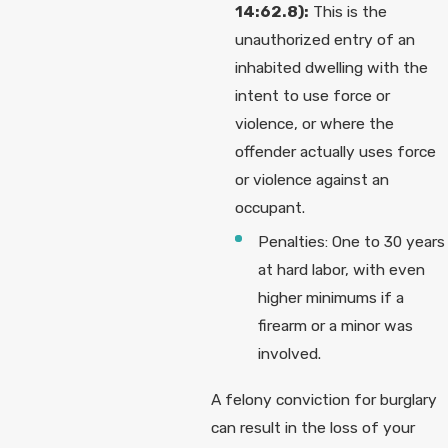
14:62.8):
This is the
unauthorized entry of an
inhabited dwelling with the
intent to use force or
violence, or where the
offender actually uses force
or violence against an
occupant.
Penalties: One to 30 years
at hard labor, with even
higher minimums if a
firearm or a minor was
involved.
A felony conviction for burglary
can result in the loss of your