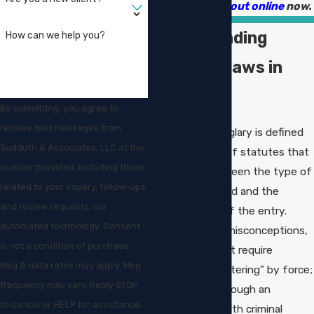
9003
or
reach out online
now.
Understanding
How can we help you?
Burglary Laws in
Louisiana
By submitting, you agree to
receive text messages from
In Louisiana, burglary is defined
Sudduth & Associates, LLC at the
under a variety of statutes that
number provided, including those
distinguish between the type of
related to your inquiry, follow-ups,
structure entered and the
and review requests, via
circumstances of the entry.
automated technology. Consent
Unlike common misconceptions,
is not a condition of purchase.
burglary does not require
Msg & data rates may apply. Msg
"breaking and entering" by force;
frequency may vary. Reply STOP
even walking through an
to cancel or HELP for assistance.
unlocked door with criminal