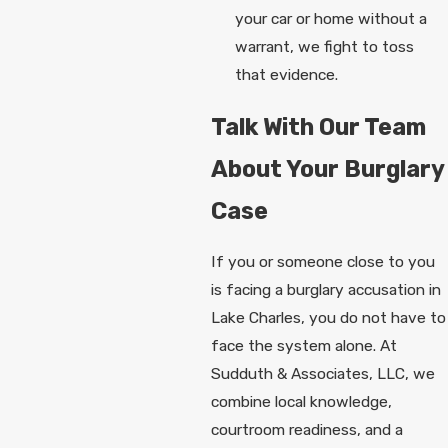
your car or home without a
warrant, we fight to toss
that evidence.
Talk With Our Team
About Your Burglary
Case
If you or someone close to you
is facing a burglary accusation in
Lake Charles, you do not have to
face the system alone. At
Sudduth & Associates, LLC, we
combine local knowledge,
courtroom readiness, and a