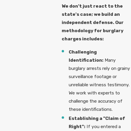
We don't just react to the
state's case; we build an
independent defense. Our
methodology for burglary
charges includes:
Challenging
Identification:
Many
burglary arrests rely on grainy
surveillance footage or
unreliable witness testimony.
We work with experts to
challenge the accuracy of
these identifications.
Establishing a "Claim of
Right":
If you entered a