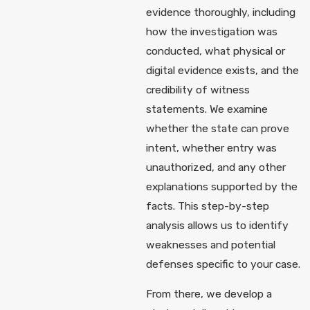
evidence thoroughly, including
how the investigation was
conducted, what physical or
digital evidence exists, and the
credibility of witness
statements. We examine
whether the state can prove
intent, whether entry was
unauthorized, and any other
explanations supported by the
facts. This step-by-step
analysis allows us to identify
weaknesses and potential
defenses specific to your case.
From there, we develop a