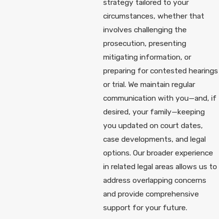
strategy tailored to your
circumstances, whether that
involves challenging the
prosecution, presenting
mitigating information, or
preparing for contested hearings
or trial. We maintain regular
communication with you—and, if
desired, your family—keeping
you updated on court dates,
case developments, and legal
options. Our broader experience
in related legal areas allows us to
address overlapping concerns
and provide comprehensive
support for your future.