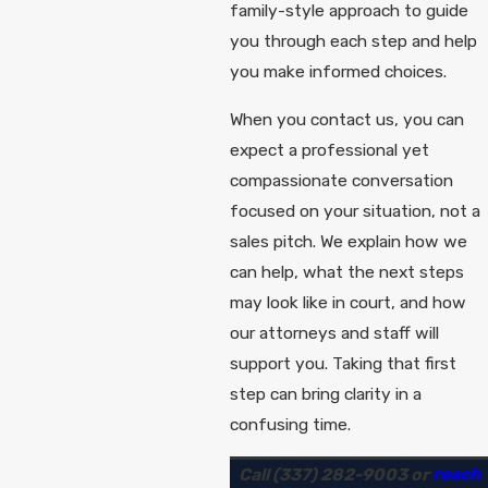
family-style approach to guide
you through each step and help
you make informed choices.
When you contact us, you can
expect a professional yet
compassionate conversation
focused on your situation, not a
sales pitch. We explain how we
can help, what the next steps
may look like in court, and how
our attorneys and staff will
support you. Taking that first
step can bring clarity in a
confusing time.
Call
(337) 282-9003
or
reach