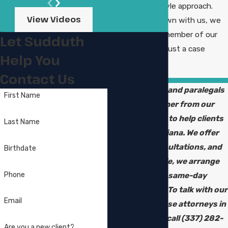
with a family-style approach.
View Videos
When you sit down with us, we
treat you like a member of our
Let Sudduth
own family, not just a case
Help You
number in a file.
Contact Us
Our attorneys and paralegals
First Name
work together from our
historic office to help clients
Last Name
across Louisiana. We offer
bilingual consultations, and
Birthdate
when possible, we arrange
Phone
urgent or same-day
appointments. To talk with our
Email
burglary defense attorneys in
Lake Charles, call
(337) 282-
Are you a new client?