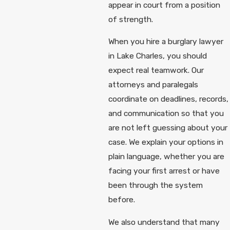
appear in court from a position
of strength.
When you hire a burglary lawyer
in Lake Charles, you should
expect real teamwork. Our
attorneys and paralegals
coordinate on deadlines, records,
and communication so that you
are not left guessing about your
case. We explain your options in
plain language, whether you are
facing your first arrest or have
been through the system
before.
We also understand that many