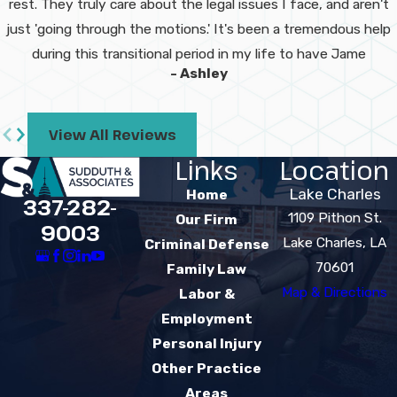
rest. They truly care about the legal issues I face, and aren't
record, and how the case is
just 'going through the motions.' It's been a tremendous help
handled in court. We review
during this transitional period in my life to have Jame
these factors with you and work
- Ashley
to reduce your exposure
whenever possible.
View All Reviews
How quickly can
Links
Location
your team help
Lake Charles
Home
337-282-
after my arrest?
1109 Pithon St.
Our Firm
9003
Lake Charles, LA
Criminal Defense
We encourage you to contact us
70601
Family Law
as soon as you can. Our team
Map & Directions
Labor &
strives to respond quickly, and in
Employment
many situations we can arrange
Personal Injury
urgent or same-day
Other Practice
appointments. Early involvement
Areas