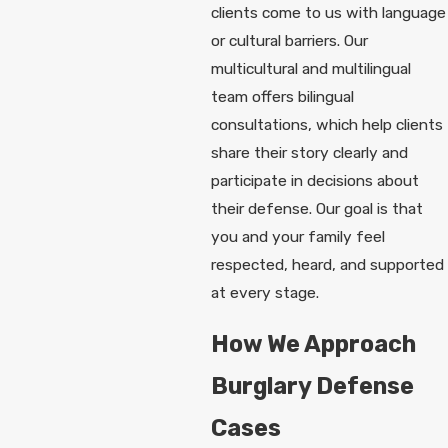
clients come to us with language
or cultural barriers. Our
multicultural and multilingual
team offers bilingual
consultations, which help clients
share their story clearly and
participate in decisions about
their defense. Our goal is that
you and your family feel
respected, heard, and supported
at every stage.
How We Approach
Burglary Defense
Cases