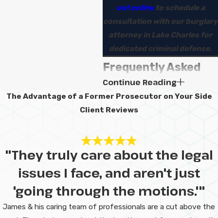
out online
to schedule a
consultation with our burglary
attorney in Lake Charles for
dedicated criminal defense.
Frequently Asked
Continue Reading
Questions
The Advantage of a Former Prosecutor on Your Side
Will I go to jail for
Client Reviews
a burglary
charge?
"They truly care about the legal
Some people do face jail or
issues I face, and aren't just
prison time for burglary, but not
'going through the motions.'"
everyone does. The outcome
James & his caring team of professionals are a cut above the
depends on the facts, your