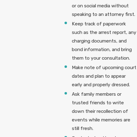
or on social media without
speaking to an attorney first.
Keep track of paperwork
such as the arrest report, any
charging documents, and
bond information, and bring
them to your consultation.
Make note of upcoming court
dates and plan to appear
early and properly dressed.
Ask family members or
trusted friends to write
down their recollection of
events while memories are
still fresh.