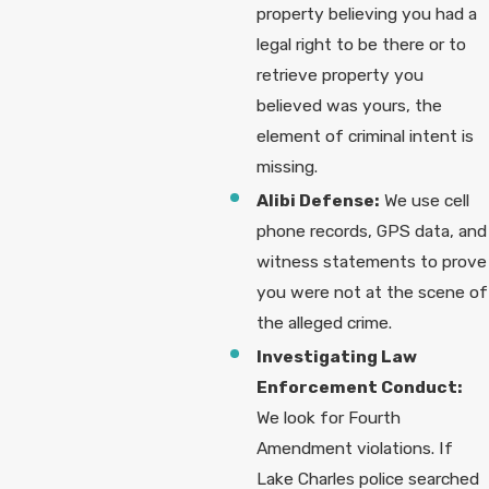
property believing you had a
legal right to be there or to
retrieve property you
believed was yours, the
element of criminal intent is
missing.
Alibi Defense:
We use cell
phone records, GPS data, and
witness statements to prove
you were not at the scene of
the alleged crime.
Investigating Law
Enforcement Conduct:
We look for Fourth
Amendment violations. If
Lake Charles police searched