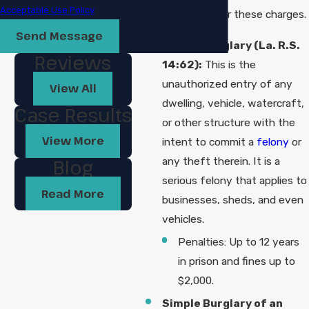
Acceptable Use Policy
intent can trigger these charges.
Send Message
Simple Burglary (La. R.S.
Reviews
14:62):
This is the
unauthorized entry of any
View All
dwelling, vehicle, watercraft,
Case Results
or other structure with the
View More
intent to commit a
felony
or
any theft therein. It is a
Blog
serious felony that applies to
Read More
businesses, sheds, and even
vehicles.
Penalties: Up to 12 years
in prison and fines up to
$2,000.
Simple Burglary of an