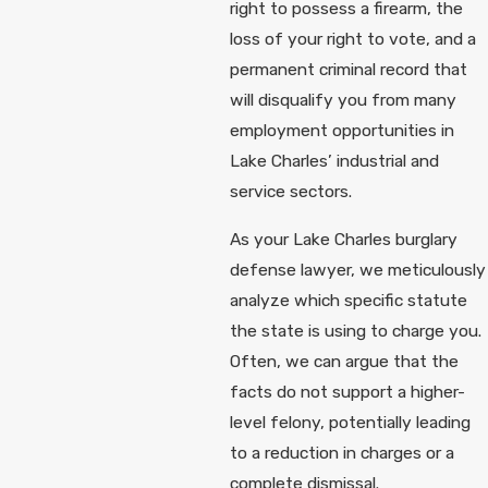
right to possess a firearm, the
loss of your right to vote, and a
permanent criminal record that
will disqualify you from many
employment opportunities in
Lake Charles’ industrial and
service sectors.
As your Lake Charles burglary
defense lawyer, we meticulously
analyze which specific statute
the state is using to charge you.
Often, we can argue that the
facts do not support a higher-
level felony, potentially leading
to a reduction in charges or a
complete dismissal.