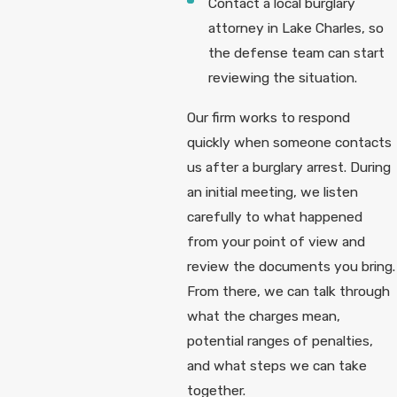
Contact a local burglary
attorney in Lake Charles, so
the defense team can start
reviewing the situation.
Our firm works to respond
quickly when someone contacts
us after a burglary arrest. During
an initial meeting, we listen
carefully to what happened
from your point of view and
review the documents you bring.
From there, we can talk through
what the charges mean,
potential ranges of penalties,
and what steps we can take
together.