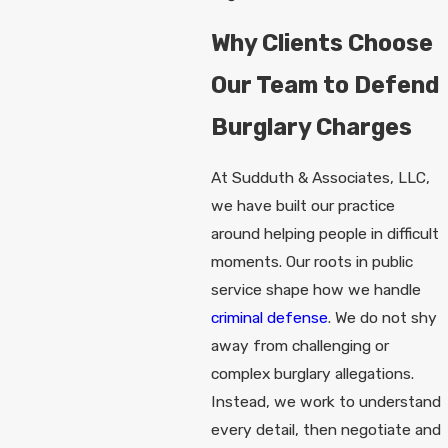
Why Clients Choose
Our Team to Defend
Burglary Charges
At Sudduth & Associates, LLC,
we have built our practice
around helping people in difficult
moments. Our roots in public
service shape how we handle
criminal defense
. We do not shy
away from challenging or
complex burglary allegations.
Instead, we work to understand
every detail, then negotiate and