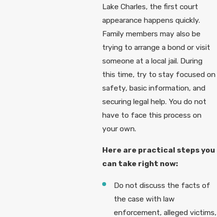
Lake Charles, the first court
appearance happens quickly.
Family members may also be
trying to arrange a bond or visit
someone at a local jail. During
this time, try to stay focused on
safety, basic information, and
securing legal help. You do not
have to face this process on
your own.
Here are practical steps you
can take right now:
Do not discuss the facts of
the case with law
enforcement, alleged victims,