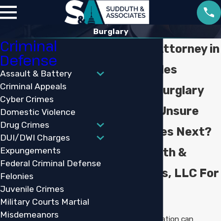
Burglary
Criminal
Burglary Attorney in
Defense
Lake Charles
Assault & Battery
Criminal Appeals
Facing A Burglary
Cyber Crimes
Charge & Unsure
Domestic Violence
Drug Crimes
What Comes Next?
DUI/DWI Charges
Expungements
Call Sudduth &
Federal Criminal Defense
Associates, LLC For
Felonies
Juvenile Crimes
Guidance
Military Courts Martial
Misdemeanors
A burglary accusation can