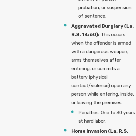
probation, or suspension
of sentence.
Aggravated Burglary (La.
R.S. 14:60):
This occurs
when the offender is armed
with a dangerous weapon,
arms themselves after
entering, or commits a
battery (physical
contact/violence) upon any
person while entering, inside,
or leaving the premises.
Penalties: One to 30 years
at hard labor.
Home Invasion (La. R.S.