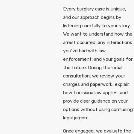
Every burglary case is unique,
and our approach begins by
listening carefully to your story.
We want to understand how the
arrest occurred, any interactions
you’ve had with law
enforcement, and your goals for
the future. During the initial
consultation, we review your
charges and paperwork, explain
how Louisiana law applies, and
provide clear guidance on your
options without using confusing
legal jargon.
Once engaged, we evaluate the