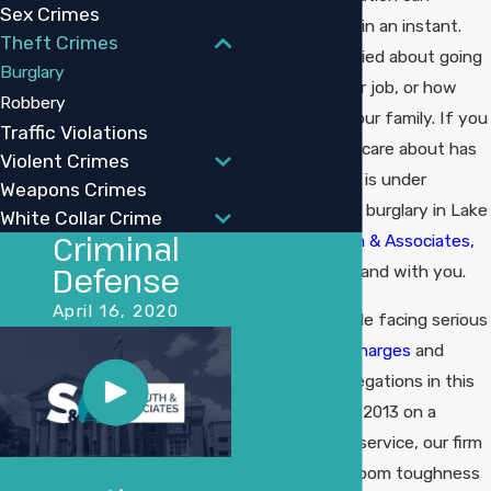
Sex Crimes
change your life in an instant.
Theft Crimes
You may be worried about going
Burglary
to jail, losing your job, or how
Robbery
this will affect your family. If you
Traffic Violations
or someone you care about has
Violent Crimes
been arrested or is under
Weapons Crimes
investigation for burglary in Lake
White Collar Crime
Criminal
Charles,
Sudduth & Associates,
Defense
LLC
is here to stand with you.
April 16, 2020
We defend people facing serious
property crime charges
and
other criminal allegations in this
area. Founded in 2013 on a
legacy of public service, our firm
combines courtroom toughness