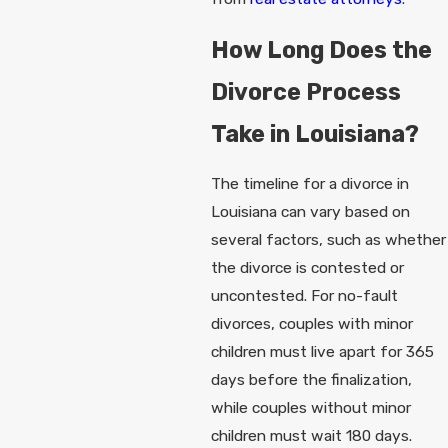
How Long Does the
Divorce Process
Take in Louisiana?
The timeline for a divorce in
Louisiana can vary based on
several factors, such as whether
the divorce is contested or
uncontested. For no-fault
divorces, couples with minor
children must live apart for 365
days before the finalization,
while couples without minor
children must wait 180 days.