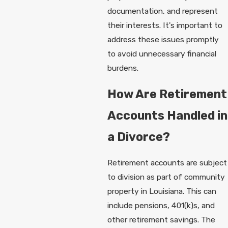
documentation, and represent
their interests. It's important to
address these issues promptly
to avoid unnecessary financial
burdens.
How Are Retirement
Accounts Handled in
a Divorce?
Retirement accounts are subject
to division as part of community
property in Louisiana. This can
include pensions, 401(k)s, and
other retirement savings. The