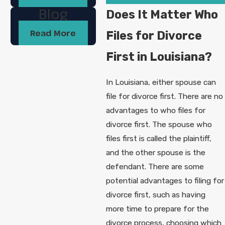
Blog
Does It Matter Who
Read More
Files for Divorce
First in Louisiana?
In Louisiana, either spouse can
file for divorce first. There are no
advantages to who files for
divorce first. The spouse who
files first is called the plaintiff,
and the other spouse is the
defendant. There are some
potential advantages to filing for
divorce first, such as having
more time to prepare for the
divorce process, choosing which