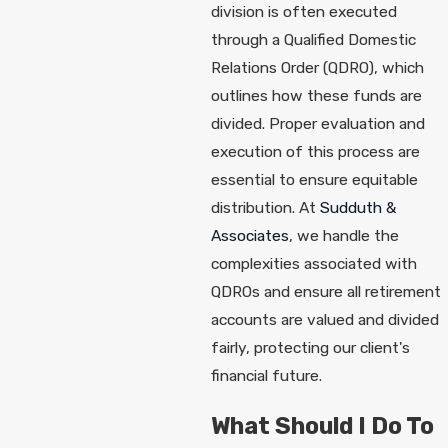
division is often executed
through a Qualified Domestic
Relations Order (QDRO), which
outlines how these funds are
divided. Proper evaluation and
execution of this process are
essential to ensure equitable
distribution. At
Sudduth &
Associates
, we handle the
complexities associated with
QDROs and ensure all retirement
accounts are valued and divided
fairly, protecting our client's
financial future.
What Should I Do To