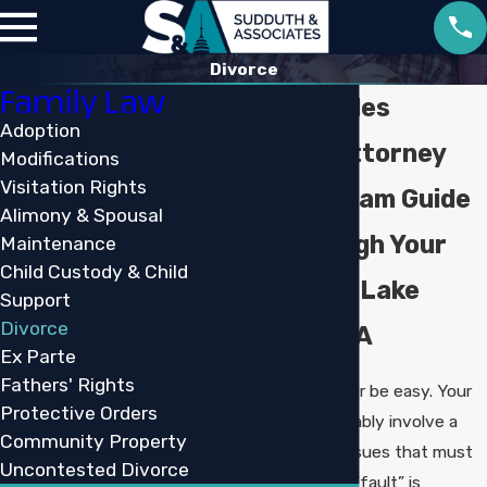
Divorce
Family Law
Lake Charles
Adoption
Divorce Attorney
Modifications
Visitation Rights
Let Our Team Guide
Alimony & Spousal
You Through Your
Maintenance
Child Custody & Child
Divorce in Lake
Support
Divorce
Charles, LA
Ex Parte
Fathers' Rights
Divorce will never be easy. Your
Protective Orders
divorce will probably involve a
Community Property
wide range of issues that must
Uncontested Divorce
be resolved. No “fault” is