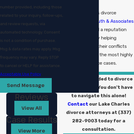
number provided, including those
The Lake Charles divorce
related to your inquiry, follow-ups,
lawyers at
Sudduth & Associates
and review requests, via
have established a reputation
automated technology. Consent
for excellence by helping
is not a condition of purchase.
couples resolve their conflicts
Msg & data rates may apply. Msg
amicably even in the most highly
frequency may vary. Reply STOP
contested divorce cases.
to cancel or HELP for assistance.
Acceptable Use Policy
Have you decided to divorce
Send Message
your spouse? You don't have
Reviews
to navigate this alone!
Contact
our Lake Charles
View All
divorce attorneys at
(337)
Case Results
282-9003
today for a
consultation.
View More