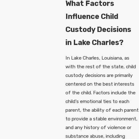
What Factors
Influence Child
Custody Decisions
in Lake Charles?
In Lake Charles, Louisiana, as
with the rest of the state, child
custody decisions are primarily
centered on the best interests
of the child. Factors include the
child’s emotional ties to each
parent, the ability of each parent
to provide a stable environment,
and any history of violence or
substance abuse, including