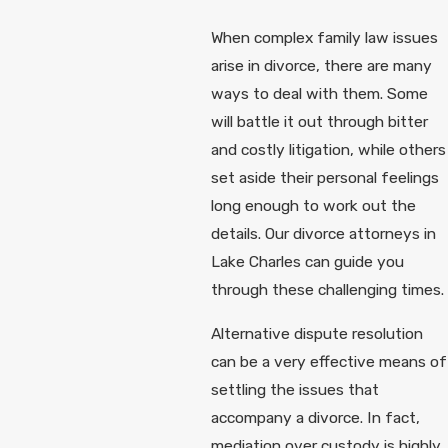
When complex family law issues
arise in divorce, there are many
ways to deal with them. Some
will battle it out through bitter
and costly litigation, while others
set aside their personal feelings
long enough to work out the
details. Our divorce attorneys in
Lake Charles can guide you
through these challenging times.
Alternative dispute resolution
can be a very effective means of
settling the issues that
accompany a divorce. In fact,
mediation over custody is highly