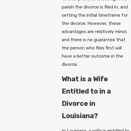
parish the divorce is filed in, and
setting the initial timeframe for
the divorce. However, these
advantages are relatively minor,
and there is no guarantee that
the person who files first will
have a better outcome in the
divorce.
What is a Wife
Entitled to in a
Divorce in
Louisiana?
In Louisiana, a wife is entitled to