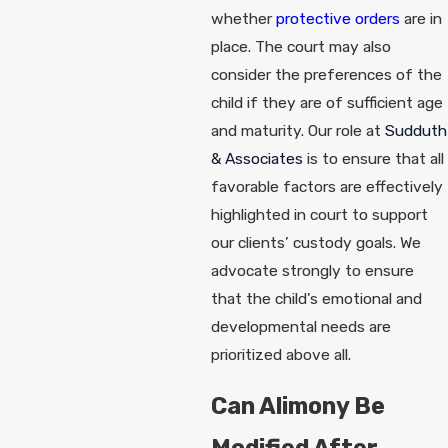
whether
protective orders
are in
place. The court may also
consider the preferences of the
child if they are of sufficient age
and maturity. Our role at
Sudduth
& Associates
is to ensure that all
favorable factors are effectively
highlighted in court to support
our clients’ custody goals. We
advocate strongly to ensure
that the child's emotional and
developmental needs are
prioritized above all.
Can Alimony Be
Modified After