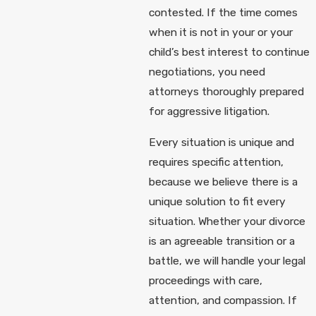
contested. If the time comes
when it is not in your or your
child’s best interest to continue
negotiations, you need
attorneys thoroughly prepared
for aggressive litigation.
Every situation is unique and
requires specific attention,
because we believe there is a
unique solution to fit every
situation. Whether your divorce
is an agreeable transition or a
battle, we will handle your legal
proceedings with care,
attention, and compassion. If