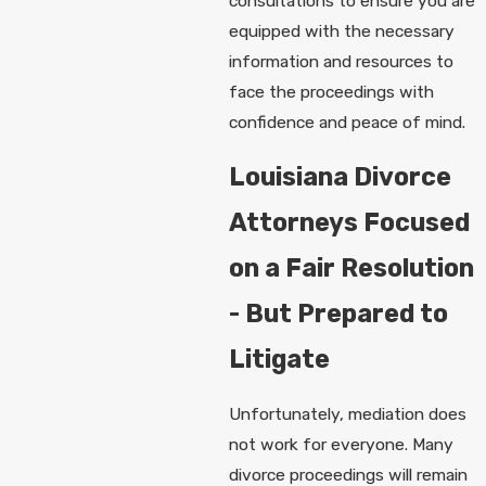
consultations to ensure you are
equipped with the necessary
information and resources to
face the proceedings with
confidence and peace of mind.
Louisiana Divorce
Attorneys Focused
on a Fair Resolution
- But Prepared to
Litigate
Unfortunately, mediation does
not work for everyone. Many
divorce proceedings will remain