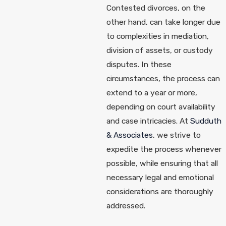
Contested divorces, on the
other hand, can take longer due
to complexities in mediation,
division of assets, or custody
disputes. In these
circumstances, the process can
extend to a year or more,
depending on court availability
and case intricacies. At
Sudduth
& Associates
, we strive to
expedite the process whenever
possible, while ensuring that all
necessary legal and emotional
considerations are thoroughly
addressed.