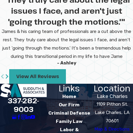
issues I face, and aren't just
'going through the motions.'"
James & his caring team of professionals are a cut above the
rest. They truly care about the legal issues I face, and aren't
just 'going through the motions.' It's been a tremendous help
during this transitional period in my life to have Jame
- Ashley
View All Reviews
Links
Location
Lake Charles
Home
337-282-
1109 Pithon St.
Our Firm
9003
Lake Charles, LA
Criminal Defense
70601
Family Law
Map & Directions
Labor &