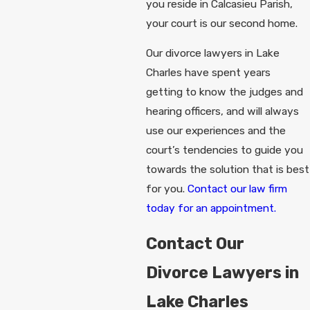
you reside in Calcasieu Parish,
your court is our second home.
Our divorce lawyers in Lake
Charles have spent years
getting to know the judges and
hearing officers, and will always
use our experiences and the
court’s tendencies to guide you
towards the solution that is best
for you.
Contact our law firm
today for an appointment.
Contact Our
Divorce Lawyers in
Lake Charles