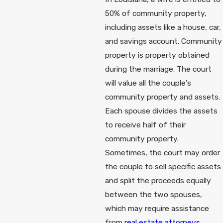
50% of community property,
including assets like a house, car,
and savings account. Community
property is property obtained
during the marriage. The court
will value all the couple's
community property and assets.
Each spouse divides the assets
to receive half of their
community property.
Sometimes, the court may order
the couple to sell specific assets
and split the proceeds equally
between the two spouses,
which may require assistance
from
real estate attorneys
.