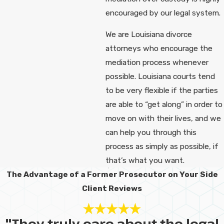
encouraged by our legal system.
We are Louisiana divorce
attorneys who encourage the
mediation process whenever
possible. Louisiana courts tend
to be very flexible if the parties
are able to “get along” in order to
move on with their lives, and we
can help you through this
process as simply as possible, if
that’s what you want.
The Advantage of a Former Prosecutor on Your Side
Client Reviews
"They truly care about the legal