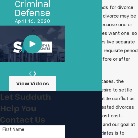
Criminal
required as grounds for divorce
Defense
in Louisiana, so a divorce may be
April 16, 2020
granted simply because one or
both of the parties want one, so
long as the parties live separate
and apart for the requisite period
of time either before or after
filing.
In some divorce cases, the
View Videos
parties share a desire to settle
Let Sudduth
matters with as little conflict as
Help You
possible. Uncontested divorces
are always the most cost-
Contact Us
effective option, and our goal at
First Name
Sudduth & Associates
is to