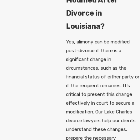
Divorce in
Louisiana?
Yes, alimony can be modified
post-divorce if there is a
significant change in
circumstances, such as the
financial status of either party or
if the recipient remarries. It's
critical to present this change
effectively in court to secure a
modification. Our Lake Charles
divorce lawyers help our clients
understand these changes,
prepare the necessary