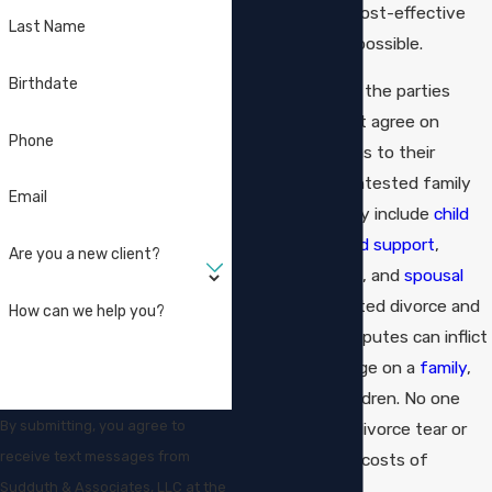
explore simple, cost-effective
Last Name
solutions when possible.
Birthdate
Often, however, the parties
cannot or will not agree on
Phone
simple resolutions to their
issues. Hotly contested family
Email
law issues usually include
child
custody
and
child support
,
Are you a new client?
property division
, and
spousal
support
. Contested divorce and
How can we help you?
child custody disputes can inflict
irreparable damage on a
family
,
including the children. No one
By submitting, you agree to
wants to see a divorce tear or
receive text messages from
inflict enormous costs of
Sudduth & Associates, LLC at the
litigation.