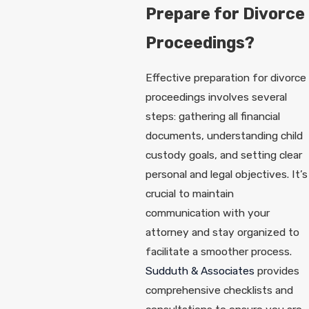
Prepare for Divorce
Proceedings?
Effective preparation for divorce
proceedings involves several
steps: gathering all financial
documents, understanding child
custody goals, and setting clear
personal and legal objectives. It’s
crucial to maintain
communication with your
attorney and stay organized to
facilitate a smoother process.
Sudduth & Associates
provides
comprehensive checklists and