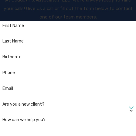
your calls! Give us a call or fill out the form below to contact
one of our team members.
First Name
Last Name
Birthdate
Phone
Email
Are you a new client?
How can we help you?