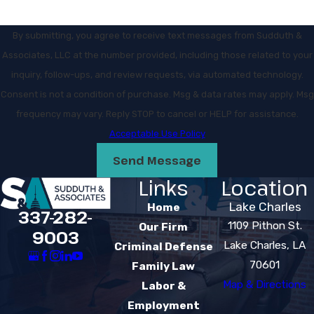
By submitting, you agree to receive text messages from Sudduth &
Associates, LLC at the number provided, including those related to your
inquiry, follow-ups, and review requests, via automated technology.
Consent is not a condition of purchase. Msg & data rates may apply. Msg
frequency may vary. Reply STOP to cancel or HELP for assistance.
Acceptable Use Policy
Send Message
Links
Location
Lake Charles
Home
337-282-
1109 Pithon St.
Our Firm
9003
Lake Charles, LA
Criminal Defense
70601
Family Law
Map & Directions
Labor &
Employment