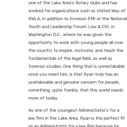
one of the Lake Area’s Rotary clubs and has
worked for organizations such as United Way of
SWLA, in addition to Envision EMI at the National
Youth and Leadership Forum: Law & CSI, in
Washington D.C., where he was given the
opportunity to work with young people all over
the country to inspire, motivate, and teach the
fundamentals of the legal field, as well as
forensic studies. One thing that is unmistakable
once you meet him, is that Ryan truly has an
unshakeable and genuine concern for people,
something, quite frankly, that this world needs
more of today.
As one of the youngest Administrator’s for a
law firm in the Lake Area, Ryan is the perfect fit
as an Administrator for a law firm because he