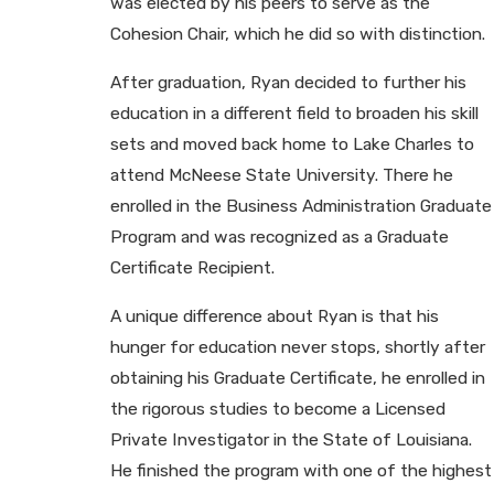
was elected by his peers to serve as the
Cohesion Chair, which he did so with distinction.
After graduation, Ryan decided to further his
education in a different field to broaden his skill
sets and moved back home to Lake Charles to
attend McNeese State University. There he
enrolled in the Business Administration Graduate
Program and was recognized as a Graduate
Certificate Recipient.
A unique difference about Ryan is that his
hunger for education never stops, shortly after
obtaining his Graduate Certificate, he enrolled in
the rigorous studies to become a Licensed
Private Investigator in the State of Louisiana.
He finished the program with one of the highest