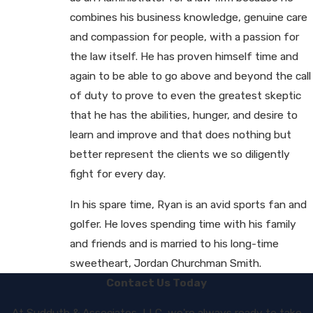
combines his business knowledge, genuine care
and compassion for people, with a passion for
the law itself. He has proven himself time and
again to be able to go above and beyond the call
of duty to prove to even the greatest skeptic
that he has the abilities, hunger, and desire to
learn and improve and that does nothing but
better represent the clients we so diligently
fight for every day.
In his spare time, Ryan is an avid sports fan and
golfer. He loves spending time with his family
and friends and is married to his long-time
sweetheart, Jordan Churchman Smith.
Contact Us Today
At Sudduth & Associates, LLC, we're always ready to take