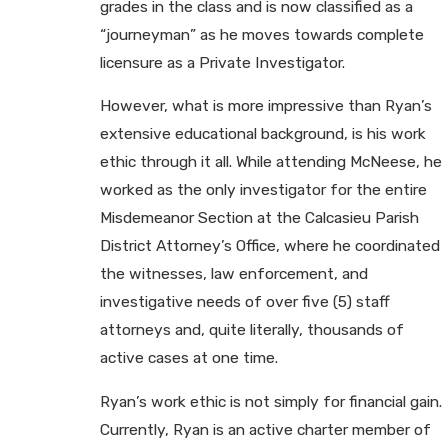
grades in the class and is now classified as a
“journeyman” as he moves towards complete
licensure as a Private Investigator.
However, what is more impressive than Ryan’s
extensive educational background, is his work
ethic through it all. While attending McNeese, he
worked as the only investigator for the entire
Misdemeanor Section at the Calcasieu Parish
District Attorney’s Office, where he coordinated
the witnesses, law enforcement, and
investigative needs of over five (5) staff
attorneys and, quite literally, thousands of
active cases at one time.
Ryan’s work ethic is not simply for financial gain.
Currently, Ryan is an active charter member of