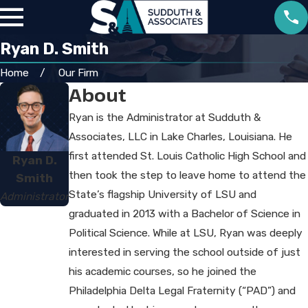
Ryan D. Smith
Home
Our Firm
About
Ryan is the Administrator at Sudduth &
Associates, LLC in Lake Charles, Louisiana. He
first attended St. Louis Catholic High School and
Ryan D.
then took the step to leave home to attend the
Smith
State’s flagship University of LSU and
Administrator
graduated in 2013 with a Bachelor of Science in
Political Science. While at LSU, Ryan was deeply
interested in serving the school outside of just
his academic courses, so he joined the
Philadelphia Delta Legal Fraternity (“PAD”) and