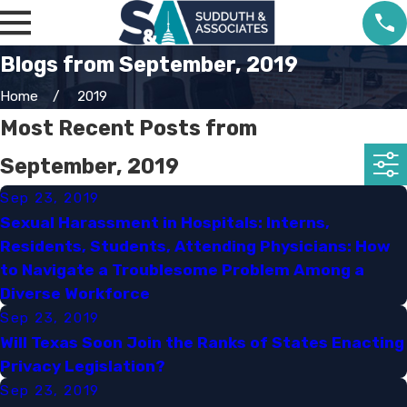
Blogs from September, 2019
Home
2019
Most Recent Posts from
September, 2019
Sep 23, 2019
Sexual Harassment in Hospitals: Interns,
Residents, Students, Attending Physicians: How
to Navigate a Troublesome Problem Among a
Diverse Workforce​
Sep 23, 2019
Will Texas Soon Join the Ranks of States Enacting
Privacy Legislation?​
Sep 23, 2019