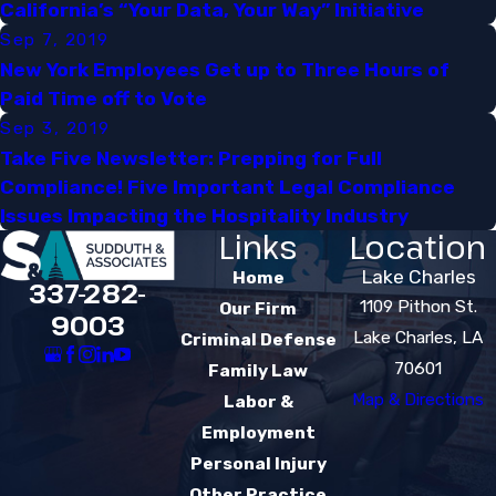
California’s “Your Data, Your Way” Initiative​
Sep 7, 2019
New York Employees Get up to Three Hours of
Paid Time off to Vote​
Sep 3, 2019
Take Five Newsletter: Prepping for Full
Compliance! Five Important Legal Compliance
Issues Impacting the Hospitality Industry
Links
Location
Lake Charles
Home
337-282-
1109 Pithon St.
Our Firm
9003
Lake Charles, LA
Criminal Defense
70601
Family Law
Map & Directions
Labor &
Employment
Personal Injury
Other Practice