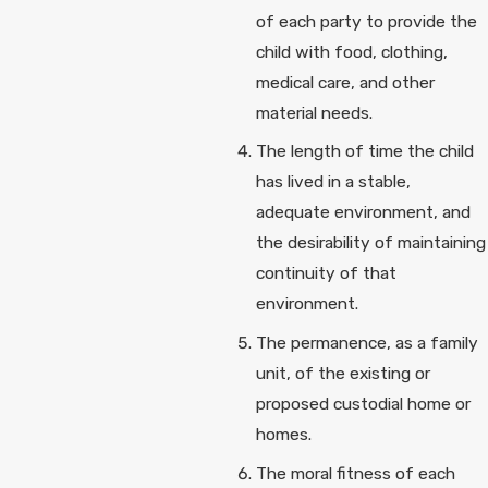
of each party to provide the
child with food, clothing,
medical care, and other
material needs.
The length of time the child
has lived in a stable,
adequate environment, and
the desirability of maintaining
continuity of that
environment.
The permanence, as a family
unit, of the existing or
proposed custodial home or
homes.
The moral fitness of each