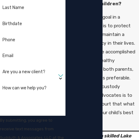
best for the children?
Last Name
The court’s only goal in a
Birthdate
custody dispute is to protect
the children and maintain a
Phone
sense of normalcy in their lives.
When that can be accomplished
Email
by fostering a healthy
relationship with both parents,
Are you a new client?
doing so is always preferable.
Our goal as child custody
How can we help you?
attorneys and advocates is to
present to the court that what
you want is in your child's best
By submitting, you agree to
interest.
receive text messages from
Speak with a skilled Lake
Sudduth & Associates, LLC at the