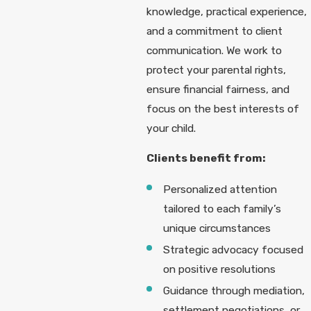
knowledge, practical experience,
and a commitment to client
communication. We work to
protect your parental rights,
ensure financial fairness, and
focus on the best interests of
your child.
Clients benefit from:
Personalized attention
tailored to each family’s
unique circumstances
Strategic advocacy focused
on positive resolutions
Guidance through mediation,
settlement negotiations, or