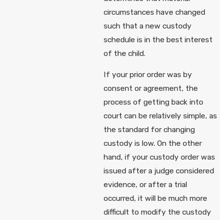
circumstances have changed
such that a new custody
schedule is in the best interest
of the child.
If your prior order was by
consent or agreement, the
process of getting back into
court can be relatively simple, as
the standard for changing
custody is low. On the other
hand, if your custody order was
issued after a judge considered
evidence, or after a trial
occurred, it will be much more
difficult to modify the custody