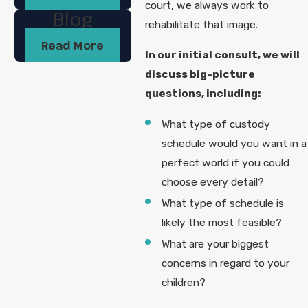
court, we always work to
Blog
rehabilitate that image.
Read More
In our initial consult, we will
discuss big-picture
questions, including:
What type of custody
schedule would you want in a
perfect world if you could
choose every detail?
What type of schedule is
likely the most feasible?
What are your biggest
concerns in regard to your
children?