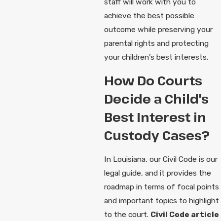
staff will work with you to
achieve the best possible
outcome while preserving your
parental rights and protecting
your children’s best interests.
How Do Courts
Decide a Child's
Best Interest in
Custody Cases?
In Louisiana, our Civil Code is our
legal guide, and it provides the
roadmap in terms of focal points
and important topics to highlight
to the court.
Civil Code article