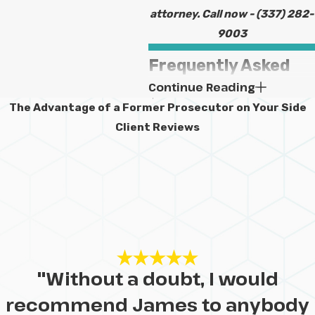
attorney. Call now -
(337) 282-
9003
Frequently Asked
Continue Reading
Questions About
The Advantage of a Former Prosecutor on Your Side
Child Custody &
Client Reviews
Child Support in
Lake Charles
What Are the
Primary Factors
Judges Consider
"Without a doubt, I would
in Child Custody
recommend James to anybody