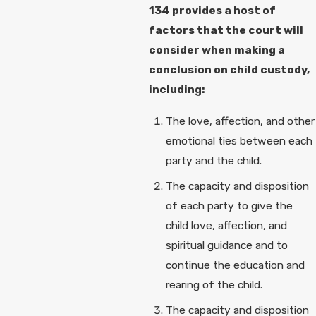
134 provides a host of
factors that the court will
consider when making a
conclusion on child custody,
including:
The love, affection, and other
emotional ties between each
party and the child.
The capacity and disposition
of each party to give the
child love, affection, and
spiritual guidance and to
continue the education and
rearing of the child.
The capacity and disposition