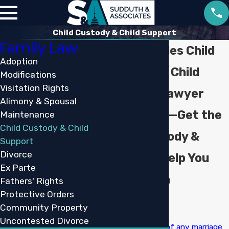
Child Custody & Child Support
Family Law
Lake Charles Child
Adoption
Custody & Child
Modifications
Visitation Rights
Support Lawyer
Alimony & Spousal
Don’t Wait—Get the
Maintenance
Child Custody & Child
Child Custody &
Support
Divorce
Support Help You
Ex Parte
Deserve in
Fathers' Rights
Protective Orders
Louisiana
Community Property
Uncontested Divorce
The
dissolution of any marriage