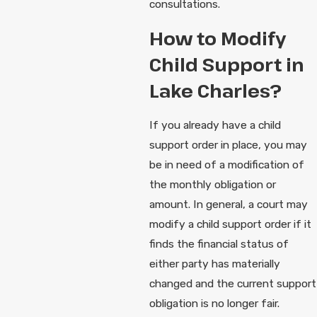
consultations.
How to Modify
Child Support in
Lake Charles?
If you already have a child
support order in place, you may
be in need of a modification of
the monthly obligation or
amount. In general, a court may
modify a child support order if it
finds the financial status of
either party has materially
changed and the current support
obligation is no longer fair.