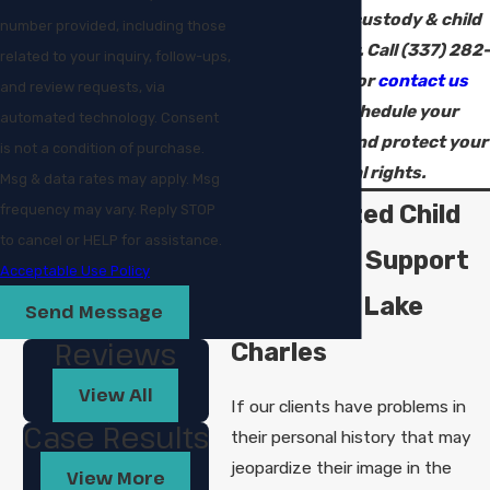
Charles child custody & child
number provided, including those
support lawyer. Call
(337) 282-
related to your inquiry, follow-ups,
9003
today or
contact us
and review requests, via
online
to schedule your
automated technology. Consent
consultation and protect your
is not a condition of purchase.
parental rights.
Msg & data rates may apply. Msg
Personalized Child
frequency may vary. Reply STOP
to cancel or HELP for assistance.
Custody & Support
Acceptable Use Policy
Counsel in Lake
Send Message
Reviews
Charles
View All
If our clients have problems in
Case Results
their personal history that may
jeopardize their image in the
View More