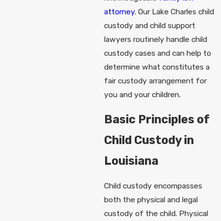
attorney
. Our Lake Charles child
custody and child support
lawyers routinely handle child
custody cases and can help to
determine what constitutes a
fair custody arrangement for
you and your children.
Basic Principles of
Child Custody in
Louisiana
Child custody encompasses
both the physical and legal
custody of the child. Physical