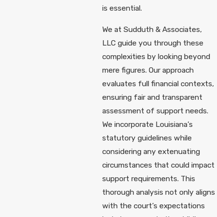
is essential.
We at Sudduth & Associates,
LLC guide you through these
complexities by looking beyond
mere figures. Our approach
evaluates full financial contexts,
ensuring fair and transparent
assessment of support needs.
We incorporate Louisiana’s
statutory guidelines while
considering any extenuating
circumstances that could impact
support requirements. This
thorough analysis not only aligns
with the court’s expectations