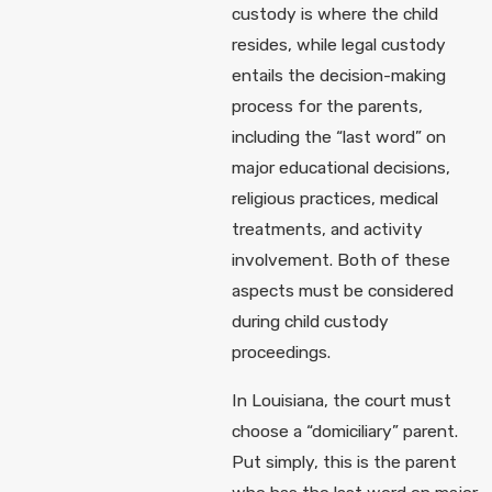
custody is where the child
resides, while legal custody
entails the decision-making
process for the parents,
including the “last word” on
major educational decisions,
religious practices, medical
treatments, and activity
involvement. Both of these
aspects must be considered
during child custody
proceedings.
In Louisiana, the court must
choose a “domiciliary” parent.
Put simply, this is the parent