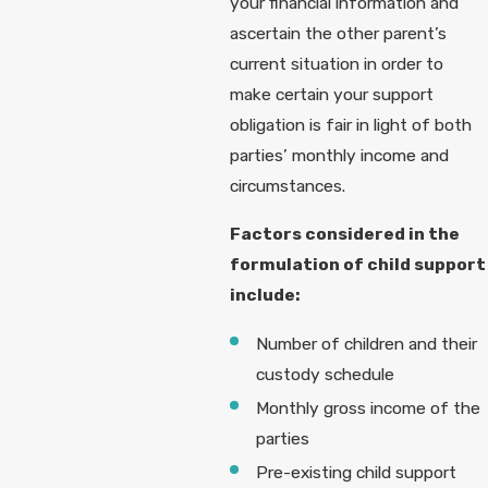
your financial information and
ascertain the other parent’s
current situation in order to
make certain your support
obligation is fair in light of both
parties’ monthly income and
circumstances.
Factors considered in the
formulation of child support
include:
Number of children and their
custody schedule
Monthly gross income of the
parties
Pre-existing child support