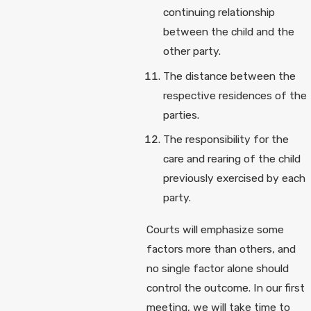
continuing relationship
between the child and the
other party.
The distance between the
respective residences of the
parties.
The responsibility for the
care and rearing of the child
previously exercised by each
party.
Courts will emphasize some
factors more than others, and
no single factor alone should
control the outcome. In our first
meeting, we will take time to