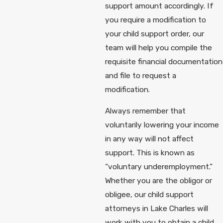
support amount accordingly. If
you require a modification to
your child support order, our
team will help you compile the
requisite financial documentation
and file to request a
modification.
Always remember that
voluntarily lowering your income
in any way will not affect
support. This is known as
“voluntary underemployment.”
Whether you are the obligor or
obligee, our child support
attorneys in Lake Charles will
work with you to obtain a child