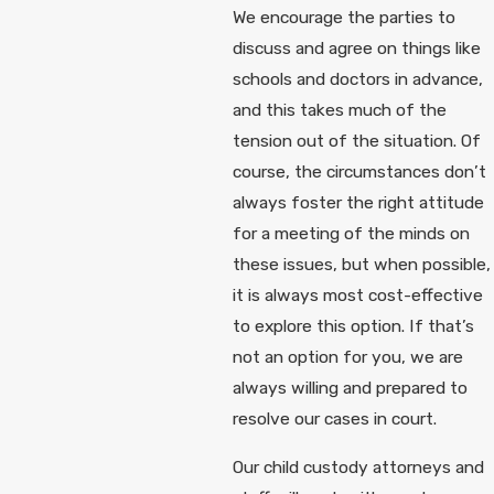
We encourage the parties to
discuss and agree on things like
schools and doctors in advance,
and this takes much of the
tension out of the situation. Of
course, the circumstances don’t
always foster the right attitude
for a meeting of the minds on
these issues, but when possible,
it is always most cost-effective
to explore this option. If that’s
not an option for you, we are
always willing and prepared to
resolve our cases in court.
Our child custody attorneys and