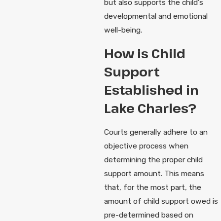
but also supports the child's
developmental and emotional
well-being.
How is Child
Support
Established in
Lake Charles?
Courts generally adhere to an
objective process when
determining the proper child
support amount. This means
that, for the most part, the
amount of child support owed is
pre-determined based on