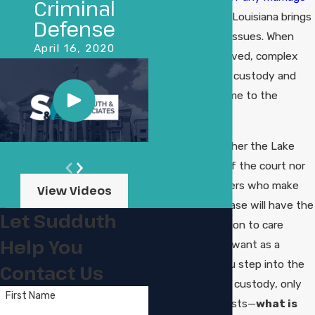
Criminal
or partnership in Louisiana brings
Defense
about a host of issues. When
April 16, 2020
children are involved, complex
issues with child custody and
child support come to the
forefront.
To be frank, neither the Lake
Charles judges of the court nor
the hearing officers who make
View Videos
rulings on your case will have the
Let Sudduth
slightest inclination to care
Help You
about what you want as a
parent. When you step into the
Contact Us
universe of child custody, only
First Name
one question exists—
what is