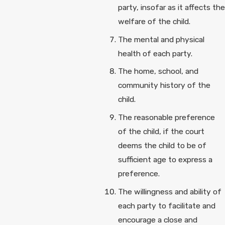
party, insofar as it affects the
welfare of the child.
The mental and physical
health of each party.
The home, school, and
community history of the
child.
The reasonable preference
of the child, if the court
deems the child to be of
sufficient age to express a
preference.
The willingness and ability of
each party to facilitate and
encourage a close and