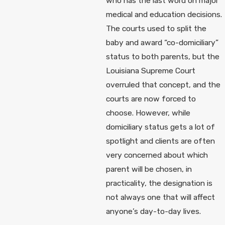
who has the last word on major
medical and education decisions.
The courts used to split the
baby and award “co-domiciliary”
status to both parents, but the
Louisiana Supreme Court
overruled that concept, and the
courts are now forced to
choose. However, while
domiciliary status gets a lot of
spotlight and clients are often
very concerned about which
parent will be chosen, in
practicality, the designation is
not always one that will affect
anyone’s day-to-day lives.