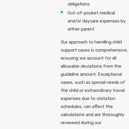
obligations
Out-of-pocket medical
and/or daycare expenses by
either parent
Our approach to handling child
support cases is comprehensive,
ensuring we account for all
allowable deviations from the
guideline amount. Exceptional
cases, such as special needs of
the child or extraordinary travel
expenses due to visitation
schedules, can affect the
calculations and are thoroughly
reviewed during our