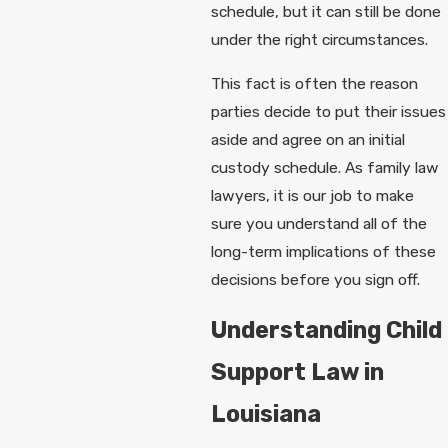
schedule, but it can still be done
under the right circumstances.
This fact is often the reason
parties decide to put their issues
aside and agree on an initial
custody schedule. As family law
lawyers, it is our job to make
sure you understand all of the
long-term implications of these
decisions before you sign off.
Understanding Child
Support Law in
Louisiana