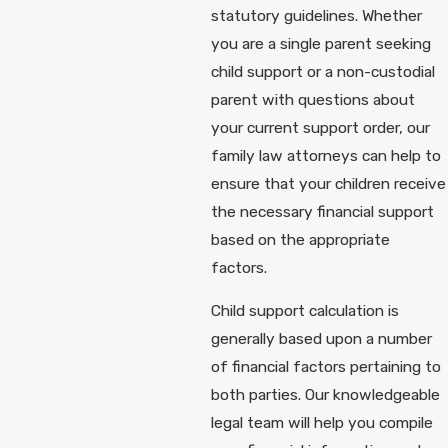
statutory guidelines. Whether
you are a single parent seeking
child support or a non-custodial
parent with questions about
your current support order, our
family law attorneys can help to
ensure that your children receive
the necessary financial support
based on the appropriate
factors.
Child support calculation is
generally based upon a number
of financial factors pertaining to
both parties. Our knowledgeable
legal team will help you compile