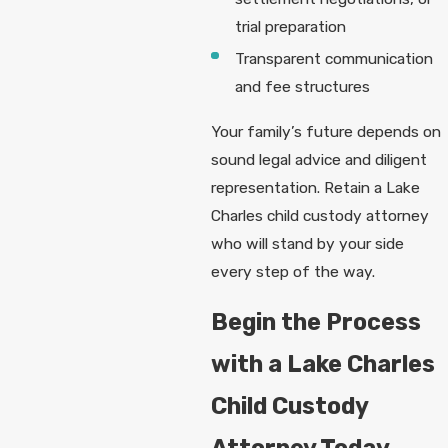
trial preparation
Transparent communication
and fee structures
Your family’s future depends on
sound legal advice and diligent
representation. Retain a Lake
Charles child custody attorney
who will stand by your side
every step of the way.
Begin the Process
with a Lake Charles
Child Custody