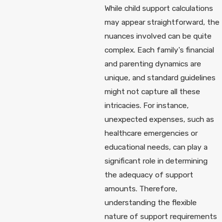
While child support calculations
may appear straightforward, the
nuances involved can be quite
complex. Each family's financial
and parenting dynamics are
unique, and standard guidelines
might not capture all these
intricacies. For instance,
unexpected expenses, such as
healthcare emergencies or
educational needs, can play a
significant role in determining
the adequacy of support
amounts. Therefore,
understanding the flexible
nature of support requirements