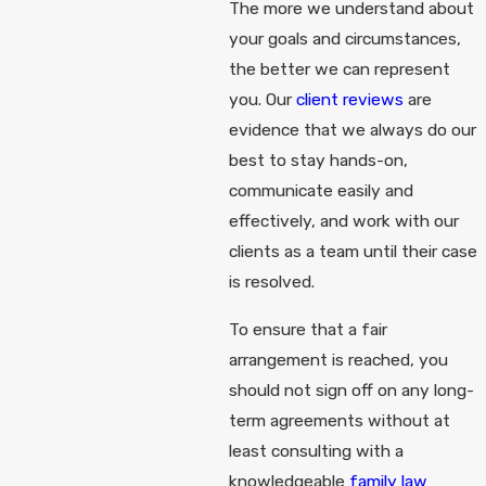
The more we understand about
your goals and circumstances,
the better we can represent
you. Our
client reviews
are
evidence that we always do our
best to stay hands-on,
communicate easily and
effectively, and work with our
clients as a team until their case
is resolved.
To ensure that a fair
arrangement is reached, you
should not sign off on any long-
term agreements without at
least consulting with a
knowledgeable
family law