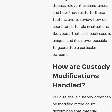
discuss relevant circumstances
and how they relate to these
factors, and to review how our
court tends to rule in situations
like yours. That said, each case is
unique, and it is never possible
to guarantee a particular
outcome.
How are Custody
Modifications
Handled?
In Louisiana, a custody order can
be modified if the court
determines that material