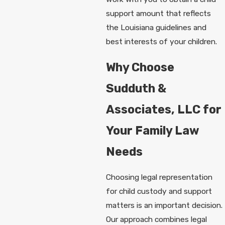
support amount that reflects
the Louisiana guidelines and
best interests of your children.
Why Choose
Sudduth &
Associates, LLC for
Your Family Law
Needs
Choosing legal representation
for child custody and support
matters is an important decision.
Our approach combines legal