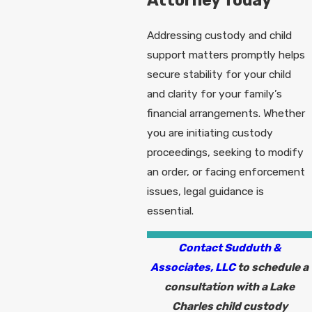
Attorney Today
Addressing custody and child
support matters promptly helps
secure stability for your child
and clarity for your family’s
financial arrangements. Whether
you are initiating custody
proceedings, seeking to modify
an order, or facing enforcement
issues, legal guidance is
essential.
Contact Sudduth &
Associates, LLC
to schedule a
consultation with a Lake
Charles child custody