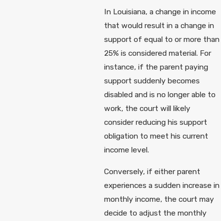
In Louisiana, a change in income
that would result in a change in
support of equal to or more than
25% is considered material. For
instance, if the parent paying
support suddenly becomes
disabled and is no longer able to
work, the court will likely
consider reducing his support
obligation to meet his current
income level.
Conversely, if either parent
experiences a sudden increase in
monthly income, the court may
decide to adjust the monthly