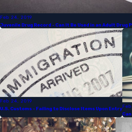
Feb 24, 2019
Juvenile Drug Record - Can It Be Used in an Adult Drug 
Feb 24, 2019
Feb
U.S. Customs - Failing to Disclose Items Upon Entry
Can 