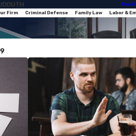
SUDDUTH
The C
ur Firm
Criminal Defense
Family Law
Labor & E
19