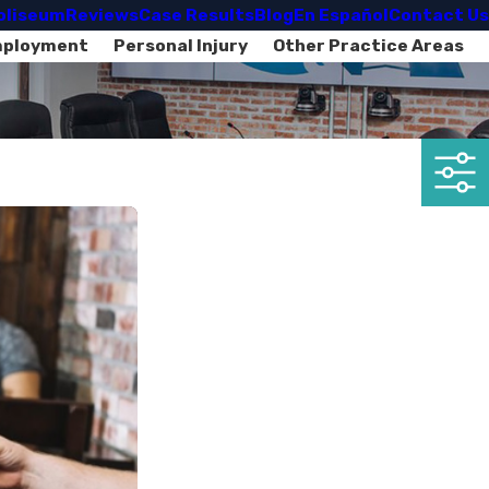
oliseum
Reviews
Case Results
Blog
En Español
Contact Us
mployment
Personal Injury
Other Practice Areas