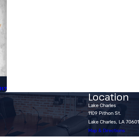
t?​
Location
Lake Charles
1109 Pithon St.
Lake Charles, LA 70601
Map & Directions