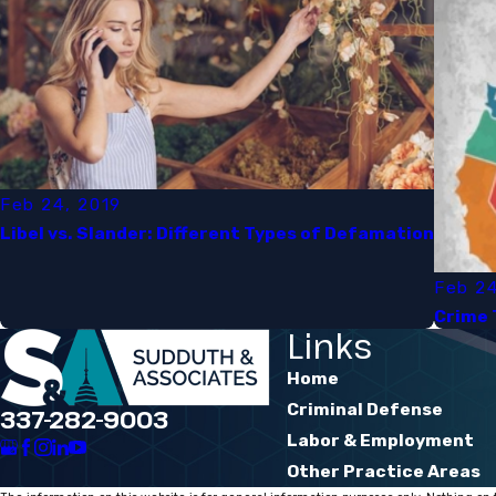
Feb 24, 2019
Libel vs. Slander: Different Types of Defamation​
Feb 24
Crime 
Links
Home
Criminal Defense
337-282-9003
Labor & Employment
Other Practice Areas