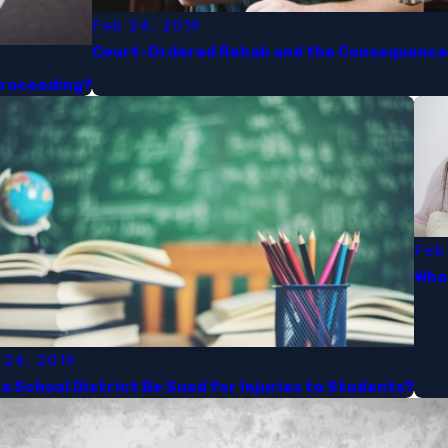
Feb 24, 2019
Court-Ordered Rehab and the Consequences 
Proceeding?​
Feb
What
 24, 2019
a School District Be Sued for Injuries to Students?​