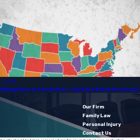
, 2019
Taking Place in Two States - Can Each State Prosecute I
Our Firm
Family Law
Personal Injury
Contact Us