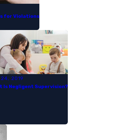
for Violations​
 24, 2019
 Is Negligent Supervision?​