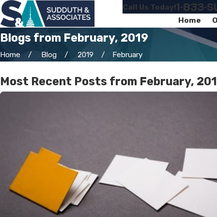
1-833-
Call Us Today!
Home
O
Blogs from February, 2019
Home
Blog
2019
February
Most Recent Posts from February, 20