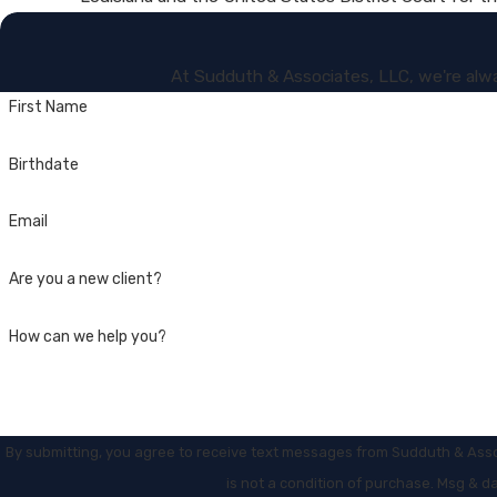
At Sudduth & Associates, LLC, we're alway
First Name
Birthdate
Email
Are you a new client?
How can we help you?
By submitting, you agree to receive text messages from Sudduth & Associat
is not a condition of purchase. Msg & d