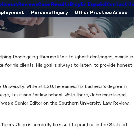
oliseum
Reviews
Case Results
Blog
En Español
Contact Us
mployment
Personal Injury
Other Practice Areas
helping those going through life's toughest challenges, mainly in
for his clients. His goal is always to listen, to provide honest
University. While at LSU, he earned his bachelor's degree in
ge, Louisiana for law school. While there, John maintained
d was a Senior Editor on the Southern University Law Review.
Tigers. John is currently licensed to practice in the State of