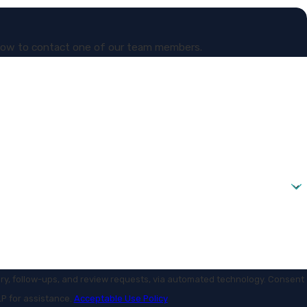
 below to contact one of our team members.
ollow-ups, and review requests, via automated technology. Consent
LP for assistance.
Acceptable Use Policy