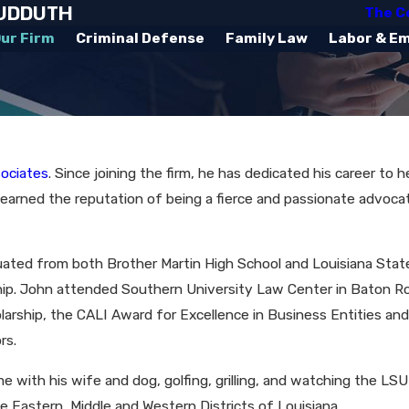
SUDDUTH
The C
ur Firm
Criminal Defense
Family Law
Labor & E
ociates
. Since joining the firm, he has dedicated his career to 
 earned the reputation of being a fierce and passionate advocate 
duated from both Brother Martin High School and Louisiana State 
ip. John attended Southern University Law Center in Baton Rou
arship, the CALI Award for Excellence in Business Entities an
rs.
 with his wife and dog, golfing, grilling, and watching the LSU 
e Eastern, Middle and Western Districts of Louisiana.