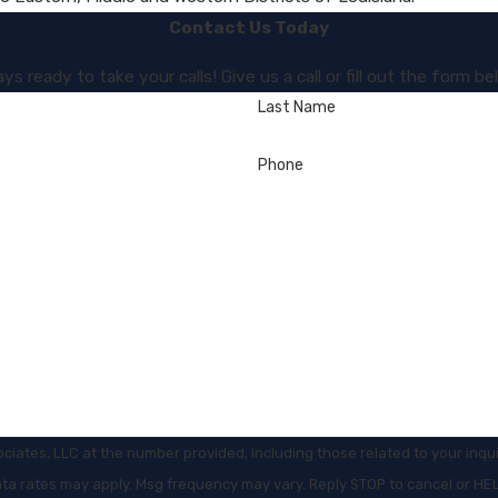
Contact Us Today
s ready to take your calls! Give us a call or fill out the form
Last Name
Phone
es, LLC at the number provided, including those related to your inquiry, f
ata rates may apply. Msg frequency may vary. Reply STOP to cancel or HE