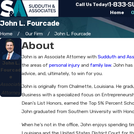
1-833-
Call Us Today!
Home
O
John L. Fourcade
Home
Our Firm
John L. Fourcade
About
John is an Associate Attorney with
Sudduth and Ass
John L.
the areas of
personal injury
and
family law
. John has
Fourcad
advice, and, ultimately, to win for you.
e
Associate
John is originally from Chalmette, Louisiana. He gra
Attorney
Business with a specialized focus on Entrepreneursh
Dean's List Honors, earned the Top 5% Percent Schol
John graduated from Southern University with Hono
When he’s not in the office, John enjoys spending time
Louisiana and the United States District Court for th