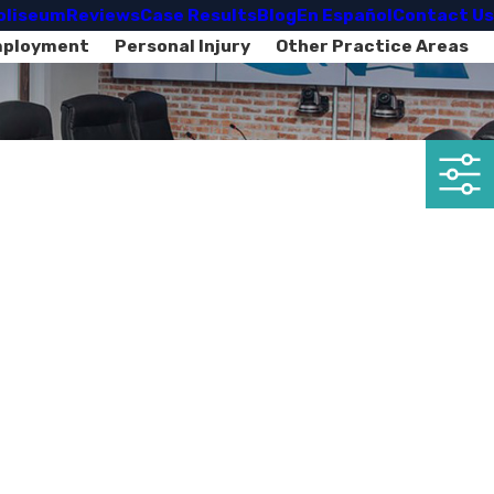
oliseum
Reviews
Case Results
Blog
En Español
Contact Us
mployment
Personal Injury
Other Practice Areas