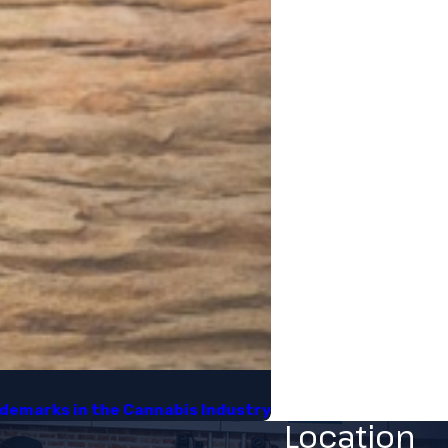
demarks in the Cannabis Industry​
Location