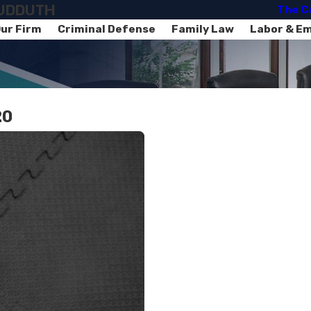
SUDDUTH
The C
ur Firm
Criminal Defense
Family Law
Labor & E
20