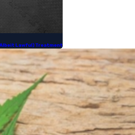
(Albeit Lawful) Treatment​