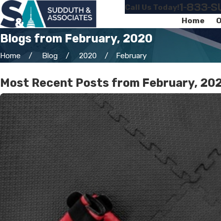
1-833-
Call Us Today!
Home
O
Blogs from February, 2020
Home
Blog
2020
February
Most Recent Posts from February, 20