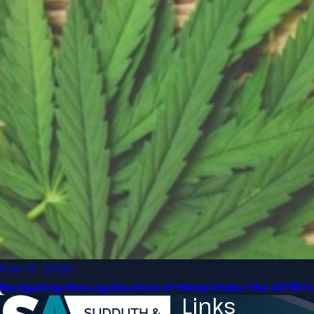
Feb 11, 2020
Navigating the Legalization of Hemp Under the 2018 Far
Links