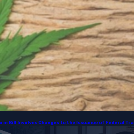
m Bill Involves Changes to the Issuance of Federal Tra