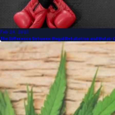
Feb 24, 2020
The Difference Between Illegal Retaliation and Unfair 