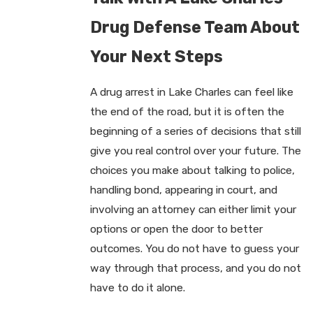
Drug Defense Team About
Your Next Steps
A drug arrest in Lake Charles can feel like
the end of the road, but it is often the
beginning of a series of decisions that still
give you real control over your future. The
choices you make about talking to police,
handling bond, appearing in court, and
involving an attorney can either limit your
options or open the door to better
outcomes. You do not have to guess your
way through that process, and you do not
have to do it alone.