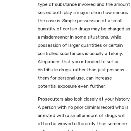
type of substance involved and the amount
seized both play a major role in how serious
the case is. Simple possession of a small
quantity of certain drugs may be charged as
a misdemeanor in some situations, while
possession of larger quantities or certain
controlled substances is usually a felony.
Allegations that you intended to sell or
distribute drugs, rather than just possess
them for personal use, can increase
potential exposure even further.
Prosecutors also look closely at your history.
A person with no prior criminal record who is
arrested with a small amount of drugs will
often be viewed differently than someone