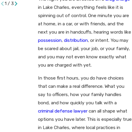
1
/
3
in Lake Charles, everything feels like it is
spinning out of control. One minute you are
at home, in a car, or with friends, and the
next you are in handcuffs, hearing words like
possession
,
distribution
, or intent. You may
be scared about jail, your job, or your family,
and you may not even know exactly what
you are charged with yet.
In those first hours, you do have choices
that can make a real difference. What you
say to officers, how your family handles
bond, and how quickly you talk with a
criminal defense lawyer
can all shape what
options you have later. This is especially true
in Lake Charles, where local practices in