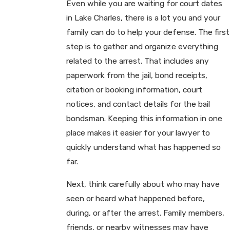
Even while you are waiting for court dates
in Lake Charles, there is a lot you and your
family can do to help your defense. The first
step is to gather and organize everything
related to the arrest. That includes any
paperwork from the jail, bond receipts,
citation or booking information, court
notices, and contact details for the bail
bondsman. Keeping this information in one
place makes it easier for your lawyer to
quickly understand what has happened so
far.
Next, think carefully about who may have
seen or heard what happened before,
during, or after the arrest. Family members,
friends, or nearby witnesses may have