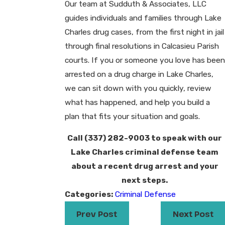
Our team at Sudduth & Associates, LLC
guides individuals and families through Lake
Charles drug cases, from the first night in jail
through final resolutions in Calcasieu Parish
courts. If you or someone you love has been
arrested on a drug charge in Lake Charles,
we can sit down with you quickly, review
what has happened, and help you build a
plan that fits your situation and goals.
Call
(337) 282-9003
to speak with our
Lake Charles criminal defense team
about a recent drug arrest and your
next steps.
Categories:
Criminal Defense
Prev Post
Next Post