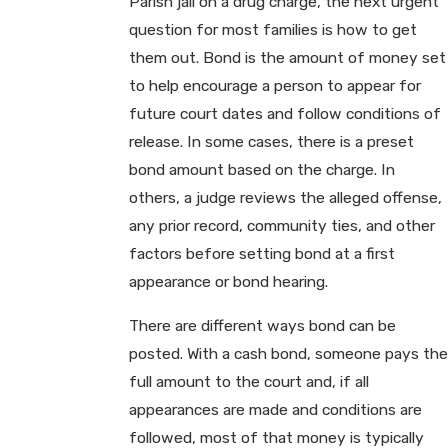
Parish jail on a drug charge, the next urgent
question for most families is how to get
them out. Bond is the amount of money set
to help encourage a person to appear for
future court dates and follow conditions of
release. In some cases, there is a preset
bond amount based on the charge. In
others, a judge reviews the alleged offense,
any prior record, community ties, and other
factors before setting bond at a first
appearance or bond hearing.
There are different ways bond can be
posted. With a cash bond, someone pays the
full amount to the court and, if all
appearances are made and conditions are
followed, most of that money is typically