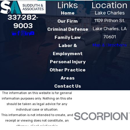
Links
Location
Lake Charles
Home
337-282-
1109 Pithon St.
Our Firm
9003
Lake Charles, LA
Criminal Defense
70601
Family Law
Map & Directions
Labor &
Employment
Personal Injury
Other Practice
Areas
Contact Us
The information on this website is for general
information purposes only. Nothing on this site
should be taken as legal advice for any
individual case or situation.
This information is not intended to create, and
receipt or viewing does not constitute, an
attorney-client relationship.