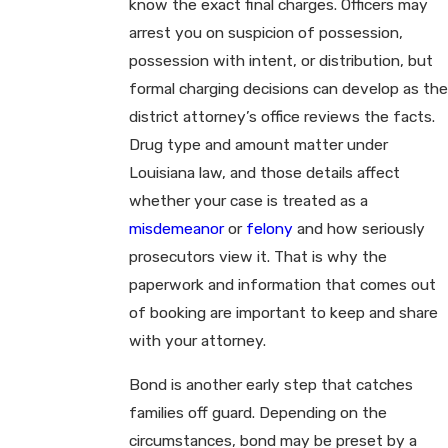
know the exact final charges. Officers may
arrest you on suspicion of possession,
possession with intent, or distribution, but
formal charging decisions can develop as the
district attorney’s office reviews the facts.
Drug type and amount matter under
Louisiana law, and those details affect
whether your case is treated as a
misdemeanor
or
felony
and how seriously
prosecutors view it. That is why the
paperwork and information that comes out
of booking are important to keep and share
with your attorney.
Bond is another early step that catches
families off guard. Depending on the
circumstances, bond may be preset by a