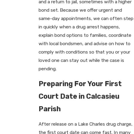
and a return to jail, sometimes with a higher
bond set. Because we offer urgent and
same-day appointments, we can often step
in quickly when a drug arrest happens,
explain bond options to families, coordinate
with local bondsmen, and advise on how to
comply with conditions so that you or your
loved one can stay out while the case is
pending.
Preparing For Your First
Court Date in Calcasieu
Parish
After release on a Lake Charles drug charge,
the first court date can come fast. In many