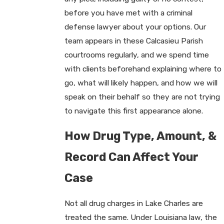
before you have met with a criminal
defense lawyer about your options. Our
team appears in these Calcasieu Parish
courtrooms regularly, and we spend time
with clients beforehand explaining where to
go, what will likely happen, and how we will
speak on their behalf so they are not trying
to navigate this first appearance alone.
How Drug Type, Amount, &
Record Can Affect Your
Case
Not all drug charges in Lake Charles are
treated the same. Under Louisiana law, the