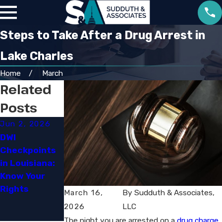
Steps to Take After a Drug Arrest in
Lake Charles
Home
March
Related
Posts
Jun 2, 2026
Apr 2, 2026
May 18, 2023
DWI
What Factors
The Legal
Checkpoints
Affect
Jungle:
in Louisiana:
Criminal
Understandin
Know Your
Cases in
g the
Rights
Louisiana
Complexities
March 16,
By
Sudduth & Associates,
of Drug
2026
LLC
Charges
The night you are arrested on a
drug charge