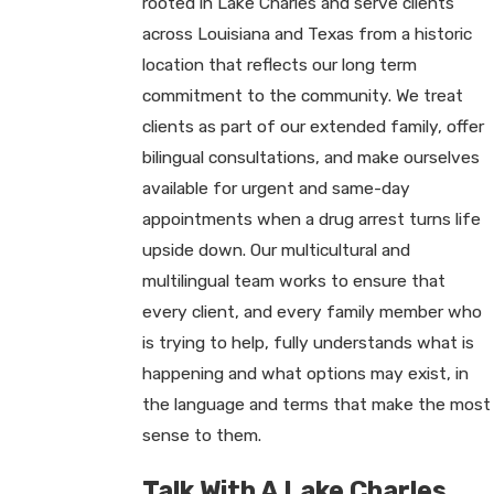
rooted in Lake Charles and serve clients
across Louisiana and Texas from a historic
location that reflects our long term
commitment to the community. We treat
clients as part of our extended family, offer
bilingual consultations, and make ourselves
available for urgent and same-day
appointments when a drug arrest turns life
upside down. Our multicultural and
multilingual team works to ensure that
every client, and every family member who
is trying to help, fully understands what is
happening and what options may exist, in
the language and terms that make the most
sense to them.
Talk With A Lake Charles