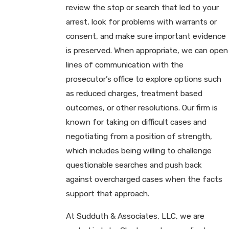
review the stop or search that led to your
arrest, look for problems with warrants or
consent, and make sure important evidence
is preserved. When appropriate, we can open
lines of communication with the
prosecutor’s office to explore options such
as reduced charges, treatment based
outcomes, or other resolutions. Our firm is
known for taking on difficult cases and
negotiating from a position of strength,
which includes being willing to challenge
questionable searches and push back
against overcharged cases when the facts
support that approach.
At Sudduth & Associates, LLC, we are