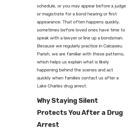
schedule, or you may appear before a judge
or magistrate for a bond hearing or first
appearance. That often happens quickly,
sometimes before loved ones have time to
speak with a lawyer or line up a bondsman.
Because we regularly practice in Calcasieu
Parish, we are familiar with these patterns,
which helps us explain what is likely
happening behind the scenes and act
quickly when families contact us after a
Lake Charles drug arrest.
Why Staying Silent
Protects You After a Drug
Arrest