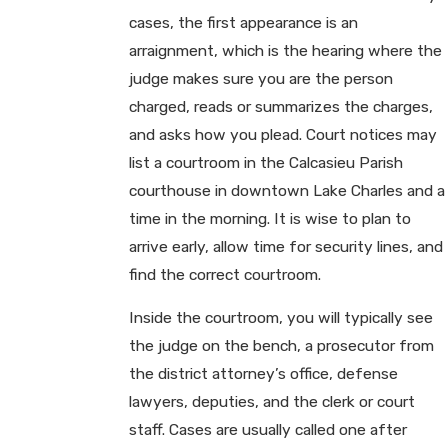
cases, the first appearance is an
arraignment, which is the hearing where the
judge makes sure you are the person
charged, reads or summarizes the charges,
and asks how you plead. Court notices may
list a courtroom in the Calcasieu Parish
courthouse in downtown Lake Charles and a
time in the morning. It is wise to plan to
arrive early, allow time for security lines, and
find the correct courtroom.
Inside the courtroom, you will typically see
the judge on the bench, a prosecutor from
the district attorney’s office, defense
lawyers, deputies, and the clerk or court
staff. Cases are usually called one after