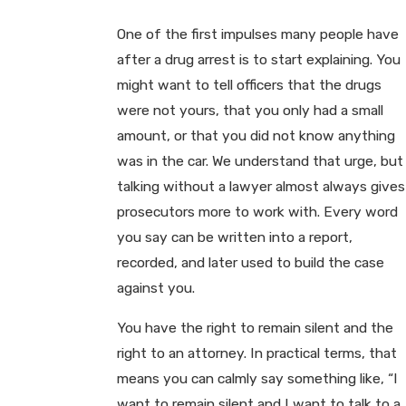
One of the first impulses many people have
after a drug arrest is to start explaining. You
might want to tell officers that the drugs
were not yours, that you only had a small
amount, or that you did not know anything
was in the car. We understand that urge, but
talking without a lawyer almost always gives
prosecutors more to work with. Every word
you say can be written into a report,
recorded, and later used to build the case
against you.
You have the right to remain silent and the
right to an attorney. In practical terms, that
means you can calmly say something like, “I
want to remain silent and I want to talk to a