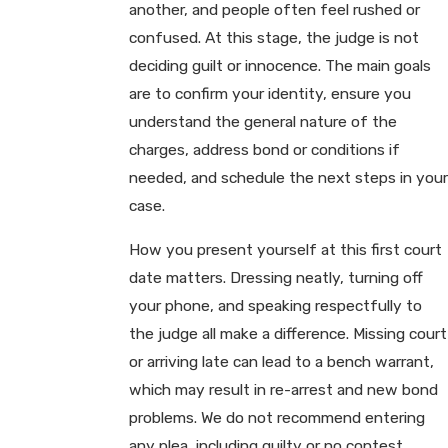
another, and people often feel rushed or
confused. At this stage, the judge is not
deciding guilt or innocence. The main goals
are to confirm your identity, ensure you
understand the general nature of the
charges, address bond or conditions if
needed, and schedule the next steps in your
case.
How you present yourself at this first court
date matters. Dressing neatly, turning off
your phone, and speaking respectfully to
the judge all make a difference. Missing court
or arriving late can lead to a bench warrant,
which may result in re-arrest and new bond
problems. We do not recommend entering
any plea, including guilty or no contest,