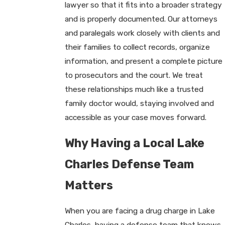
lawyer so that it fits into a broader strategy
and is properly documented. Our attorneys
and paralegals work closely with clients and
their families to collect records, organize
information, and present a complete picture
to prosecutors and the court. We treat
these relationships much like a trusted
family doctor would, staying involved and
accessible as your case moves forward.
Why Having a Local Lake
Charles Defense Team
Matters
When you are facing a drug charge in Lake
Charles, having a defense team that knows