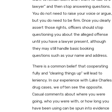
lawyer” and then stop answering questions.
You do not need to raise your voice or argue,
but you do need to be firm. Once you clearly
assert those rights, officers should stop
questioning you about the alleged offense
until you have a lawyer present, although
they may still handle basic booking
questions such as your name and address.
There is a common belief that cooperating
fully and “clearing things up” will lead to
leniency. In our experience with Lake Charles
drug cases, we often see the opposite.
Casual comments about where you were
going, who you were with, or how long you
have been using can be spun into evidence