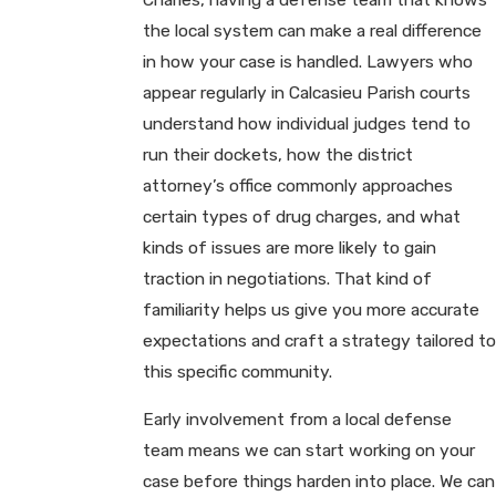
the local system can make a real difference
in how your case is handled. Lawyers who
appear regularly in Calcasieu Parish courts
understand how individual judges tend to
run their dockets, how the district
attorney’s office commonly approaches
certain types of drug charges, and what
kinds of issues are more likely to gain
traction in negotiations. That kind of
familiarity helps us give you more accurate
expectations and craft a strategy tailored to
this specific community.
Early involvement from a local defense
team means we can start working on your
case before things harden into place. We can