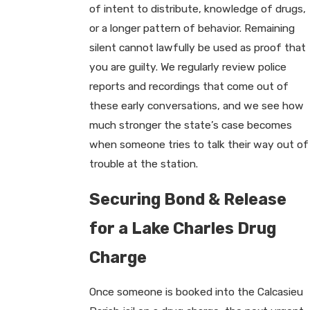
of intent to distribute, knowledge of drugs,
or a longer pattern of behavior. Remaining
silent cannot lawfully be used as proof that
you are guilty. We regularly review police
reports and recordings that come out of
these early conversations, and we see how
much stronger the state’s case becomes
when someone tries to talk their way out of
trouble at the station.
Securing Bond & Release
for a Lake Charles Drug
Charge
Once someone is booked into the Calcasieu