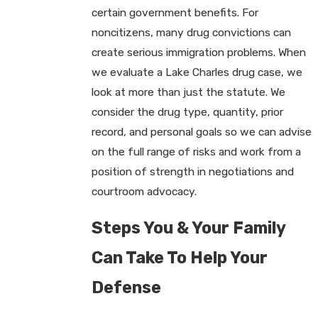
certain government benefits. For
noncitizens, many drug convictions can
create serious immigration problems. When
we evaluate a Lake Charles drug case, we
look at more than just the statute. We
consider the drug type, quantity, prior
record, and personal goals so we can advise
on the full range of risks and work from a
position of strength in negotiations and
courtroom advocacy.
Steps You & Your Family
Can Take To Help Your
Defense