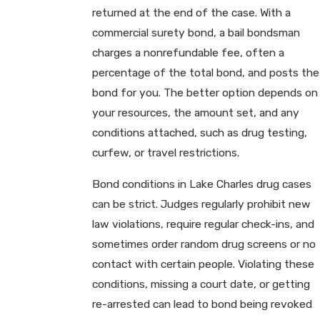
returned at the end of the case. With a
commercial surety bond, a bail bondsman
charges a nonrefundable fee, often a
percentage of the total bond, and posts the
bond for you. The better option depends on
your resources, the amount set, and any
conditions attached, such as drug testing,
curfew, or travel restrictions.
Bond conditions in Lake Charles drug cases
can be strict. Judges regularly prohibit new
law violations, require regular check-ins, and
sometimes order random drug screens or no
contact with certain people. Violating these
conditions, missing a court date, or getting
re-arrested can lead to bond being revoked