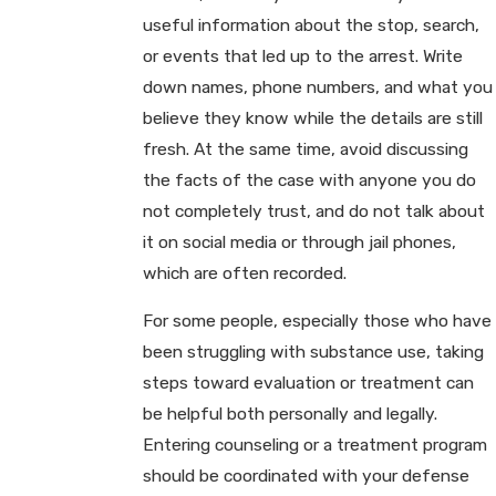
useful information about the stop, search,
or events that led up to the arrest. Write
down names, phone numbers, and what you
believe they know while the details are still
fresh. At the same time, avoid discussing
the facts of the case with anyone you do
not completely trust, and do not talk about
it on social media or through jail phones,
which are often recorded.
For some people, especially those who have
been struggling with substance use, taking
steps toward evaluation or treatment can
be helpful both personally and legally.
Entering counseling or a treatment program
should be coordinated with your defense