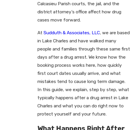
Calcasieu Parish courts, the jail, and the
district attorney’s office affect how drug
cases move forward.
At
Sudduth & Associates, LLC
, we are based
in Lake Charles and have walked many
people and families through these same first
days after a drug arrest. We know how the
booking process works here, how quickly
first court dates usually arrive, and what
mistakes tend to cause long term damage.
In this guide, we explain, step by step, what
typically happens after a drug arrest in Lake
Charles and what you can do right now to
protect yourself and your future.
What Happens Right After