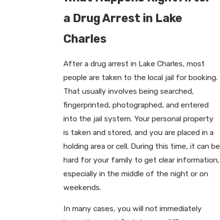
a Drug Arrest in Lake
Charles
After a drug arrest in Lake Charles, most
people are taken to the local jail for booking.
That usually involves being searched,
fingerprinted, photographed, and entered
into the jail system. Your personal property
is taken and stored, and you are placed in a
holding area or cell. During this time, it can be
hard for your family to get clear information,
especially in the middle of the night or on
weekends.
In many cases, you will not immediately