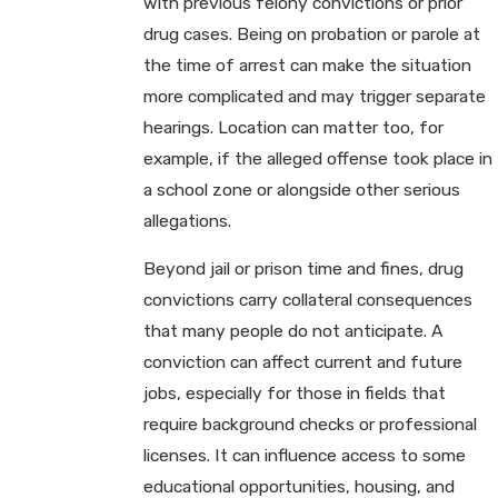
with previous felony convictions or prior
drug cases. Being on probation or parole at
the time of arrest can make the situation
more complicated and may trigger separate
hearings. Location can matter too, for
example, if the alleged offense took place in
a school zone or alongside other serious
allegations.
Beyond jail or prison time and fines, drug
convictions carry collateral consequences
that many people do not anticipate. A
conviction can affect current and future
jobs, especially for those in fields that
require background checks or professional
licenses. It can influence access to some
educational opportunities, housing, and