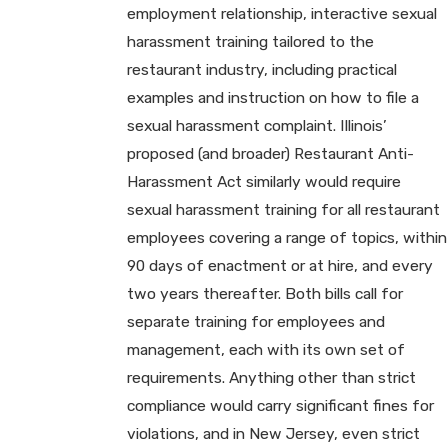
employment relationship, interactive sexual
harassment training tailored to the
restaurant industry, including practical
examples and instruction on how to file a
sexual harassment complaint. Illinois’
proposed (and broader) Restaurant Anti-
Harassment Act similarly would require
sexual harassment training for all restaurant
employees covering a range of topics, within
90 days of enactment or at hire, and every
two years thereafter. Both bills call for
separate training for employees and
management, each with its own set of
requirements. Anything other than strict
compliance would carry significant fines for
violations, and in New Jersey, even strict