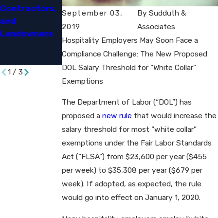
Contractors,
An
Benefits to
September 03,
By
Sudduth &
and
Opportunity
Settle Eeoc
2019
Associates
Landowners​
and a
Disability
Hospitality Employers May Soon Face a
Challenge​
Discriminatio
Compliance Challenge: The New Proposed
n Suit​
DOL Salary Threshold for “White Collar”
1
/
3
Exemptions
The Department of Labor (“DOL”) has
proposed a
new rule
that would increase the
salary threshold for most “white collar”
exemptions under the Fair Labor Standards
Act (“FLSA”) from $23,600 per year ($455
per week) to $35,308 per year ($679 per
week). If adopted, as expected, the rule
would go into effect on January 1, 2020.