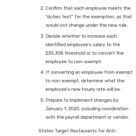
Confirm that each employee meets the
“duties test” for the exemption, as that
would not change under the new rule.
Decide whether to increase each
identified employee’s salary to the
$35,308 threshold or to convert the
employee to non-exempt.
If converting an employee from exempt
to non-exempt, determine what the
employee’s new hourly rate will be.
Prepare to implement changes by
January 1, 2020, including coordination
with the payroll department or vendor.
States Target Restaurants for Anti-