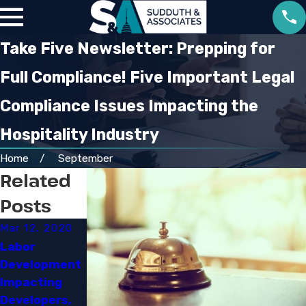
Take Five Newsletter: Prepping for
Full Compliance! Five Important Legal
Compliance Issues Impacting the
Hospitality Industry
Home
September
Related
Posts
Mar 12, 2020
Mar 3, 2020
Jan 10, 2020
Labor
OSHA'S RFI on
Hyatt to
Development
Its
Provide
Impacting
Lockout/Tago
$100,000 in
Developers,
ut Standard:
Pay and