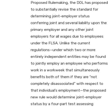
Proposed Rulemaking, the DOL has proposed
to substantially revise the standard for
determining joint-employer status
conferring joint and several liability upon the
primary employer and any other joint
employers for all wages due to employees
under the FLSA. Unlike the current
regulations—under which two or more
entirely independent entities may be found
to jointly employ an employee who performs
work in a workweek that simultaneously
benefits both of them if they are “not
completely disassociated” with respect to
that individual’s employment—the proposed
new rule would determine joint-employer
status by a four-part test assessing