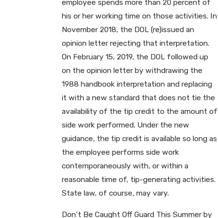
employee spends more than 20 percent of
his or her working time on those activities. In
November 2018, the DOL (re)issued an
opinion letter rejecting that interpretation.
On February 15, 2019, the DOL followed up
on the opinion letter by withdrawing the
1988 handbook interpretation and replacing
it with a new standard that does not tie the
availability of the tip credit to the amount of
side work performed. Under the new
guidance, the tip credit is available so long as
the employee performs side work
contemporaneously with, or within a
reasonable time of, tip-generating activities.
State law, of course, may vary.
Don’t Be Caught Off Guard This Summer by