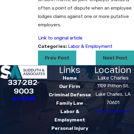
often a point of dispute when an employee
lodges claims against one or more putative
employers.
Link to original article
Categories:
Labor & Employment
Prev Post
Next Post
Links
Location
Lake Charles
Home
337-282-
1109 Pithon St.
Our Firm
9003
Lake Charles, LA
Criminal Defense
70601
Family Law
Map & Directions
Labor &
Employment
Personal Injury