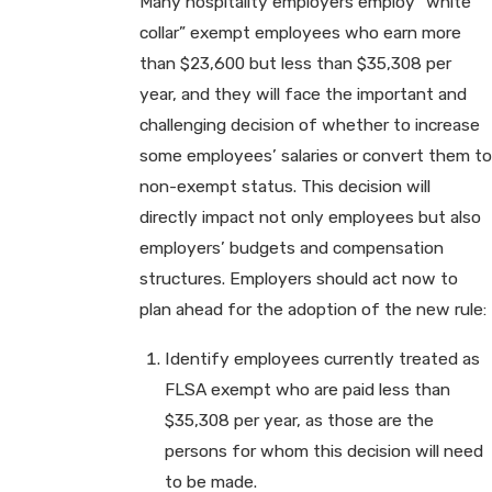
Many hospitality employers employ “white
collar” exempt employees who earn more
than $23,600 but less than $35,308 per
year, and they will face the important and
challenging decision of whether to increase
some employees’ salaries or convert them to
non-exempt status. This decision will
directly impact not only employees but also
employers’ budgets and compensation
structures. Employers should act now to
plan ahead for the adoption of the new rule:
Identify employees currently treated as
FLSA exempt who are paid less than
$35,308 per year, as those are the
persons for whom this decision will need
to be made.