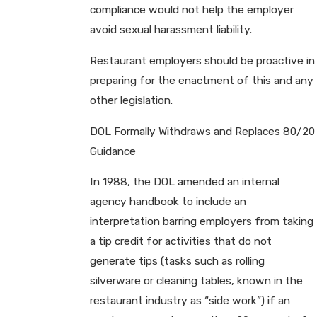
compliance would not help the employer
avoid sexual harassment liability.
Restaurant employers should be proactive in
preparing for the enactment of this and any
other legislation.
DOL Formally Withdraws and Replaces 80/20
Guidance
In 1988, the DOL amended an internal
agency handbook to include an
interpretation barring employers from taking
a tip credit for activities that do not
generate tips (tasks such as rolling
silverware or cleaning tables, known in the
restaurant industry as “side work”) if an