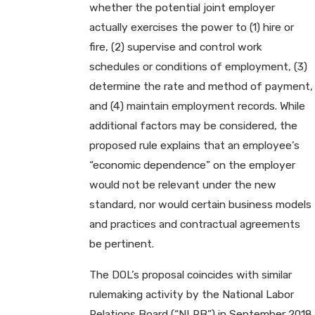
whether the potential joint employer
actually exercises the power to (1) hire or
fire, (2) supervise and control work
schedules or conditions of employment, (3)
determine the rate and method of payment,
and (4) maintain employment records. While
additional factors may be considered, the
proposed rule explains that an employee’s
“economic dependence” on the employer
would not be relevant under the new
standard, nor would certain business models
and practices and contractual agreements
be pertinent.
The DOL’s proposal coincides with similar
rulemaking activity by the National Labor
Relations Board (“NLRB”) in September 2018.