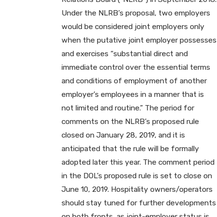
Under the NLRB’s proposal, two employers
would be considered joint employers only
when the putative joint employer possesses
and exercises “substantial direct and
immediate control over the essential terms
and conditions of employment of another
employer’s employees in a manner that is
not limited and routine.” The period for
comments on the NLRB’s proposed rule
closed on January 28, 2019, and it is
anticipated that the rule will be formally
adopted later this year. The comment period
in the DOL’s proposed rule is set to close on
June 10, 2019. Hospitality owners/operators
should stay tuned for further developments
on both fronts, as joint-employer status is