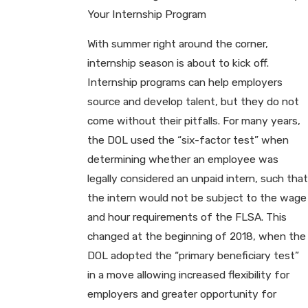
Your Internship Program
With summer right around the corner,
internship season is about to kick off.
Internship programs can help employers
source and develop talent, but they do not
come without their pitfalls. For many years,
the DOL used the “six-factor test” when
determining whether an employee was
legally considered an unpaid intern, such that
the intern would not be subject to the wage
and hour requirements of the FLSA. This
changed at the beginning of 2018, when the
DOL adopted the “primary beneficiary test”
in a move allowing increased flexibility for
employers and greater opportunity for