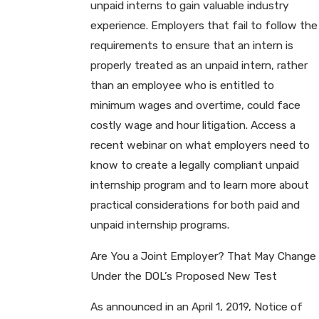
unpaid interns to gain valuable industry
experience. Employers that fail to follow the
requirements to ensure that an intern is
properly treated as an unpaid intern, rather
than an employee who is entitled to
minimum wages and overtime, could face
costly wage and hour litigation. Access a
recent webinar on what employers need to
know to create a legally compliant unpaid
internship program and to learn more about
practical considerations for both paid and
unpaid internship programs.
Are You a Joint Employer? That May Change
Under the DOL’s Proposed New Test
As announced in an April 1, 2019, Notice of