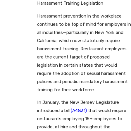
Harassment Training Legislation
Harassment prevention in the workplace
continues to be top of mind for employers in
all industries—particularly in New York and
California, which now statutorily require
harassment training. Restaurant employers
are the current target of proposed
legislation in certain states that would
require the adoption of sexual harassment
policies and periodic mandatory harassment
training for their workforce.
In January, the New Jersey Legislature
introduced a bill
(A4831)
that would require
restaurants employing 15+ employees to
provide, at hire and throughout the