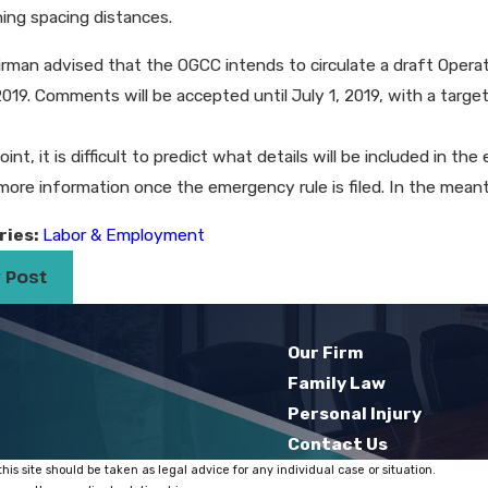
hing spacing distances.
RFI on Its Lockout/Tagout Standard: An
Hyatt to Provi
nity and a Challenge​
to Settle Eeoc 
rman advised that the OGCC intends to circulate a draft Operati
2019. Comments will be accepted until July 1, 2019, with a target
oint, it is difficult to predict what details will be included in t
more information once the emergency rule is filed. In the mean
ries:
Labor & Employment
 Post
Our Firm
Family Law
Personal Injury
Contact Us
his site should be taken as legal advice for any individual case or situation.