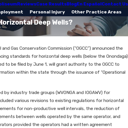
oliseum
Reviews
Case Results
Blog
En Español
Contact Us
mployment
Personal Injury
Other Practice Areas
Horizontal Deep Wells?
a Oil and Gas Conservation Commission (“OGCC”) announced the
cing standards for horizontal deep wells (below the Onondaga)
d to be filed by June 1, will grant authority to the OGCC to
rmation within the state through the issuance of “Operational
ted by industry trade groups (WVONGA and IOGAWV) for
uded various revisions to existing regulations for horizontal
rements for non-productive well intervals, the reduction of
uirements between wells operated by the same operator, and
erators provided the operators had a written agreement