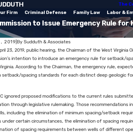
SUDDUTH
The C
ur Firm
Criminal Defense
Family Law
Labor & E
ommission to Issue Emergency Rule for 
6, 2019
|
By
Sudduth & Associates
pril 23, 2019, public hearing, the Chairman of the West Virgini
on’s intention to introduce an emergency rule for setback/spa
Virginia. According to the Chairman, the emergency rule, expecte
h setback/spacing standards for each distinct deep geologic fo
 ignored proposed modifications to the current rules submit
tion through legislative rulemaking. Those recommendations incl
ls, including the elimination of minimum spacing/setback requi
 under certain circumstances, the elimination of spacing req
ination of spacing requirements between wells of different op
 2020
Jan 10, 2020