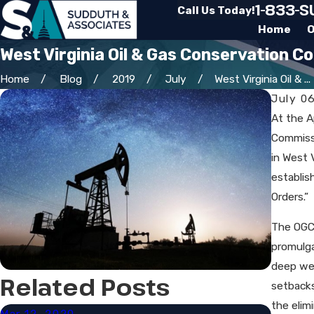
1-833-
Call Us Today!
Home
O
West Virginia Oil & Gas Conservation C
Home
Blog
2019
July
West Virginia Oil & ...
July 0
At the A
Commissi
in West 
establis
Orders.”
The OGCC
promulga
deep wel
Related Posts
setbacks
the elim
Mar 12, 2020
Mar 3,