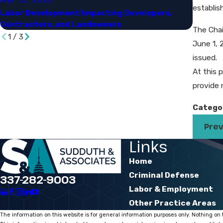
establis
Labor Development Impacting Developers,
OSHA'S 
Contractors, and Landowners​
Opportu
The Chai
1
/
3
June 1, 
issued.
At this p
provide 
Catego
Prev
Links
Home
Criminal Defense
337-282-9003
Labor & Employment
Other Practice Areas
The information on this website is for general information purposes only. Nothing on t