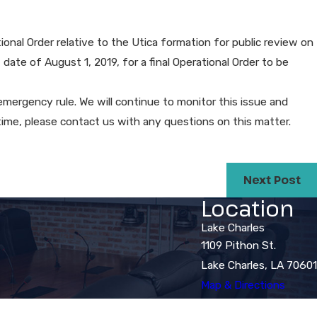
de $100,000 in Pay and Benefits
Disability Discrimination Suit​
onal Order relative to the Utica formation for public review on
 date of August 1, 2019, for a final Operational Order to be
he emergency rule. We will continue to monitor this issue and
time, please contact us with any questions on this matter.
Next Post
Location
Lake Charles
1109 Pithon St.
Lake Charles, LA 70601
Map & Directions