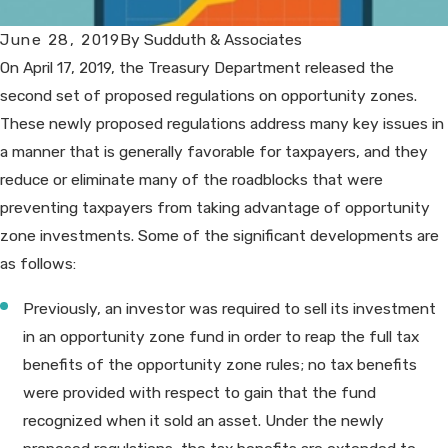
June 28, 2019
By
Sudduth & Associates
On April 17, 2019, the Treasury Department released the
second set of proposed regulations on opportunity zones.
These newly proposed regulations address many key issues in
a manner that is generally favorable for taxpayers, and they
reduce or eliminate many of the roadblocks that were
preventing taxpayers from taking advantage of opportunity
zone investments. Some of the significant developments are
as follows:
Previously, an investor was required to sell its investment
in an opportunity zone fund in order to reap the full tax
benefits of the opportunity zone rules; no tax benefits
were provided with respect to gain that the fund
recognized when it sold an asset. Under the newly