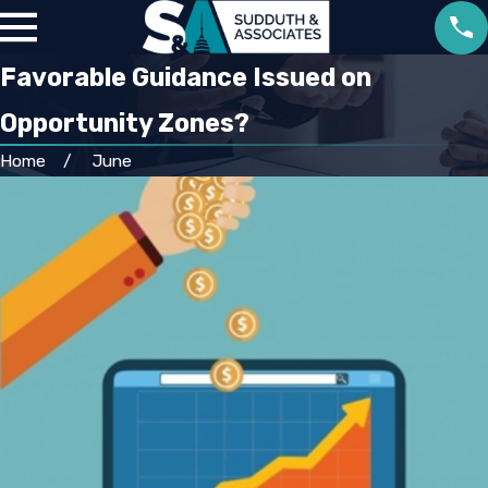
Favorable Guidance Issued on
Opportunity Zones?
Home
June