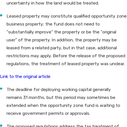
uncertainty in how the land would be treated.
Leased property may constitute qualified opportunity zone
business property; the fund does not need to
"substantially improve" the property or be the "original
user" of the property. In addition, the property may be
leased from a related party, but in that case, additional
restrictions may apply. Before the release of the proposed
regulations, the treatment of leased property was unclear.
Link to the original article
The deadline for deploying working capital generally
remains 31 months, but this period may sometimes be
extended when the opportunity zone fund is waiting to
receive government permits or approvals.
The proposed regulations address the tax treatment of