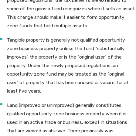
proposed regulations, the tax benefits are extended to
some of the gains a fund recognizes when it sells an asset.
This change should make it easier to form opportunity
zone funds that hold multiple assets.
Tangible property is generally not qualified opportunity
zone business property unless the fund "substantially
improves" the property or is the "original user" of the
property. Under the newly proposed regulations, an
opportunity zone fund may be treated as the "original
user" of property that has been unused or vacant for at
least five years.
Land (improved or unimproved) generally constitutes
qualified opportunity zone business property when it is
used in an active trade or business, except in situations
that are viewed as abusive. There previously was