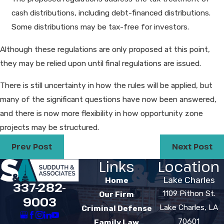
cash distributions, including debt-financed distributions.
Some distributions may be tax-free for investors.
Although these regulations are only proposed at this point,
they may be relied upon until final regulations are issued.
There is still uncertainty in how the rules will be applied, but
many of the significant questions have now been answered,
and there is now more flexibility in how opportunity zone
projects may be structured.
Prev Post
Next Post
Links
Location
Lake Charles
Home
337-282-
1109 Pithon St.
Our Firm
9003
Lake Charles, LA
Criminal Defense
70601
Family Law