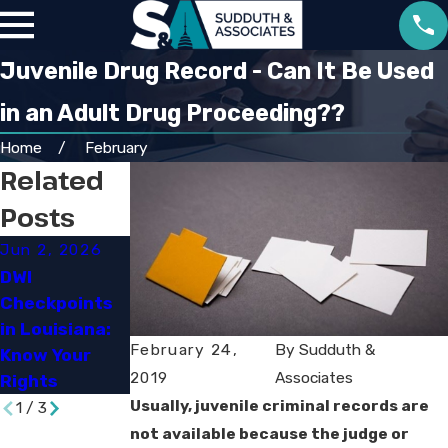
Juvenile Drug Record - Can It Be Used
in an Adult Drug Proceeding??
Home
February
Related
Posts
Jun 2, 2026
Apr 2, 2026
Mar 16, 2026
DWI
What Factors
Steps to Take
Checkpoints
Affect
After a Drug
in Louisiana:
Criminal
Arrest in Lake
February 24,
By
Sudduth &
Know Your
Cases in
Charles
2019
Associates
Rights
Louisiana
Usually, juvenile criminal records are
1
/
3
not available because the judge or