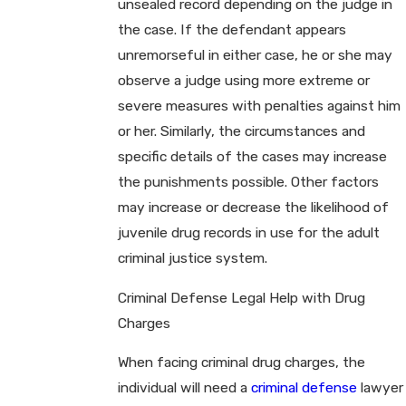
unsealed record depending on the judge in
the case. If the defendant appears
unremorseful in either case, he or she may
observe a judge using more extreme or
severe measures with penalties against him
or her. Similarly, the circumstances and
specific details of the cases may increase
the punishments possible. Other factors
may increase or decrease the likelihood of
juvenile drug records in use for the adult
criminal justice system.
Criminal Defense Legal Help with Drug
Charges
When facing criminal drug charges, the
individual will need a
criminal defense
lawyer