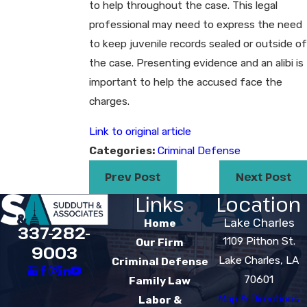
to help throughout the case. This legal
professional may need to express the need
to keep juvenile records sealed or outside of
the case. Presenting evidence and an alibi is
important to help the accused face the
charges.
Link to original article
Categories:
Criminal Defense
Prev Post
Next Post
Links
Location
Lake Charles
Home
337-282-
1109 Pithon St.
Our Firm
9003
Lake Charles, LA
Criminal Defense
70601
Family Law
Map & Directions
Labor &