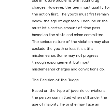
use in future problems with adult drug
charges. However, the teen must qualify for
the action first. The youth must first remain
below the age of eighteen. Then, he or she
must let a certain amount of time pass
based on the state and crime committed.
The serious nature of the violation may also
exclude the youth unless it is still a
misdemeanor. Some may not progress
through expungement, but most
misdemeanor charges and convictions do.
The Decision of the Judge
Based on the type of juvenile convictions
the person committed when still under the
age of majority, he or she may face an