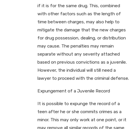
if it is for the same drug. This, combined
with other factors such as the length of
time between charges, may also help to
mitigate the damage that the new charges
for drug possession, dealing, or distribution
may cause. The penalties may remain
separate without any severity attached
based on previous convictions as a juvenile.
However, the individual will still need a
lawyer to proceed with the criminal defense.
Expungement of a Juvenile Record
It is possible to expunge the record of a
teen after he or she commits crimes as a
minor. This may only work at one point, or it
may remove all similar records of the same