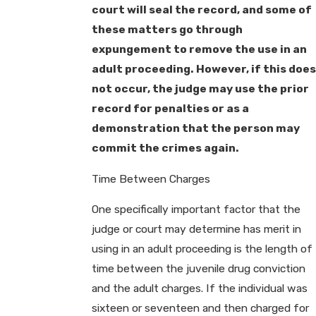
court will seal the record, and some of
these matters go through
expungement to remove the use in an
adult proceeding. However, if this does
not occur, the judge may use the prior
record for penalties or as a
demonstration that the person may
commit the crimes again.
Time Between Charges
One specifically important factor that the
judge or court may determine has merit in
using in an adult proceeding is the length of
time between the juvenile drug conviction
and the adult charges. If the individual was
sixteen or seventeen and then charged for