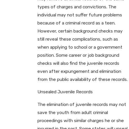
types of charges and convictions. The
individual may not suffer future problems
because of a criminal record as a teen.
However, certain background checks may
still reveal these complications, such as
when applying to school or a government
position. Some career or job background
checks will also find the juvenile records
even after expungement and elimination
from the public availability of these records.
Unsealed Juvenile Records
The elimination of juvenile records may not
save the youth from adult criminal
proceedings with similar charges he or she
incurred in the past. Some states will unseal