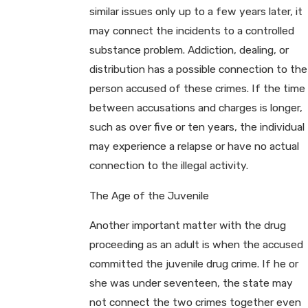
similar issues only up to a few years later, it
may connect the incidents to a controlled
substance problem. Addiction, dealing, or
distribution has a possible connection to the
person accused of these crimes. If the time
between accusations and charges is longer,
such as over five or ten years, the individual
may experience a relapse or have no actual
connection to the illegal activity.
The Age of the Juvenile
Another important matter with the drug
proceeding as an adult is when the accused
committed the juvenile drug crime. If he or
she was under seventeen, the state may
not connect the two crimes together even