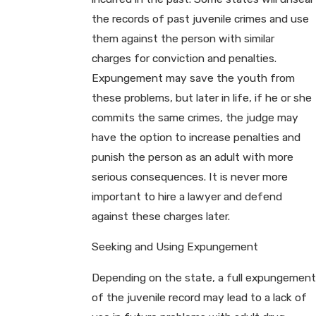
the records of past juvenile crimes and use
them against the person with similar
charges for conviction and penalties.
Expungement may save the youth from
these problems, but later in life, if he or she
commits the same crimes, the judge may
have the option to increase penalties and
punish the person as an adult with more
serious consequences. It is never more
important to hire a lawyer and defend
against these charges later.
Seeking and Using Expungement
Depending on the state, a full expungement
of the juvenile record may lead to a lack of