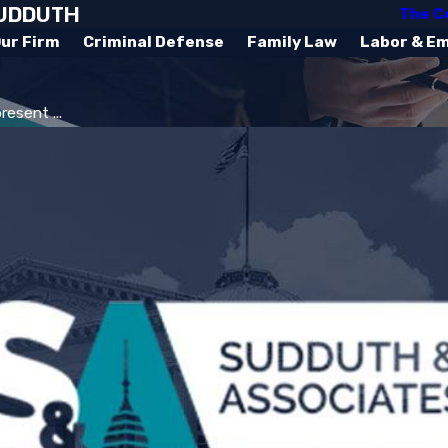
SUDDUTH
The C
ur Firm
Criminal Defense
Family Law
Labor & E
esent ...