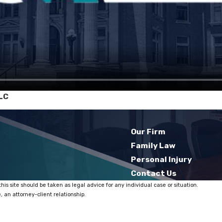
LC
Our Firm
Family Law
Personal Injury
Contact Us
his site should be taken as legal advice for any individual case or situation.
, an attorney-client relationship.