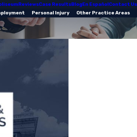
oliseum
Reviews
Case Results
Blog
En Español
Contact Us
mployment
Personal Injury
Other Practice Areas