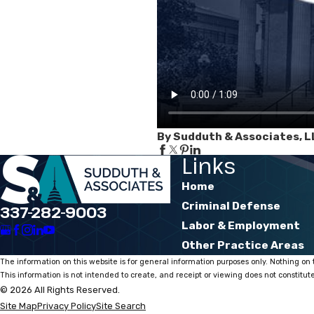
By Sudduth & Associates, L
Links
Home
Criminal Defense
337-282-9003
Labor & Employment
Other Practice Areas
The information on this website is for general information purposes only. Nothing on t
This information is not intended to create, and receipt or viewing does not constitute
© 2026 All Rights Reserved.
Site Map
Privacy Policy
Site Search