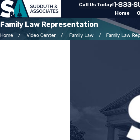
1-833-
Call Us Today!
Home
O
Family Law Representation
Home
Video Center
Family Law
Family Law Repr