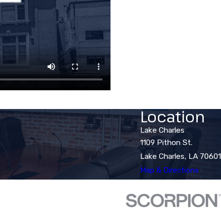
Location
Lake Charles
1109 Pithon St.
Lake Charles, LA 70601
Map & Directions