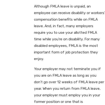
Although FMLA leave is unpaid, an
employee can receive disability or workers'
compensation benefits while on FMLA
leave. And, in fact, many employers
require you to use your allotted FMLA
time while you're on disability. For many
disabled employees, FMLA is the most
important form of job protection they
enjoy.
Your employer may not terminate you if
you are on FMLA leave as long as you
don't go over 12 weeks of FMLA leave per
year. When you return from FMLA leave,
your employer must employ you in your
former position or one that is