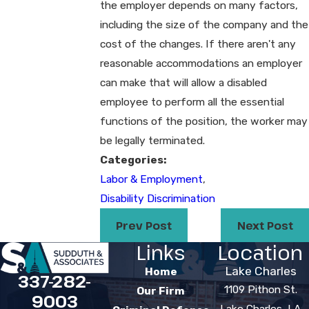
the employer depends on many factors,
including the size of the company and the
cost of the changes. If there aren't any
reasonable accommodations an employer
can make that will allow a disabled
employee to perform all the essential
functions of the position, the worker may
be legally terminated.
Categories:
Labor & Employment
,
Disability Discrimination
Prev Post
Next Post
Links
Location
Lake Charles
Home
337-282-
1109 Pithon St.
Our Firm
9003
Lake Charles, LA