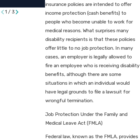
Suit​
insurance policies are intended to offer
1
/
3
income protection (cash benefits) to
people who become unable to work for
medical reasons. What surprises many
disability recipients is that these policies
offer little to no job protection. In many
cases, an employer is legally allowed to
fire an employee who is receiving disability
benefits, although there are some
situations in which an individual would
have legal grounds to file a lawsuit for
wrongful termination.
Job Protection Under the Family and
Medical Leave Act (FMLA)
Federal law, known as the FMLA, provides