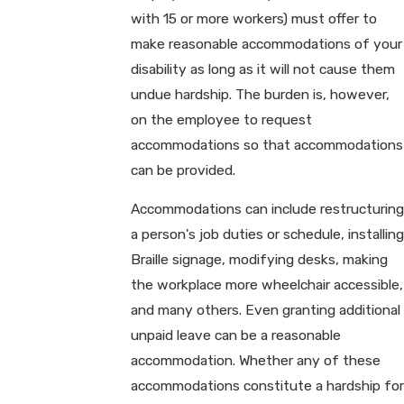
with 15 or more workers) must offer to
make reasonable accommodations of your
disability as long as it will not cause them
undue hardship. The burden is, however,
on the employee to request
accommodations so that accommodations
can be provided.
Accommodations can include restructuring
a person's job duties or schedule, installing
Braille signage, modifying desks, making
the workplace more wheelchair accessible,
and many others. Even granting additional
unpaid leave can be a reasonable
accommodation. Whether any of these
accommodations constitute a hardship for