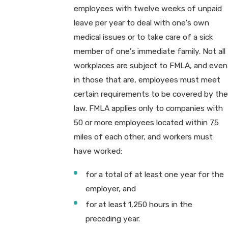
employees with twelve weeks of unpaid
leave per year to deal with one's own
medical issues or to take care of a sick
member of one's immediate family. Not all
workplaces are subject to FMLA, and even
in those that are, employees must meet
certain requirements to be covered by the
law. FMLA applies only to companies with
50 or more employees located within 75
miles of each other, and workers must
have worked:
for a total of at least one year for the
employer, and
for at least 1,250 hours in the
preceding year.