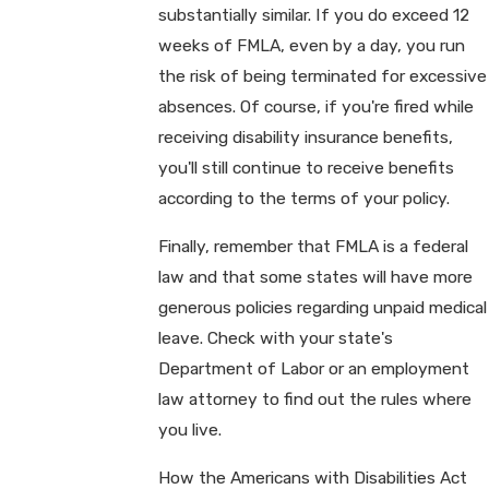
substantially similar. If you do exceed 12
weeks of FMLA, even by a day, you run
the risk of being terminated for excessive
absences. Of course, if you're fired while
receiving disability insurance benefits,
you'll still continue to receive benefits
according to the terms of your policy.
Finally, remember that FMLA is a federal
law and that some states will have more
generous policies regarding unpaid medical
leave. Check with your state's
Department of Labor or an employment
law attorney to find out the rules where
you live.
How the Americans with Disabilities Act