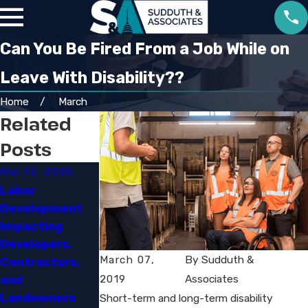
Can You Be Fired From a Job While on
Leave With Disability??
Home
March
Related
Posts
Mar 12, 2020
Mar 3, 2020
Jan 10, 2020
Labor
OSHA'S RFI on
Hyatt to
Development
Its
Provide
Impacting
Lockout/Tagou
$100,000 in Pay
Developers,
t Standard: An
and Benefits to
March 07,
By
Sudduth &
Contractors,
Opportunity
Settle Eeoc
2019
Associates
and
and a Challenge​
Disability
Landowners​
Discrimination
Short-term and long-term disability