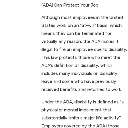
(ADA) Can Protect Your Job
Although most employees in the United
States work on an "at-will" basis, which
means they can be terminated for
virtually any reason, the ADA makes it
illegal to fire an employee due to disability.
This law protects those who meet the
ADA's definition of disability, which
includes many individuals on disability
leave and some who have previously
received benefits and returned to work.
Under the ADA, disability is defined as "a
physical or mental impairment that
substantially limits a major life activity."
Employers covered by the ADA (those