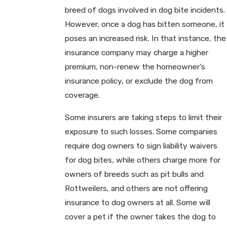
breed of dogs involved in dog bite incidents.
However, once a dog has bitten someone, it
poses an increased risk. In that instance, the
insurance company may charge a higher
premium, non-renew the homeowner’s
insurance policy, or exclude the dog from
coverage.
Some insurers are taking steps to limit their
exposure to such losses. Some companies
require dog owners to sign liability waivers
for dog bites, while others charge more for
owners of breeds such as pit bulls and
Rottweilers, and others are not offering
insurance to dog owners at all. Some will
cover a pet if the owner takes the dog to