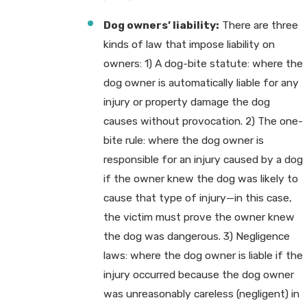
Dog owners’ liability:
There are three
kinds of law that impose liability on
owners: 1) A dog-bite statute: where the
dog owner is automatically liable for any
injury or property damage the dog
causes without provocation. 2) The one-
bite rule: where the dog owner is
responsible for an injury caused by a dog
if the owner knew the dog was likely to
cause that type of injury—in this case,
the victim must prove the owner knew
the dog was dangerous. 3) Negligence
laws: where the dog owner is liable if the
injury occurred because the dog owner
was unreasonably careless (negligent) in