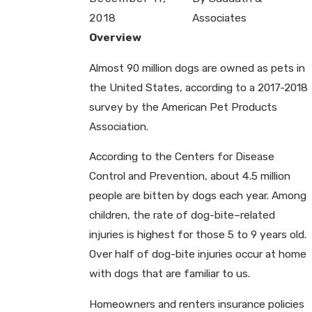
2018
Associates
Overview
Almost 90 million dogs are owned as pets in
the United States, according to a 2017-2018
survey by the American Pet Products
Association.
According to the Centers for Disease
Control and Prevention, about 4.5 million
people are bitten by dogs each year. Among
children, the rate of dog-bite–related
injuries is highest for those 5 to 9 years old.
Over half of dog-bite injuries occur at home
with dogs that are familiar to us.
Homeowners and renters insurance policies