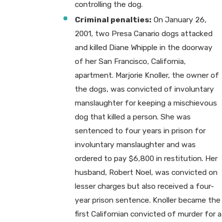
controlling the dog.
Criminal penalties:
On January 26,
2001, two Presa Canario dogs attacked
and killed Diane Whipple in the doorway
of her San Francisco, California,
apartment. Marjorie Knoller, the owner of
the dogs, was convicted of involuntary
manslaughter for keeping a mischievous
dog that killed a person. She was
sentenced to four years in prison for
involuntary manslaughter and was
ordered to pay $6,800 in restitution. Her
husband, Robert Noel, was convicted on
lesser charges but also received a four-
year prison sentence. Knoller became the
first Californian convicted of murder for a