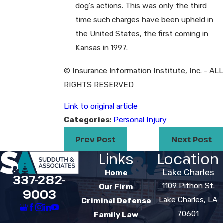
dog’s actions. This was only the third
time such charges have been upheld in
the United States, the first coming in
Kansas in 1997.
© Insurance Information Institute, Inc. - ALL
RIGHTS RESERVED
Link to original article
Categories:
Personal Injury
Prev Post
Next Post
Links
Location
Lake Charles
Home
337-282-
1109 Pithon St.
Our Firm
9003
Lake Charles, LA
Criminal Defense
70601
Family Law