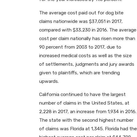
The average cost paid out for dog bite
claims nationwide was $37,051 in 2017,
compared with $33,230 in 2016. The average
cost per claim nationally has risen more than
90 percent from 2003 to 2017, due to
increased medical costs as well as the size
of settlements, judgments and jury awards
given to plaintiffs, which are trending
upwards.
California continued to have the largest
number of claims in the United States, at
2,228 in 2017, an increase from 1,934 in 2016.
The state with the second highest number
of claims was Florida at 1,345. Florida had the