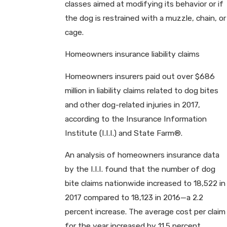
classes aimed at modifying its behavior or if
the dog is restrained with a muzzle, chain, or
cage.
Homeowners insurance liability claims
Homeowners insurers paid out over $686
million in liability claims related to dog bites
and other dog-related injuries in 2017,
according to the Insurance Information
Institute (I.I.I.) and State Farm®.
An analysis of homeowners insurance data
by the I.I.I. found that the number of dog
bite claims nationwide increased to 18,522 in
2017 compared to 18,123 in 2016—a 2.2
percent increase. The average cost per claim
for the year increased by 11.5 percent.