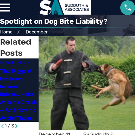
Spotlight on Dog Bite Liability?
Home
December
Related
Posts
Feb 1, 2026
Sep 30, 2025
Jun 29, 2023
The Biggest
Navigating
Mistakes
Louisiana’s
How Social
Injured
New
Media Can
Drivers Make
Comparative
Impact Your
After a Crash
Fault and
Personal
— And How to
Damage Rules
Injury Case
Avoid Them
1
/
3
December 11,
By
Sudduth &