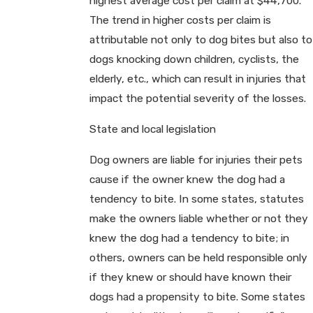
highest average cost per claim at $44,700.
The trend in higher costs per claim is
attributable not only to dog bites but also to
dogs knocking down children, cyclists, the
elderly, etc., which can result in injuries that
impact the potential severity of the losses.
State and local legislation
Dog owners are liable for injuries their pets
cause if the owner knew the dog had a
tendency to bite. In some states, statutes
make the owners liable whether or not they
knew the dog had a tendency to bite; in
others, owners can be held responsible only
if they knew or should have known their
dogs had a propensity to bite. Some states