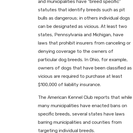
and municipalities have “breed specific”
statutes that identify breeds such as pit
bulls as dangerous; in others individual dogs
can be designated as vicious. At least two
states, Pennsylvania and Michigan, have
laws that prohibit insurers from canceling or
denying coverage to the owners of
particular dog breeds. In Ohio, for example,
owners of dogs that have been classified as
vicious are required to purchase at least
$100,000 of liability insurance.
The American Kennel Club reports that while
many municipalities have enacted bans on
specific breeds, several states have laws
barring municipalities and counties from
targeting individual breeds.