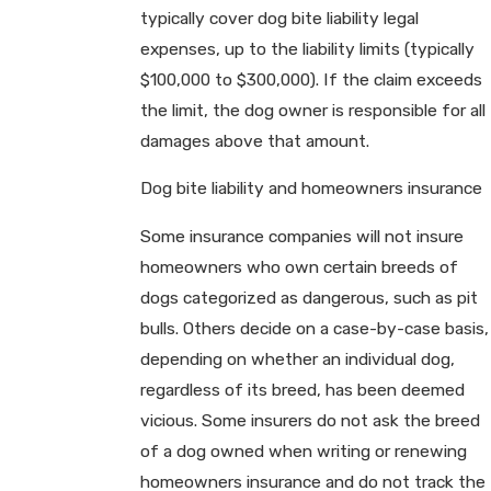
typically cover dog bite liability legal
expenses, up to the liability limits (typically
$100,000 to $300,000). If the claim exceeds
the limit, the dog owner is responsible for all
damages above that amount.
Dog bite liability and homeowners insurance
Some insurance companies will not insure
homeowners who own certain breeds of
dogs categorized as dangerous, such as pit
bulls. Others decide on a case-by-case basis,
depending on whether an individual dog,
regardless of its breed, has been deemed
vicious. Some insurers do not ask the breed
of a dog owned when writing or renewing
homeowners insurance and do not track the