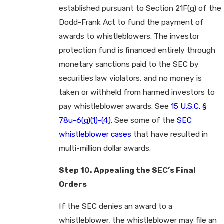
established pursuant to Section 21F(g) of the
Dodd-Frank Act to fund the payment of
awards to whistleblowers. The investor
protection fund is financed entirely through
monetary sanctions paid to the SEC by
securities law violators, and no money is
taken or withheld from harmed investors to
pay whistleblower awards. See
15 U.S.C. §
78u-6(g)(1)-(4)
. See some of the
SEC
whistleblower cases
that have resulted in
multi-million dollar awards.
Step 10. Appealing the SEC’s Final
Orders
If the SEC denies an award to a
whistleblower, the whistleblower may file an