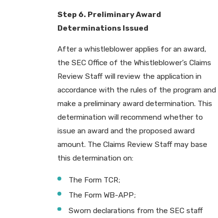
Step 6. Preliminary Award
Determinations Issued
After a whistleblower applies for an award,
the SEC Office of the Whistleblower’s Claims
Review Staff will review the application in
accordance with the rules of the program and
make a preliminary award determination. This
determination will recommend whether to
issue an award and the proposed award
amount. The Claims Review Staff may base
this determination on:
The Form TCR;
The Form WB-APP;
Sworn declarations from the SEC staff