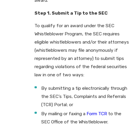
award.
Step 1. Submit a Tip to the SEC
To qualify for an award under the SEC
Whistleblower Program, the SEC requires
eligible whistleblowers and/or their attorneys
(whistleblowers may file anonymously if
represented by an attorney) to submit tips
regarding violations of the federal securities
law in one of two ways:
By submitting a tip electronically through
the SEC’s Tips, Complaints and Referrals
(TCR) Portal; or
By mailing or faxing a
Form TCR
to the
SEC Office of the Whistleblower.