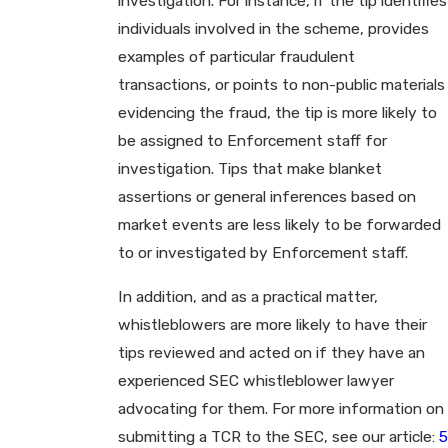
investigation. For instance, if the tip identifies
individuals involved in the scheme, provides
examples of particular fraudulent
transactions, or points to non-public materials
evidencing the fraud, the tip is more likely to
be assigned to Enforcement staff for
investigation. Tips that make blanket
assertions or general inferences based on
market events are less likely to be forwarded
to or investigated by Enforcement staff.
In addition, and as a practical matter,
whistleblowers are more likely to have their
tips reviewed and acted on if they have an
experienced SEC whistleblower lawyer
advocating for them. For more information on
submitting a TCR to the SEC, see our article:
5