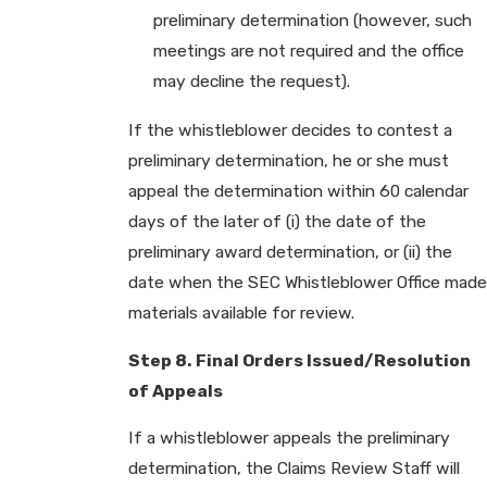
preliminary determination (however, such
meetings are not required and the office
may decline the request).
If the whistleblower decides to contest a
preliminary determination, he or she must
appeal the determination within 60 calendar
days of the later of (i) the date of the
preliminary award determination, or (ii) the
date when the SEC Whistleblower Office made
materials available for review.
Step 8. Final Orders Issued/Resolution
of Appeals
If a whistleblower appeals the preliminary
determination, the Claims Review Staff will