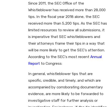
Since 2011, the SEC Office of the
Whistleblower has received more than 28,000
tips. In the fiscal year 2018 alone, the SEC
received more than 5,200 tips. As the SEC has
limited resources to review all submissions, it
is imperative that SEC whistleblowers and
their attorneys frame their tips in a way that
will be more likely to get the SEC’s attention.
According to the SEC’s most recent
Annual
Report
to Congress:
In general, whistleblower tips that are
specific, credible, and timely, and which are
accompanied by corroborating documentary
evidence, are more likely to be forwarded to
investigative staff for further analysis or