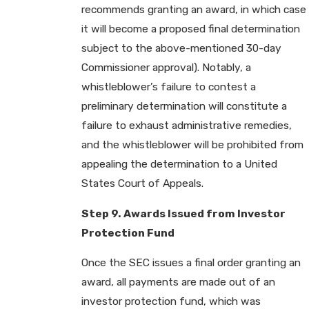
recommends granting an award, in which case
it will become a proposed final determination
subject to the above-mentioned 30-day
Commissioner approval). Notably, a
whistleblower’s failure to contest a
preliminary determination will constitute a
failure to exhaust administrative remedies,
and the whistleblower will be prohibited from
appealing the determination to a United
States Court of Appeals.
Step 9. Awards Issued from Investor
Protection Fund
Once the SEC issues a final order granting an
award, all payments are made out of an
investor protection fund, which was