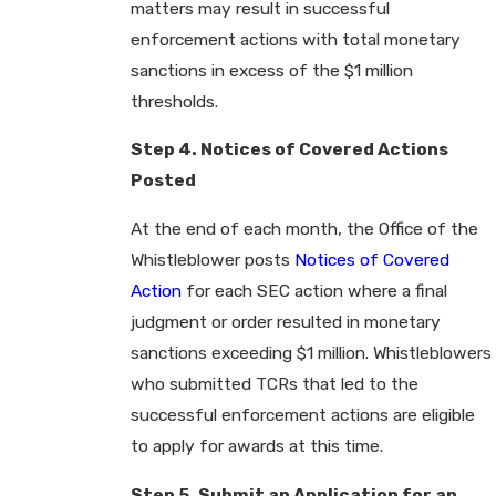
matters may result in successful
enforcement actions with total monetary
sanctions in excess of the $1 million
thresholds.
Step 4. Notices of Covered Actions
Posted
At the end of each month, the Office of the
Whistleblower posts
Notices of Covered
Action
for each SEC action where a final
judgment or order resulted in monetary
sanctions exceeding $1 million. Whistleblowers
who submitted TCRs that led to the
successful enforcement actions are eligible
to apply for awards at this time.
Step 5. Submit an Application for an