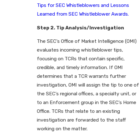
Tips for SEC Whistleblowers and Lessons
Learned from SEC Whistleblower Awards.
Step 2. Tip Analysis/Investigation
The SEC’s Office of Market Intelligence (OMI)
evaluates incoming whistleblower tips,
focusing on TCRs that contain specific,
credible, and timely information. If OMI
determines that a TCR warrants further
investigation, OMI will assign the tip to one of
the SEC’s regional offices, a specialty unit, or
to an Enforcement group in the SEC’s Home
Office. TCRs that relate to an existing
investigation are forwarded to the staff
working on the matter.