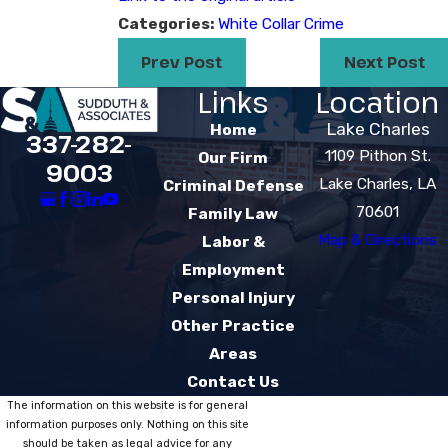
Categories:
White Collar Crime
Prev Post
Next Post
Links
Location
Lake Charles
Home
337-282-
1109 Pithon St.
Our Firm
9003
Lake Charles, LA
Criminal Defense
70601
Family Law
Map & Directions
Labor &
Employment
Personal Injury
Other Practice
Areas
Contact Us
The information on this website is for general
information purposes only. Nothing on this site
should be taken as legal advice for any