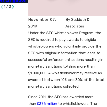
er Litigation​
Charges​
1
/
3
November 07,
By
Sudduth &
2019
Associates
Under the SEC Whistleblower Program, the
SEC is required to pay awards to eligible
whistleblowers who voluntarily provide the
SEC with original information that leads to
successful enforcement actions resulting in
monetary sanctions totaling more than
$1,000,000. A whistleblower may receive an
award of between 10% and 30% of the total
monetary sanctions collected.
Since 2011, the SEC has awarded more
than
$376 million
to whistleblowers. The