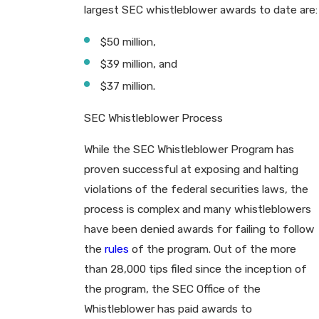
largest SEC whistleblower awards to date are:
$50 million,
$39 million, and
$37 million.
SEC Whistleblower Process
While the SEC Whistleblower Program has
proven successful at exposing and halting
violations of the federal securities laws, the
process is complex and many whistleblowers
have been denied awards for failing to follow
the
rules
of the program. Out of the more
than 28,000 tips filed since the inception of
the program, the SEC Office of the
Whistleblower has paid awards to