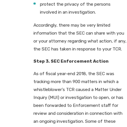
protect the privacy of the persons
involved in an investigation.
Accordingly, there may be very limited
information that the SEC can share with you
or your attorney regarding what action, if any,
the SEC has taken in response to your TCR.
Step 3. SEC Enforcement Action
As of fiscal year-end 2018, the SEC was
tracking more than 900 matters in which a
whistleblower’s TCR caused a Matter Under
Inquiry (MUI) or investigation to open, or has
been forwarded to Enforcement staff for
review and consideration in connection with
an ongoing investigation. Some of these