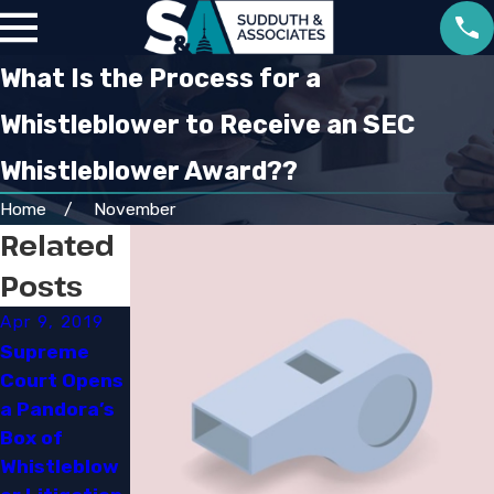
What Is the Process for a
Whistleblower to Receive an SEC
Whistleblower Award??
Home
November
Related
Posts
Apr 9, 2019
Apr 9, 2019
Mar 7, 2019
Supreme
Insider
Establishing
Court Opens
Guessing
a Defense
a Pandora’s
Can Still
Against
Box of
Land You in
Money
Whistleblow
Jail​
Laundering