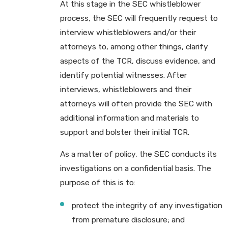
At this stage in the SEC whistleblower
process, the SEC will frequently request to
interview whistleblowers and/or their
attorneys to, among other things, clarify
aspects of the TCR, discuss evidence, and
identify potential witnesses. After
interviews, whistleblowers and their
attorneys will often provide the SEC with
additional information and materials to
support and bolster their initial TCR.
As a matter of policy, the SEC conducts its
investigations on a confidential basis. The
purpose of this is to:
protect the integrity of any investigation
from premature disclosure; and