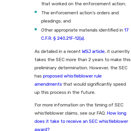
that worked on the enforcement action;
The enforcement action’s orders and
pleadings; and
Other appropriate materials identified in
17
C.F.R. § 240.21F-12(a).
As detailed in a recent
WSJ article
, it currently
takes the SEC more than 2 years to make this
preliminary determination. However, the SEC
has
proposed whistleblower rule
amendments
that would significantly speed
up this process in the future.
For more information on the timing of SEC
whistleblower claims, see our FAQ:
How long
does it take to receive an SEC whistleblower
award?