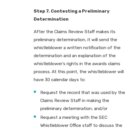
Step 7. Contesting a Preliminary
Determination
After the Claims Review Staff makes its
preliminary determination, it will send the
whistleblower a written notification of the
determination and an explanation of the
whistleblower’s rights in the awards claims
process. At this point, the whistleblower will
have 30 calendar days to:
Request the record that was used by the
Claims Review Staff in making the
preliminary determination; and/or
Request a meeting with the SEC
Whistleblower Office staff to discuss the