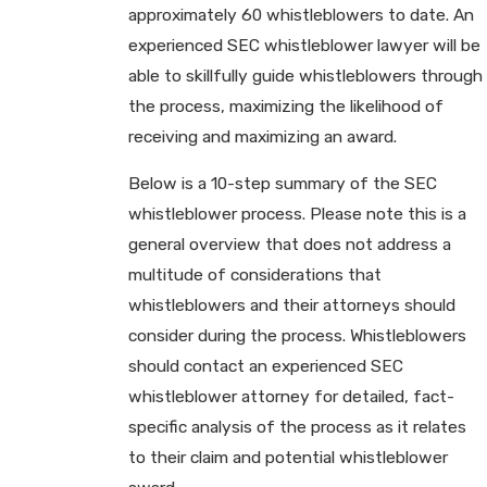
approximately 60 whistleblowers to date. An
experienced SEC whistleblower lawyer will be
able to skillfully guide whistleblowers through
the process, maximizing the likelihood of
receiving and maximizing an award.
Below is a 10-step summary of the SEC
whistleblower process. Please note this is a
general overview that does not address a
multitude of considerations that
whistleblowers and their attorneys should
consider during the process. Whistleblowers
should contact an experienced SEC
whistleblower attorney for detailed, fact-
specific analysis of the process as it relates
to their claim and potential whistleblower