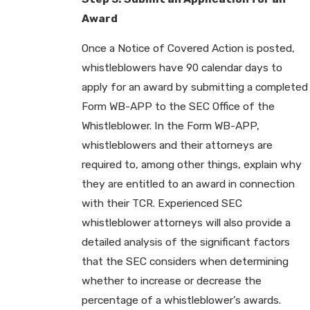
Award
Once a Notice of Covered Action is posted,
whistleblowers have 90 calendar days to
apply for an award by submitting a completed
Form WB-APP to the SEC Office of the
Whistleblower. In the Form WB-APP,
whistleblowers and their attorneys are
required to, among other things, explain why
they are entitled to an award in connection
with their TCR. Experienced SEC
whistleblower attorneys will also provide a
detailed analysis of the significant factors
that the SEC considers when determining
whether to increase or decrease the
percentage of a whistleblower’s awards.