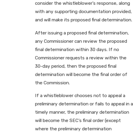
consider the whistleblower’s response, along
with any supporting documentation provided,
and will make its proposed final determination.
After issuing a proposed final determination,
any Commissioner can review the proposed
final determination within 30 days. If no
Commissioner requests a review within the
30-day period, then the proposed final
determination will become the final order of
the Commission.
If a whistleblower chooses not to appeal a
preliminary determination or fails to appeal in a
timely manner, the preliminary determination
will become the SEC’s final order (except
where the preliminary determination