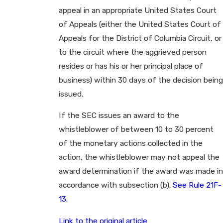
appeal in an appropriate United States Court
of Appeals (either the United States Court of
Appeals for the District of Columbia Circuit, or
to the circuit where the aggrieved person
resides or has his or her principal place of
business) within 30 days of the decision being
issued.
If the SEC issues an award to the
whistleblower of between 10 to 30 percent
of the monetary actions collected in the
action, the whistleblower may not appeal the
award determination if the award was made in
accordance with subsection (b).
See Rule 21F-
13.
Link to the original article