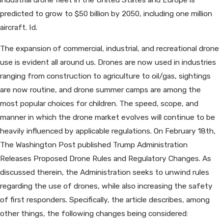
predicted to grow to $50 billion by 2050, including one million
aircraft. Id.
The expansion of commercial, industrial, and recreational drone
use is evident all around us. Drones are now used in industries
ranging from construction to agriculture to oil/gas, sightings
are now routine, and drone summer camps are among the
most popular choices for children. The speed, scope, and
manner in which the drone market evolves will continue to be
heavily influenced by applicable regulations. On February 18th,
The Washington Post published Trump Administration
Releases Proposed Drone Rules and Regulatory Changes. As
discussed therein, the Administration seeks to unwind rules
regarding the use of drones, while also increasing the safety
of first responders. Specifically, the article describes, among
other things, the following changes being considered: