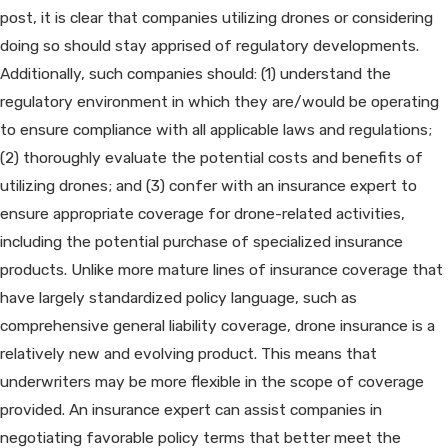
post, it is clear that companies utilizing drones or considering
doing so should stay apprised of regulatory developments.
Additionally, such companies should: (1) understand the
regulatory environment in which they are/would be operating
to ensure compliance with all applicable laws and regulations;
(2) thoroughly evaluate the potential costs and benefits of
utilizing drones; and (3) confer with an insurance expert to
ensure appropriate coverage for drone-related activities,
including the potential purchase of specialized insurance
products. Unlike more mature lines of insurance coverage that
have largely standardized policy language, such as
comprehensive general liability coverage, drone insurance is a
relatively new and evolving product. This means that
underwriters may be more flexible in the scope of coverage
provided. An insurance expert can assist companies in
negotiating favorable policy terms that better meet the