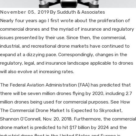
November 05, 2019
By
Sudduth & Associates
Nearly four years ago I first wrote about the proliferation of
commercial drones and the myriad of insurance and regulatory
issues presented by their use. Since then, the commercial,
industrial, and recreational drone markets have continued to
expand at a dizzying pace. Correspondingly, changes in the
regulatory, legal, and insurance landscape applicable to drones
will also evolve at increasing rates.
The Federal Aviation Administration (FAA) has predicted that
there will be seven million drones flying by 2020, including 2.7
million drones being used for commercial purposes. See How
The Commercial Drone Market Is Expected to Skyrocket,
Shannon O’Connell, Nov. 20, 2018. Furthermore, the commercial
drone market is predicted to hit $17 billion by 2024 and the
industrial drone fleet in the United States and Europe is