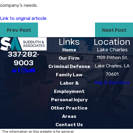
company’s needs.
Link to original articcle
Prev Post
Next Post
Links
Location
Lake Charles
Home
337-282-
1109 Pithon St.
Our Firm
9003
Lake Charles, LA
Criminal Defense
70601
Family Law
Map & Directions
Labor &
Employment
Personal Injury
Other Practice
Areas
Contact Us
The information on this website is for general