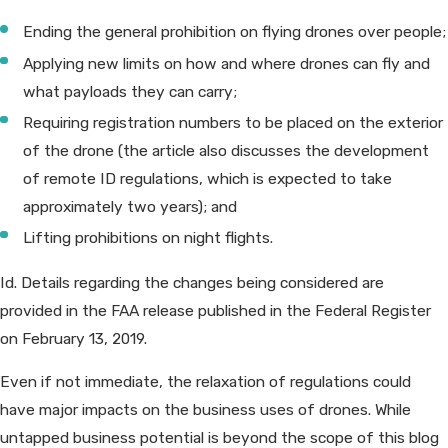
Ending the general prohibition on flying drones over people;
Applying new limits on how and where drones can fly and
what payloads they can carry;
Requiring registration numbers to be placed on the exterior
of the drone (the article also discusses the development
of remote ID regulations, which is expected to take
approximately two years); and
Lifting prohibitions on night flights.
Id. Details regarding the changes being considered are
provided in the FAA release published in the Federal Register
on February 13, 2019.
Even if not immediate, the relaxation of regulations could
have major impacts on the business uses of drones. While
untapped business potential is beyond the scope of this blog