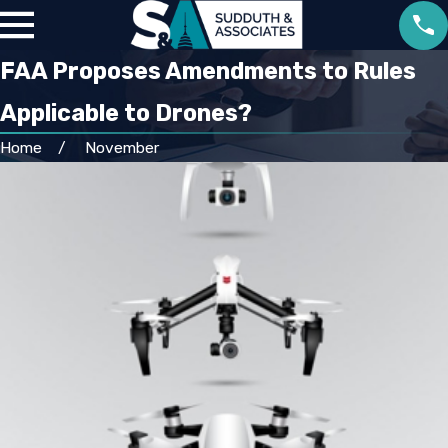
FAA Proposes Amendments to Rules
Applicable to Drones?
Home
November