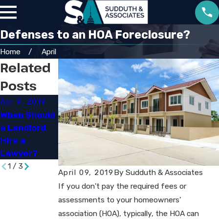
Defenses to an HOA Foreclosure?
Home
April
Related
Posts
Apr 9, 2019
Apr 9, 2019
Oct 25, 2018
When Should
HOA Liens &
What Is a
a Landlord
Foreclosures
Home Seller
Hire a
: An
Required to
Lawyer?​
Overview
Disclose?​
1
/
3
April 09, 2019
By
Sudduth & Associates
If you don't pay the required fees or
assessments to your homeowners’
association (HOA), typically, the HOA can