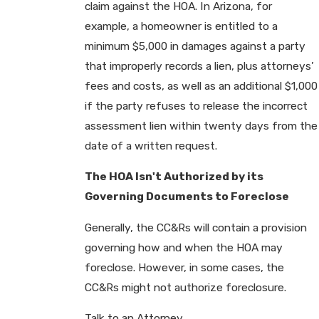
claim against the HOA. In Arizona, for
example, a homeowner is entitled to a
minimum $5,000 in damages against a party
that improperly records a lien, plus attorneys’
fees and costs, as well as an additional $1,000
if the party refuses to release the incorrect
assessment lien within twenty days from the
date of a written request.
The HOA Isn't Authorized by its
Governing Documents to Foreclose
Generally, the CC&Rs will contain a provision
governing how and when the HOA may
foreclose. However, in some cases, the
CC&Rs might not authorize foreclosure.
Talk to an Attorney