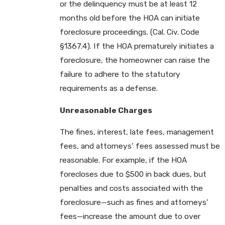
or the delinquency must be at least 12
months old before the HOA can initiate
foreclosure proceedings. (Cal. Civ. Code
§1367.4). If the HOA prematurely initiates a
foreclosure, the homeowner can raise the
failure to adhere to the statutory
requirements as a defense.
Unreasonable Charges
The fines, interest, late fees, management
fees, and attorneys’ fees assessed must be
reasonable. For example, if the HOA
forecloses due to $500 in back dues, but
penalties and costs associated with the
foreclosure—such as fines and attorneys’
fees—increase the amount due to over