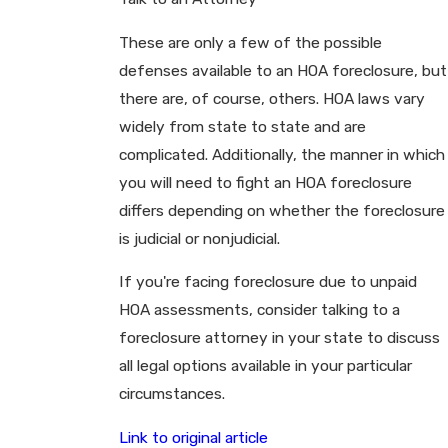
These are only a few of the possible
defenses available to an HOA foreclosure, but
there are, of course, others. HOA laws vary
widely from state to state and are
complicated. Additionally, the manner in which
you will need to fight an HOA foreclosure
differs depending on whether the foreclosure
is judicial or nonjudicial.
If you're facing foreclosure due to unpaid
HOA assessments, consider talking to a
foreclosure attorney in your state to discuss
all legal options available in your particular
circumstances.
Link to original article