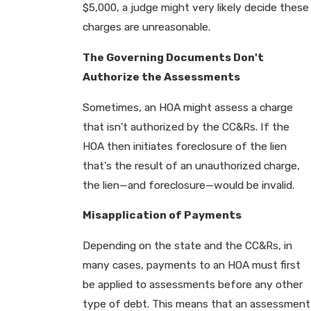
$5,000, a judge might very likely decide these
charges are unreasonable.
The Governing Documents Don't
Authorize the Assessments
Sometimes, an HOA might assess a charge
that isn't authorized by the CC&Rs. If the
HOA then initiates foreclosure of the lien
that's the result of an unauthorized charge,
the lien—and foreclosure—would be invalid.
Misapplication of Payments
Depending on the state and the CC&Rs, in
many cases, payments to an HOA must first
be applied to assessments before any other
type of debt. This means that an assessment