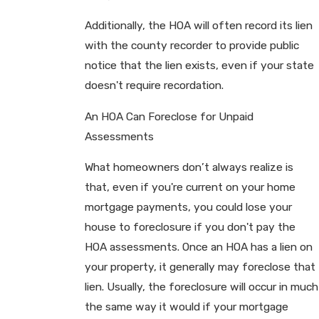
Additionally, the HOA will often record its lien
with the county recorder to provide public
notice that the lien exists, even if your state
doesn't require recordation.
An HOA Can Foreclose for Unpaid
Assessments
What homeowners don’t always realize is
that, even if you're current on your home
mortgage payments, you could lose your
house to foreclosure if you don't pay the
HOA assessments. Once an HOA has a lien on
your property, it generally may foreclose that
lien. Usually, the foreclosure will occur in much
the same way it would if your mortgage