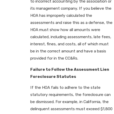
to incorrect accounting by the association or
its management company. If you believe the
HOA has improperly calculated the
assessments and raise this as a defense, the
HOA must show how all amounts were
calculated, including assessments, late fees,
interest, fines, and costs, all of which must
be in the correct amount and have a basis
provided for in the CC&Rs.
Failure to Follow the Assessment Lien
Foreclosure Statutes
If the HOA fails to adhere to the state
statutory requirements, the foreclosure can
be dismissed. For example, in California, the
delinquent assessments must exceed $1,800