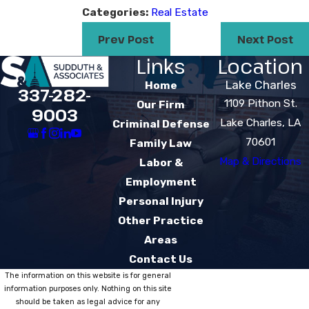
Categories:
Real Estate
Prev Post
Next Post
Links
Location
Lake Charles
Home
337-282-
1109 Pithon St.
Our Firm
9003
Lake Charles, LA
Criminal Defense
70601
Family Law
Map & Directions
Labor &
Employment
Personal Injury
Other Practice
Areas
Contact Us
The information on this website is for general
information purposes only. Nothing on this site
should be taken as legal advice for any