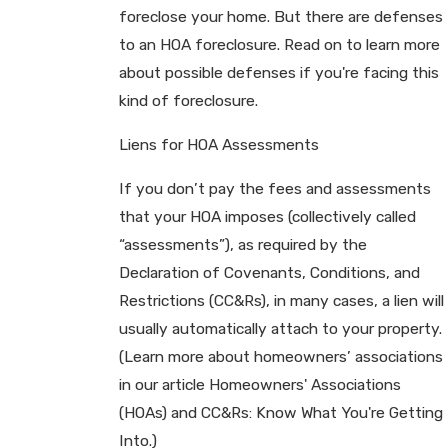
foreclose your home. But there are defenses
to an HOA foreclosure. Read on to learn more
about possible defenses if you're facing this
kind of foreclosure.
Liens for HOA Assessments
If you don’t pay the fees and assessments
that your HOA imposes (collectively called
“assessments”), as required by the
Declaration of Covenants, Conditions, and
Restrictions (CC&Rs), in many cases, a lien will
usually automatically attach to your property.
(Learn more about homeowners’ associations
in our article Homeowners' Associations
(HOAs) and CC&Rs: Know What You're Getting
Into.)