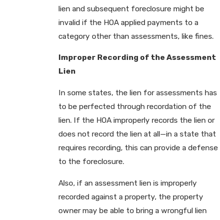
lien and subsequent foreclosure might be
invalid if the HOA applied payments to a
category other than assessments, like fines.
Improper Recording of the Assessment
Lien
In some states, the lien for assessments has
to be perfected through recordation of the
lien. If the HOA improperly records the lien or
does not record the lien at all—in a state that
requires recording, this can provide a defense
to the foreclosure.
Also, if an assessment lien is improperly
recorded against a property, the property
owner may be able to bring a wrongful lien