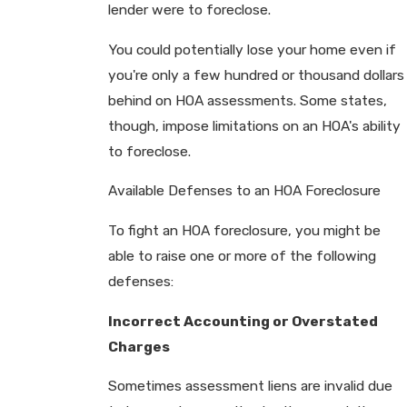
lender were to foreclose.
You could potentially lose your home even if
you're only a few hundred or thousand dollars
behind on HOA assessments. Some states,
though, impose limitations on an HOA's ability
to foreclose.
Available Defenses to an HOA Foreclosure
To fight an HOA foreclosure, you might be
able to raise one or more of the following
defenses:
Incorrect Accounting or Overstated
Charges
Sometimes assessment liens are invalid due