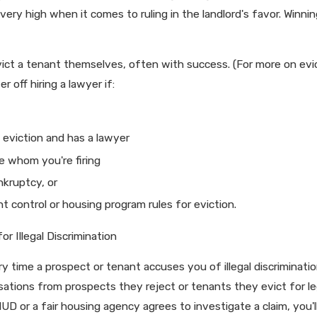
very high when it comes to ruling in the landlord's favor. Winni
 evict a tenant themselves, often with success. (For more on evi
 off hiring a lawyer if:
e eviction and has a lawyer
e whom you're firing
ankruptcy, or
 control or housing program rules for eviction.
r Illegal Discrimination
 time a prospect or tenant accuses you of illegal discrimination
usations from prospects they reject or tenants they evict for l
 HUD or a fair housing agency agrees to investigate a claim, you'