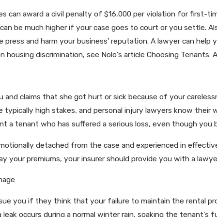
 can award a civil penalty of $16,000 per violation for first-ti
ity can be much higher if your case goes to court or you settle. A
he press and harm your business' reputation. A lawyer can help 
on housing discrimination, see Nolo's article Choosing Tenants:
u and claims that she got hurt or sick because of your carelessn
re typically high stakes, and personal injury lawyers know thei
front a tenant who has suffered a serious loss, even though you 
emotionally detached from the case and experienced in effective
 pay your premiums, your insurer should provide you with a lawye
mage
ue you if they think that your failure to maintain the rental p
a leak occurs during a normal winter rain, soaking the tenant's 