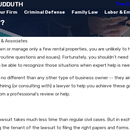
SUDDUTH
The C
ur Firm
Criminal Defense
Family Law
Labor & E
??
 & Associates
own or manage only a few rental properties, you are unlikely to
routine questions and issues). Fortunately, you shouldn't need
to be able to recognize those situations when expert help is ne
no different than any other type of business owner -- they aim 
ons, hiring (or consulting with) a lawyer to help you achieve th
rom a professional's review or help.
Oct 25, 2018
: An
What Is a Home Seller
Required to Disclose?​
lawsuit takes much less time than regular civil cases. But in ex
g the tenant of the lawsuit to filing the right papers and forms.