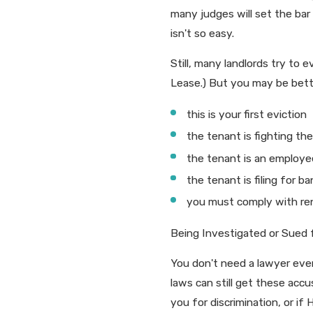
many judges will set the bar 
isn't so easy.
Still, many landlords try to
Lease.) But you may be better
this is your first eviction
the tenant is fighting th
the tenant is an employe
the tenant is filing for b
you must comply with rent
Being Investigated or Sued fo
You don't need a lawyer every
laws can still get these acc
you for discrimination, or if