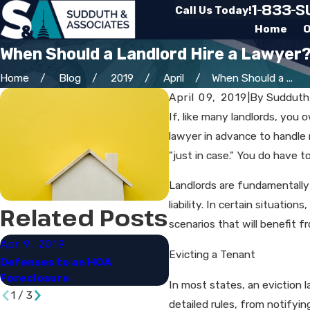
1-833-
Call Us Today!
Home
O
When Should a Landlord Hire a Lawyer
Home
Blog
2019
April
When Should a ...
April 09, 2019
|
By
Sudduth
If, like many landlords, you 
lawyer in advance to handle 
"just in case." You do have 
Landlords are fundamentally 
liability. In certain situati
Related Posts
scenarios that will benefit f
Apr 9, 2019
Apr 9, 2019
Evicting a Tenant
Defenses to an HOA
HOA Liens & Foreclosures
Foreclosure​
Overview
In most states, an eviction 
1
/
3
detailed rules, from notifyin