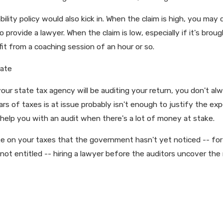
 liability policy would also kick in. When the claim is high, you 
 provide a lawyer. When the claim is low, especially if it's broug
efit from a coaching session of an hour or so.
tate
your state tax agency will be auditing your return, you don't al
rs of taxes is at issue probably isn't enough to justify the exp
 help you with an audit when there's a lot of money at stake.
e on your taxes that the government hasn't yet noticed -- for 
not entitled -- hiring a lawyer before the auditors uncover the