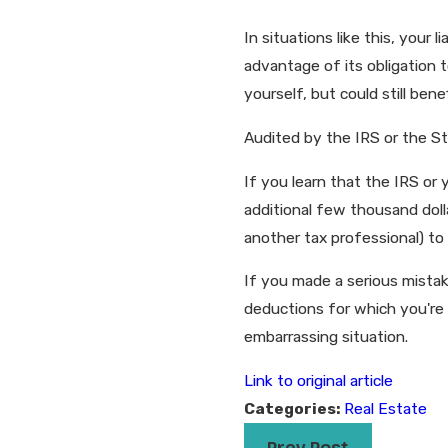
In situations like this, your
advantage of its obligation to
yourself, but could still ben
Audited by the IRS or the S
If you learn that the IRS or 
additional few thousand dolla
another tax professional) to
If you made a serious mistak
deductions for which you're 
embarrassing situation.
Link to original article
Categories:
Real Estate
Prev Post