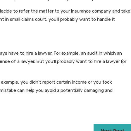
may decide to refer the matter to your insurance company and take
ht in small claims court, you'll probably want to handle it
ways have to hire a lawyer. For example, an audit in which an
ense of a lawyer. But you'll probably want to hire a lawyer (or
example, you didn't report certain income or you took
 mistake can help you avoid a potentially damaging and
Next Post