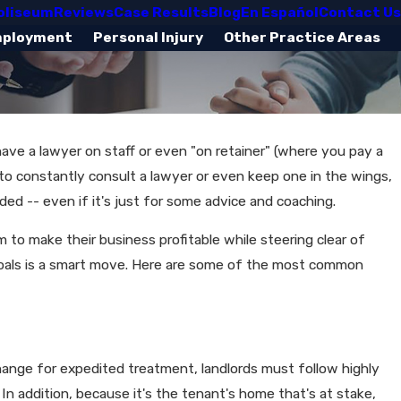
oliseum
Reviews
Case Results
Blog
En Español
Contact Us
mployment
Personal Injury
Other Practice Areas
 have a lawyer on staff or even "on retainer" (where you pay a
 to constantly consult a lawyer or even keep one in the wings,
eded -- even if it's just for some advice and coaching.
to make their business profitable while steering clear of
ese goals is a smart move. Here are some of the most common
change for expedited treatment, landlords must follow highly
 In addition, because it's the tenant's home that's at stake,