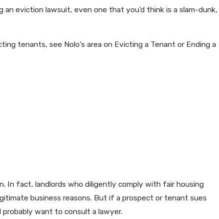
ng an eviction lawsuit, even one that you'd think is a slam-dunk,
cting tenants, see Nolo's area on Evicting a Tenant or Ending a
. In fact, landlords who diligently comply with fair housing
egitimate business reasons. But if a prospect or tenant sues
ll probably want to consult a lawyer.