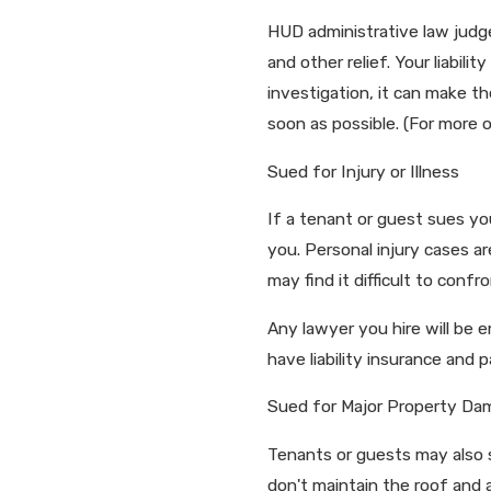
HUD administrative law judges
and other relief. Your liabil
investigation, it can make t
soon as possible. (For more 
Sued for Injury or Illness
If a tenant or guest sues yo
you. Personal injury cases a
may find it difficult to con
Any lawyer you hire will be 
have liability insurance and
Sued for Major Property Da
Tenants or guests may also s
don't maintain the roof and 