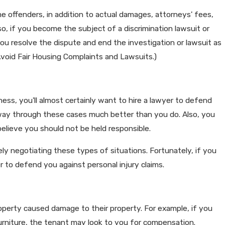
me offenders, in addition to actual damages, attorneys' fees,
lso, if you become the subject of a discrimination lawsuit or
you resolve the dispute and end the investigation or lawsuit as
 Avoid Fair Housing Complaints and Lawsuits.)
ess, you'll almost certainly want to hire a lawyer to defend
r way through these cases much better than you do. Also, you
believe you should not be held responsible.
ly negotiating these types of situations. Fortunately, if you
r to defend you against personal injury claims.
roperty caused damage to their property. For example, if you
furniture, the tenant may look to you for compensation.