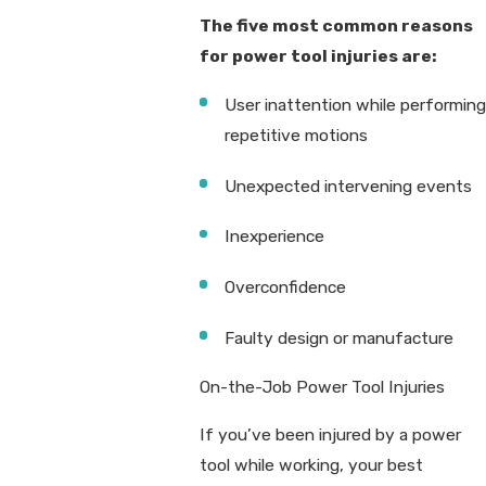
The five most common reasons
for power tool injuries are:
User inattention while performing
repetitive motions
Unexpected intervening events
Inexperience
Overconfidence
Faulty design or manufacture
On-the-Job Power Tool Injuries
If you’ve been injured by a power
tool while working, your best