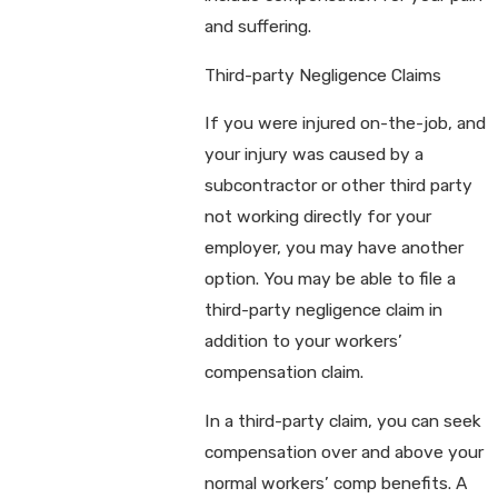
and suffering.
Third-party Negligence Claims
If you were injured on-the-job, and
your injury was caused by a
subcontractor or other third party
not working directly for your
employer, you may have another
option. You may be able to file a
third-party negligence claim in
addition to your workers’
compensation claim.
In a third-party claim, you can seek
compensation over and above your
normal workers’ comp benefits. A