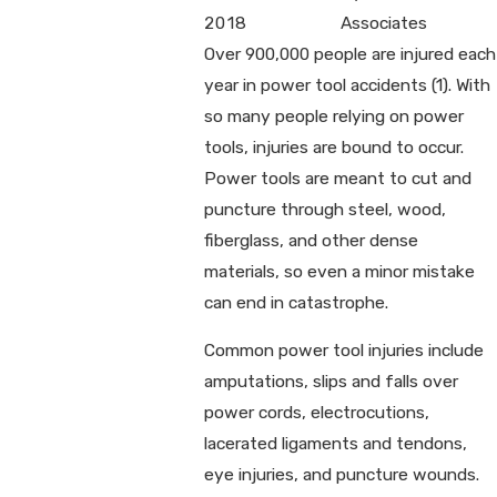
2018
Associates
Over 900,000 people are injured each
year in power tool accidents (1). With
so many people relying on power
tools, injuries are bound to occur.
Power tools are meant to cut and
puncture through steel, wood,
fiberglass, and other dense
materials, so even a minor mistake
can end in catastrophe.
Common power tool injuries include
amputations, slips and falls over
power cords, electrocutions,
lacerated ligaments and tendons,
eye injuries, and puncture wounds.