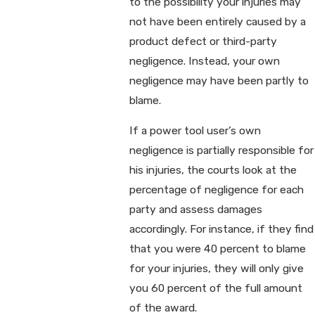
to the possibility your injuries may
not have been entirely caused by a
product defect or third-party
negligence. Instead, your own
negligence may have been partly to
blame.
If a power tool user’s own
negligence is partially responsible for
his injuries, the courts look at the
percentage of negligence for each
party and assess damages
accordingly. For instance, if they find
that you were 40 percent to blame
for your injuries, they will only give
you 60 percent of the full amount
of the award.