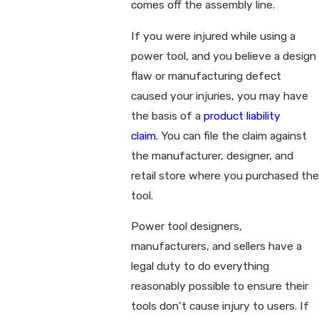
comes off the assembly line.
If you were injured while using a
power tool, and you believe a design
flaw or manufacturing defect
caused your injuries, you may have
the basis of a
product liability
claim.
You can file the claim against
the manufacturer, designer, and
retail store where you purchased the
tool.
Power tool designers,
manufacturers, and sellers have a
legal duty to do everything
reasonably possible to ensure their
tools don’t cause injury to users. If