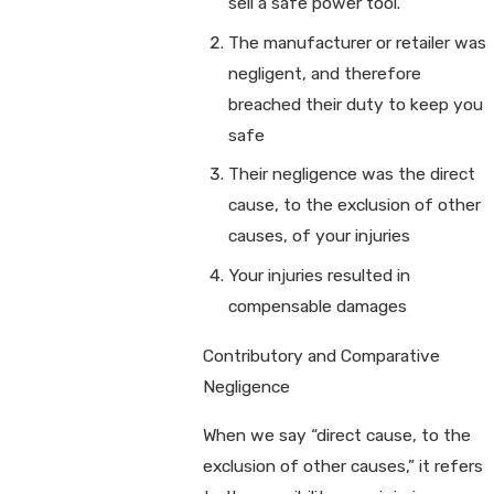
sell a safe power tool.
The manufacturer or retailer was
negligent, and therefore
breached their duty to keep you
safe
Their negligence was the direct
cause, to the exclusion of other
causes, of your injuries
Your injuries resulted in
compensable damages
Contributory and Comparative
Negligence
When we say “direct cause, to the
exclusion of other causes,” it refers