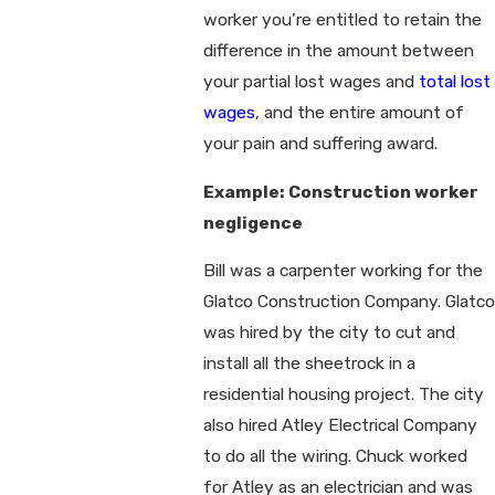
worker you’re entitled to retain the
difference in the amount between
your partial lost wages and
total lost
wages
, and the entire amount of
your pain and suffering award.
Example: Construction worker
negligence
Bill was a carpenter working for the
Glatco Construction Company. Glatco
was hired by the city to cut and
install all the sheetrock in a
residential housing project. The city
also hired Atley Electrical Company
to do all the wiring. Chuck worked
for Atley as an electrician and was