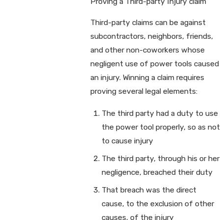
Proving a Third-party Injury claim
Third-party claims can be against
subcontractors, neighbors, friends,
and other non-coworkers whose
negligent use of power tools caused
an injury. Winning a claim requires
proving several legal elements:
The third party had a duty to use
the power tool properly, so as not
to cause injury
The third party, through his or her
negligence, breached their duty
That breach was the direct
cause, to the exclusion of other
causes, of the injury