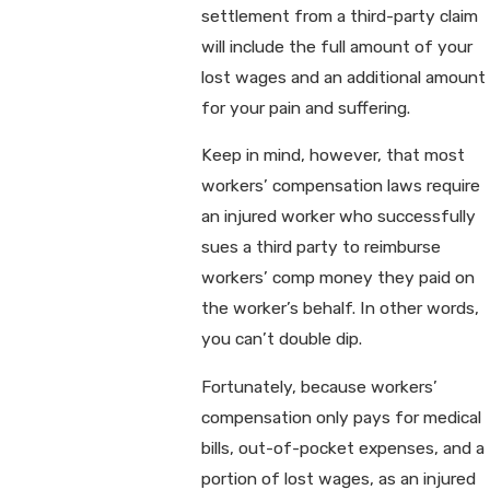
settlement from a third-party claim
will include the full amount of your
lost wages and an additional amount
for your pain and suffering.
Keep in mind, however, that most
workers’ compensation laws require
an injured worker who successfully
sues a third party to reimburse
workers’ comp money they paid on
the worker’s behalf. In other words,
you can’t double dip.
Fortunately, because workers’
compensation only pays for medical
bills, out-of-pocket expenses, and a
portion of lost wages, as an injured