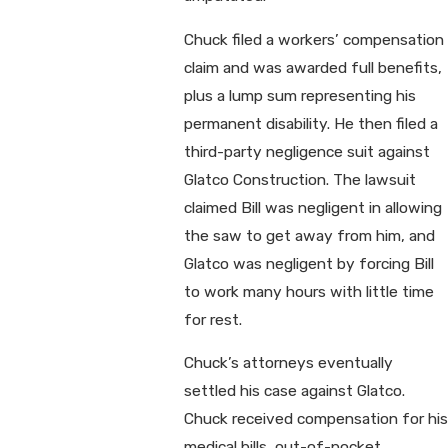
Chuck filed a workers’ compensation
claim and was awarded full benefits,
plus a lump sum representing his
permanent disability. He then filed a
third-party negligence suit against
Glatco Construction. The lawsuit
claimed Bill was negligent in allowing
the saw to get away from him, and
Glatco was negligent by forcing Bill
to work many hours with little time
for rest.
Chuck’s attorneys eventually
settled his case against Glatco.
Chuck received compensation for his
medical bills, out-of-pocket