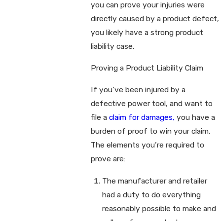
you can prove your injuries were
directly caused by a product defect,
you likely have a strong product
liability case.
Proving a Product Liability Claim
If you’ve been injured by a
defective power tool, and want to
file a
claim for damages,
you have a
burden of proof to win your claim.
The elements you’re required to
prove are:
The manufacturer and retailer
had a duty to do everything
reasonably possible to make and