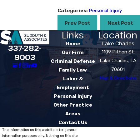
Categories:
Personal Injury
Prev Post
Next Post
Links
Location
Lake Charles
Home
337-282-
1109 Pithon St.
Our Firm
9003
Lake Charles, LA
Criminal Defense
70601
Family Law
Map & Directions
Labor &
Employment
Personal Injury
Other Practice
Areas
Contact Us
The information on this website is for general
information purposes only. Nothing on this site