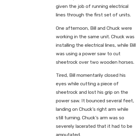
given the job of running electrical
lines through the first set of units.
One afternoon, Bill and Chuck were
working in the same unit. Chuck was
installing the electrical lines, while Bill
was using a power saw to cut
sheetrock over two wooden horses.
Tired, Bill momentarily closed his
eyes while cutting a piece of
sheetrock and lost his grip on the
power saw. It bounced several feet,
landing on Chuck’s right arm while
still turning. Chuck’s arm was so
severely lacerated that it had to be
amputated.