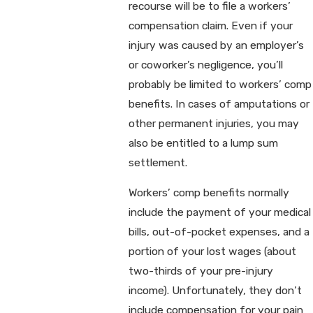
recourse will be to file a workers’
compensation claim. Even if your
injury was caused by an employer’s
or coworker’s negligence, you’ll
probably be limited to workers’ comp
benefits. In cases of amputations or
other permanent injuries, you may
also be entitled to a lump sum
settlement.
Workers’ comp benefits normally
include the payment of your medical
bills, out-of-pocket expenses, and a
portion of your lost wages (about
two-thirds of your pre-injury
income). Unfortunately, they don’t
include compensation for your pain