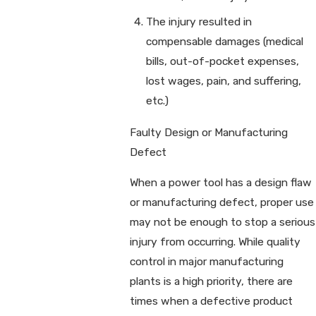
The injury resulted in
compensable damages (medical
bills, out-of-pocket expenses,
lost wages, pain, and suffering,
etc.)
Faulty Design or Manufacturing
Defect
When a power tool has a design flaw
or manufacturing defect, proper use
may not be enough to stop a serious
injury from occurring. While quality
control in major manufacturing
plants is a high priority, there are
times when a defective product