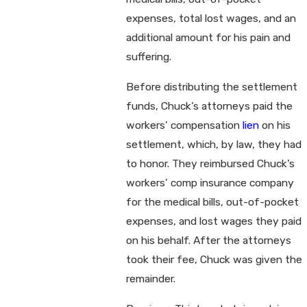
expenses, total lost wages, and an
additional amount for his pain and
suffering.
Before distributing the settlement
funds, Chuck’s attorneys paid the
workers’ compensation
lien
on his
settlement, which, by law, they had
to honor. They reimbursed Chuck’s
workers’ comp insurance company
for the medical bills, out-of-pocket
expenses, and lost wages they paid
on his behalf. After the attorneys
took their fee, Chuck was given the
remainder.