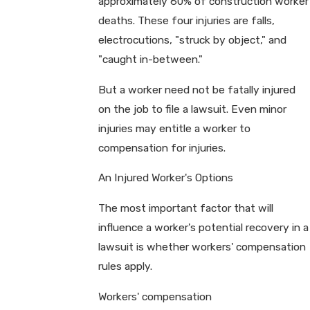
approximately 60% of construction worker
deaths. These four injuries are falls,
electrocutions, "struck by object," and
"caught in-between."
But a worker need not be fatally injured
on the job to file a lawsuit. Even minor
injuries may entitle a worker to
compensation for injuries.
An Injured Worker's Options
The most important factor that will
influence a worker's potential recovery in a
lawsuit is whether workers' compensation
rules apply.
Workers' compensation