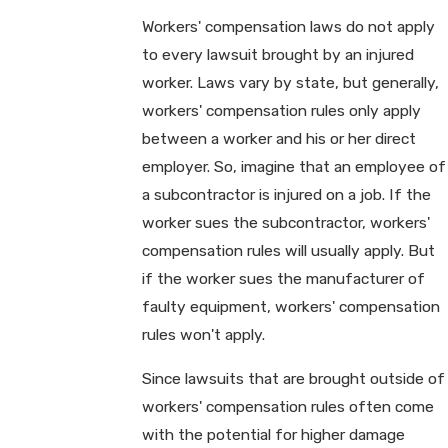
Workers' compensation laws do not apply
to every lawsuit brought by an injured
worker. Laws vary by state, but generally,
workers' compensation rules only apply
between a worker and his or her direct
employer. So, imagine that an employee of
a subcontractor is injured on a job. If the
worker sues the subcontractor, workers'
compensation rules will usually apply. But
if the worker sues the manufacturer of
faulty equipment, workers' compensation
rules won't apply.
Since lawsuits that are brought outside of
workers' compensation rules often come
with the potential for higher damage