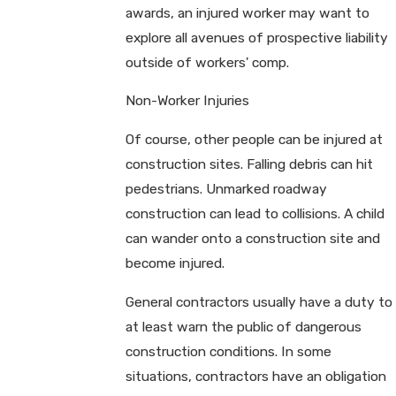
awards, an injured worker may want to
explore all avenues of prospective liability
outside of workers' comp.
Non-Worker Injuries
Of course, other people can be injured at
construction sites. Falling debris can hit
pedestrians. Unmarked roadway
construction can lead to collisions. A child
can wander onto a construction site and
become injured.
General contractors usually have a duty to
at least warn the public of dangerous
construction conditions. In some
situations, contractors have an obligation