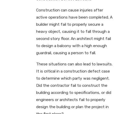
Construction can cause injuries after
active operations have been completed. A
builder might fail to properly secure a
heavy object, causing it to fall through a
second story floor. An architect might fail
to design a balcony with a high enough
guardrail, causing a person to fall.
These situations can also lead to lawsuits.
It is critical in a construction defect case
to determine which party was negligent.
Did the contractor fail to construct the
building according to specifications, or did
engineers or architects fail to properly
design the building or plan the project in
the first place?