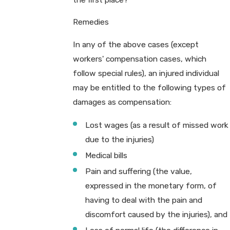
Remedies
In any of the above cases (except
workers' compensation cases, which
follow special rules), an injured individual
may be entitled to the following types of
damages as compensation:
Lost wages (as a result of missed work
due to the injuries)
Medical bills
Pain and suffering (the value,
expressed in the monetary form, of
having to deal with the pain and
discomfort caused by the injuries), and