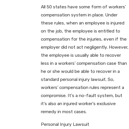
All 50 states have some form of workers'
compensation system in place. Under
these rules, when an employee is injured
on the job, the employee is entitled to
compensation for the injuries, even if the
employer did not act negligently. However,
the employee is usually able to recover
less in a workers' compensation case than
he or she would be able to recover in a
standard personal injury lawsuit. So,
workers' compensation rules represent a
compromise. It's a no-fault system, but
it's also an injured worker's exclusive
remedy in most cases.
Personal Injury Lawsuit