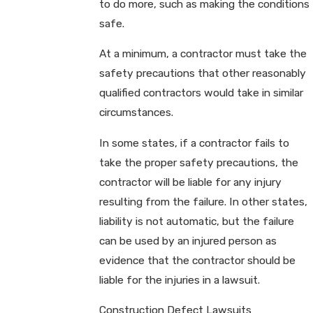
to do more, such as making the conditions
safe.
At a minimum, a contractor must take the
safety precautions that other reasonably
qualified contractors would take in similar
circumstances.
In some states, if a contractor fails to
take the proper safety precautions, the
contractor will be liable for any injury
resulting from the failure. In other states,
liability is not automatic, but the failure
can be used by an injured person as
evidence that the contractor should be
liable for the injuries in a lawsuit.
Construction Defect Lawsuits