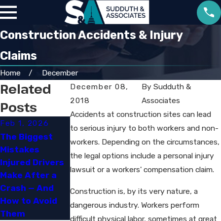
Construction Accidents & Injury
Claims
Home
December
Related
December 08,
By
Sudduth &
2018
Associates
Posts
Accidents at construction sites can lead
Feb 1, 2026
Sep 30, 2025
to serious injury to both workers and non-
Jun 29, 2023
The Biggest
Navigating
workers. Depending on the circumstances,
Mistakes
Louisiana’s New
How Social
the legal options include a personal injury
Injured Drivers
Comparative
Media Can
lawsuit or a workers' compensation claim.
Make After a
Fault and
Impact Your
Crash — And
Damage Rules
Personal Injury
Construction is, by its very nature, a
How to Avoid
Case
dangerous industry. Workers perform
Them
difficult physical labor, sometimes at great