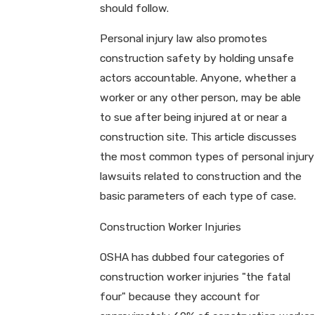
should follow.
Personal injury law also promotes
construction safety by holding unsafe
actors accountable. Anyone, whether a
worker or any other person, may be able
to sue after being injured at or near a
construction site. This article discusses
the most common types of personal injury
lawsuits related to construction and the
basic parameters of each type of case.
Construction Worker Injuries
OSHA has dubbed four categories of
construction worker injuries "the fatal
four" because they account for