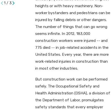
1
/
3
heights or with heavy machinery. Non-
worker bystanders and pedestrians can be
injured by falling debris or other dangers.
The number of things that can go wrong
seems infinite. In 2012, 183,000
construction workers were injured -- and
775 died -- in job-related accidents in the
United States. Every year, there are more
work-related injuries in construction than
in most other industries.
But construction work can be performed
safely. The Occupational Safety and
Health Administration (OSHA), a division of
the Department of Labor, promulgates
safety standards that every employer