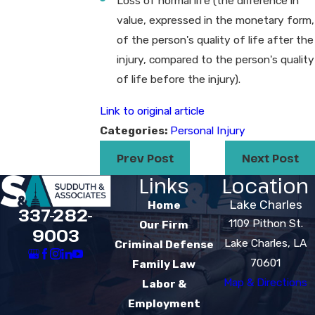
Loss of normal life (the difference in
value, expressed in the monetary form,
of the person's quality of life after the
injury, compared to the person's quality
of life before the injury).
Link to original article
Categories:
Personal Injury
Prev Post
Next Post
Links
Location
Lake Charles
Home
337-282-
1109 Pithon St.
Our Firm
9003
Lake Charles, LA
Criminal Defense
70601
Family Law
Map & Directions
Labor &
Employment