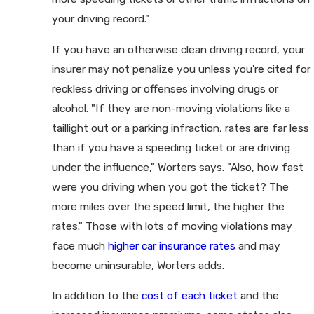
your driving record."
If you have an otherwise clean driving record, your
insurer may not penalize you unless you're cited for
reckless driving or offenses involving drugs or
alcohol. "If they are non-moving violations like a
taillight out or a parking infraction, rates are far less
than if you have a speeding ticket or are driving
under the influence," Worters says. "Also, how fast
were you driving when you got the ticket? The
more miles over the speed limit, the higher the
rates." Those with lots of moving violations may
face much
higher car insurance rates
and may
become uninsurable, Worters adds.
In addition to the
cost of each ticket
and the