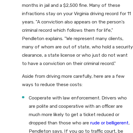
months in jail and a $2,500 fine. Many of these
infractions stay on your Virginia driving record for 11
years. "A conviction also appears on the person's
criminal record which follows them for life,"
Pendleton explains. "We represent many clients,
many of whom are out of state, who hold a security
clearance, a state license or who just do not want
to have a conviction on their criminal record."
Aside from driving more carefully, here are a few
ways to reduce these costs:
Cooperate with law enforcement. Drivers who
are polite and cooperative with an officer are
much more likely to get a ticket reduced or
dropped than those who are
rude or belligerent
,
Pendleton says. If you go to traffic court, be