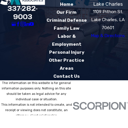
Lake Charles
Home
337-282-
1109 Pithon St.
Our Firm
9003
Lake Charles, LA
Criminal Defense
70601
Family Law
Map & Directions
Labor &
Employment
Personal Injury
Other Practice
Areas
Contact Us
The information on this website is for general
information purposes only. Nothing on this site
should be taken as legal advice for any
individual case or situation.
This information is not intended to create, and
receipt or viewing does not constitute, an
attorney-client relationship.
© 2026 All Rights Reserved.