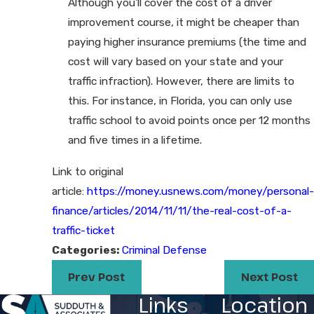
Although you'll cover the cost of a driver
improvement course, it might be cheaper than
paying higher insurance premiums (the time and
cost will vary based on your state and your
traffic infraction). However, there are limits to
this. For instance, in Florida, you can only use
traffic school to avoid points once per 12 months
and five times in a lifetime.
Link to original
article:
https://money.usnews.com/money/personal-
finance/articles/2014/11/11/the-real-cost-of-a-
traffic-ticket
Categories:
Criminal Defense
Prev Post
Next Post
Links
Location