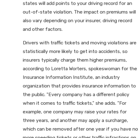
states will add points to your driving record for an
out-of-state violation. The impact on premiums will
also vary depending on your insurer, driving record
and other factors.
Drivers with traffic tickets and moving violations are
statistically more likely to get into accidents, so
insurers typically charge them higher premiums,
according to Loretta Worters, spokeswoman for the
Insurance Information Institute, an industry
organization that provides insurance information to
the public. "Every company has a different policy
when it comes to traffic tickets," she adds. "For
example, one company may raise your rates for
three years, and another may apply a surcharge,
which can be removed after one year if you have no
more speeding tickets or other traffic infractions on