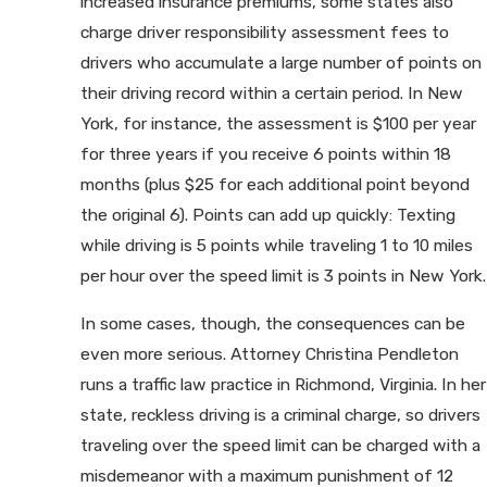
increased insurance premiums, some states also
charge driver responsibility assessment fees to
drivers who accumulate a large number of points on
their driving record within a certain period. In New
York, for instance, the assessment is $100 per year
for three years if you receive 6 points within 18
months (plus $25 for each additional point beyond
the original 6). Points can add up quickly: Texting
while driving is 5 points while traveling 1 to 10 miles
per hour over the speed limit is 3 points in New York.
In some cases, though, the consequences can be
even more serious. Attorney Christina Pendleton
runs a traffic law practice in Richmond, Virginia. In her
state, reckless driving is a criminal charge, so drivers
traveling over the speed limit can be charged with a
misdemeanor with a maximum punishment of 12