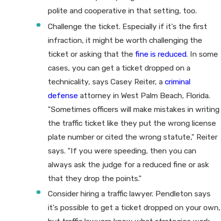
polite and cooperative in that setting, too.
Challenge the ticket. Especially if it's the first
infraction, it might be worth challenging the
ticket or asking that the
fine is reduced
. In some
cases, you can get a ticket dropped on a
technicality, says Casey Reiter, a
criminal
defense
attorney in West Palm Beach, Florida.
"Sometimes officers will make mistakes in writing
the traffic ticket like they put the wrong license
plate number or cited the wrong statute," Reiter
says. "If you were speeding, then you can
always ask the judge for a reduced fine or ask
that they drop the points."
Consider hiring a traffic lawyer. Pendleton says
it's possible to get a ticket dropped on your own,