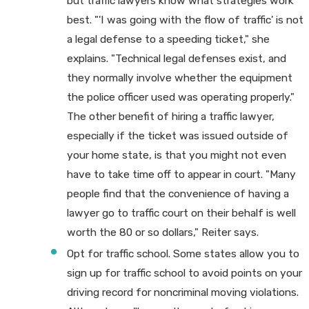
but traffic lawyers know what strategies work
best. "'I was going with the flow of traffic' is not
a legal defense to a speeding ticket," she
explains. "Technical legal defenses exist, and
they normally involve whether the equipment
the police officer used was operating properly."
The other benefit of hiring a traffic lawyer,
especially if the ticket was issued outside of
your home state, is that you might not even
have to take time off to appear in court. "Many
people find that the convenience of having a
lawyer go to traffic court on their behalf is well
worth the 80 or so dollars," Reiter says.
Opt for traffic school. Some states allow you to
sign up for traffic school to avoid points on your
driving record for noncriminal moving violations.