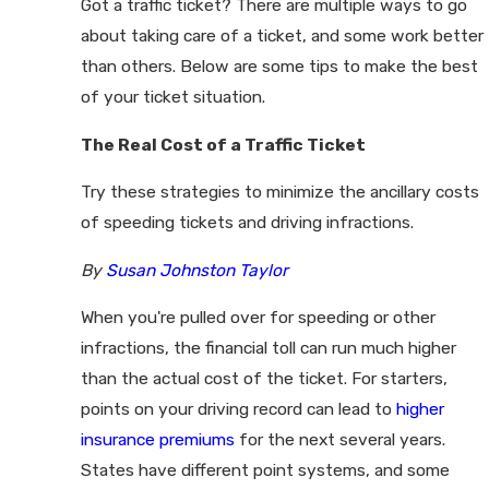
Got a traffic ticket? There are multiple ways to go
about taking care of a ticket, and some work better
than others. Below are some tips to make the best
of your ticket situation.
The Real Cost of a Traffic Ticket
Try these strategies to minimize the ancillary costs
of speeding tickets and driving infractions.
By
Susan Johnston Taylor
When you're pulled over for speeding or other
infractions, the financial toll can run much higher
than the actual cost of the ticket. For starters,
points on your driving record can lead to
higher
insurance premiums
for the next several years.
States have different point systems, and some