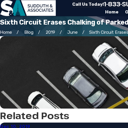
1-833-
Call Us Today!
Home
O
Sixth Circuit Erases Chalking of Parke
Home
Blog
2019
June
Sixth Circuit Erases 
Related Posts
Dec 10, 2019