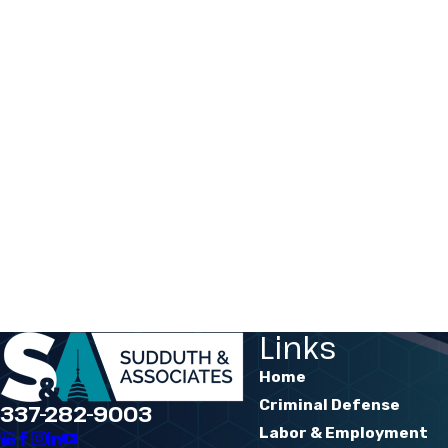
Links
Home
Criminal Defense
337-282-9003
Labor & Employment