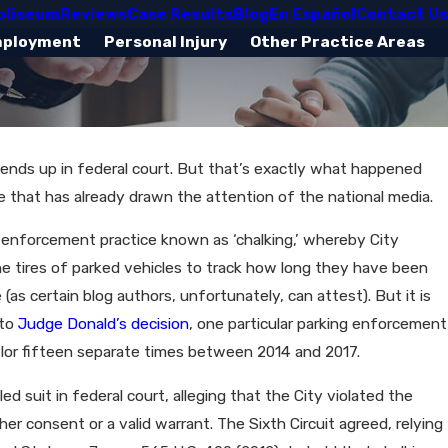
oliseum
Reviews
Case Results
Blog
En Español
Contact Us
mployment
Personal Injury
Other Practice Areas
s ends up in federal court. But that’s exactly what happened
se that has already drawn the attention of the national media.
 enforcement practice known as ‘chalking,’ whereby City
he tires of parked vehicles to track how long they have been
 (as certain blog authors, unfortunately, can attest). But it is
 to
Judge Donald’s decision
, one particular parking enforcement
aylor fifteen separate times between 2014 and 2017.
ed suit in federal court, alleging that the City violated the
r consent or a valid warrant. The Sixth Circuit agreed, relying