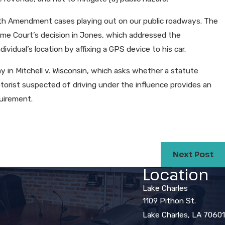
ourth Amendment cases playing out on our public roadways. The
preme Court’s decision in Jones, which addressed the
dividual’s location by affixing a GPS device to his car.
in Mitchell v. Wisconsin, which asks whether a statute
orist suspected of driving under the influence provides an
uirement.
Next Post
Location
Lake Charles
1109 Pithon St.
Lake Charles, LA 70601