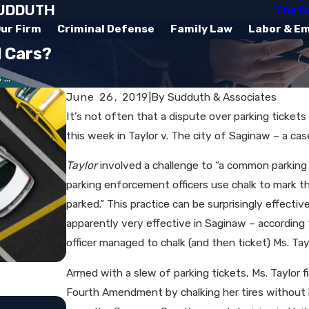
SUDDUTH
The C
ur Firm
Criminal Defense
Family Law
Labor & E
d Cars?
...
June 26, 2019
|
By
Sudduth & Associates
It’s not often that a dispute over parking ticket
this week in Taylor v. The city of Saginaw – a ca
Taylor
involved a challenge to “a common parking
parking enforcement officers use chalk to mark t
parked.” This practice can be surprisingly effective
apparently very effective in Saginaw – according
officer managed to chalk (and then ticket) Ms. T
Armed with a slew of parking tickets, Ms. Taylor fil
Fourth Amendment by chalking her tires without he
Jul 15, 2019