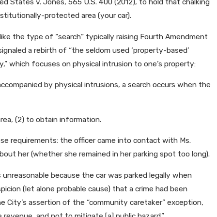
d States v. Jones, 565 U.S. 400 (2012), to hold that chalking
n Shifts to House of
itutionally-protected area (your car).
m like the type of “search” typically raising Fourth Amendment
ignaled a rebirth of “the seldom used ‘property-based’
” which focuses on physical intrusion to one’s property:
ccompanied by physical intrusions, a search occurs when the
rea, (2) to obtain information.
ese requirements: the officer came into contact with Ms.
about her (whether she remained in her parking spot too long).
 unreasonable because the car was parked legally when
picion (let alone probable cause) that a crime had been
he City’s assertion of the “community caretaker” exception,
e revenue, and not to mitigate [a] public hazard.”