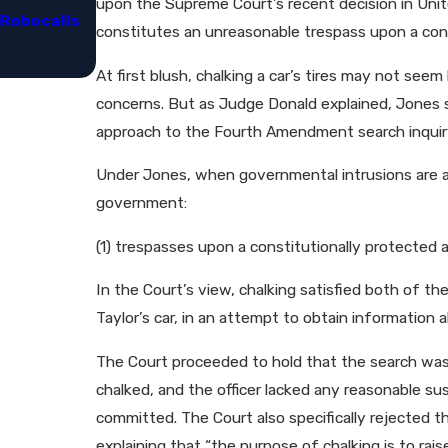
upon the Supreme Court’s recent decision in Unite
Robocalls
Congressional Focus on Robocall Legislatio
constitutes an unreasonable trespass upon a const
Representatives​
At first blush, chalking a car’s tires may not see
concerns. But as Judge Donald explained, Jones s
approach to the Fourth Amendment search inquiry,
Under Jones, when governmental intrusions are a
government:
(1) trespasses upon a constitutionally protected a
In the Court’s view, chalking satisfied both of th
Taylor’s car, in an attempt to obtain information 
The Court proceeded to hold that the search was
chalked, and the officer lacked any reasonable sus
committed. The Court also specifically rejected t
explaining that “the purpose of chalking is to rais