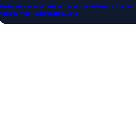
Federal Communications Commission Plans to Combat 
With Carrier-Initiated Blocking​