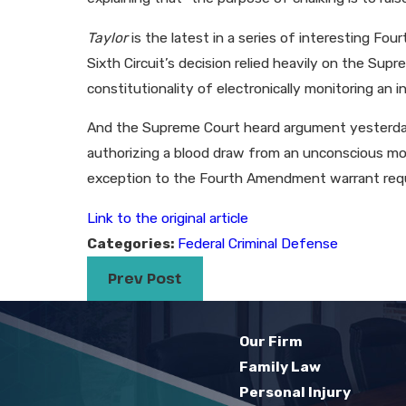
Taylor
is the latest in a series of interesting F
Sixth Circuit’s decision relied heavily on the Su
constitutionality of electronically monitoring an in
And the Supreme Court heard argument yesterday 
authorizing a blood draw from an unconscious mot
exception to the Fourth Amendment warrant req
Link to the original article
Categories:
Federal Criminal Defense
Prev Post
Our Firm
Family Law
Personal Injury