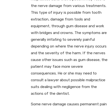
the nerve damage from various treatments.
This type of injury is possible from tooth
extraction, damage from tools and
equipment, through gum disease and work
with bridges and crowns. The symptoms are
generally irritating to severely painful
depending on where the nerve injury occurs
and the severity of the harm. If the nerves
cause other issues such as gum disease, the
patient may face more severe
consequences. He or she may need to
consult a lawyer about possible malpractice
suits dealing with negligence from the
actions of the dentist.
Some nerve damage causes permanent pain