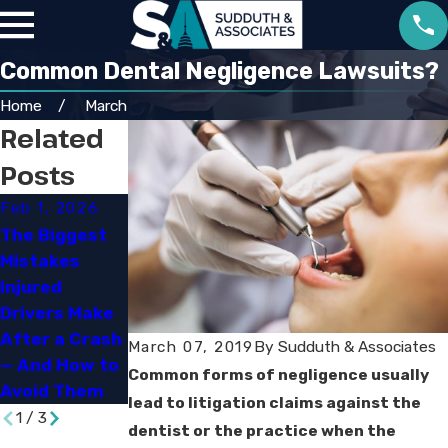
Common Dental Negligence Lawsuits?
Home
March
Related
Posts
Feb 1, 2026
Sep 30, 2025
Jun 29, 2023
The Biggest
Navigating
Mistakes
Louisiana’s
How Social
Injured
New
Media Can
Drivers Make
Comparative
Impact Your
After a Crash
Fault and
Personal
March 07, 2019
By
Sudduth & Associates
— And How to
Damage Rules
Injury Case
Common forms of negligence usually
Avoid Them
lead to litigation claims against the
1
/
3
dentist or the practice when the