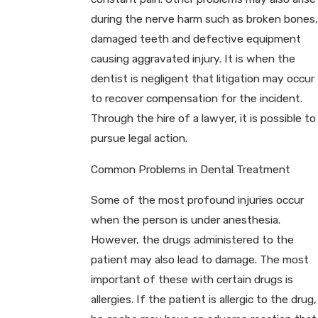
during the nerve harm such as broken bones,
damaged teeth and defective equipment
causing aggravated injury. It is when the
dentist is negligent that litigation may occur
to recover compensation for the incident.
Through the hire of a lawyer, it is possible to
pursue legal action.
Common Problems in Dental Treatment
Some of the most profound injuries occur
when the person is under anesthesia.
However, the drugs administered to the
patient may also lead to damage. The most
important of these with certain drugs is
allergies. If the patient is allergic to the drug,