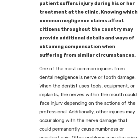
patient suffers injury during his or her
treatment at the clinic. Knowing which
common negligence claims affect
citizens throughout the country may
provide additional details and ways of
obtaining compensation when
suffering from similar circumstances.
One of the most common injuries from
dental negligence is nerve or tooth damage.
When the dentist uses tools, equipment, or
implants, the nerves within the mouth could
face injury depending on the actions of the
professional. Additionally, other injuries may
occur along with the nerve damage that
could permanently cause numbness or
constant pain. Other problems may also arise