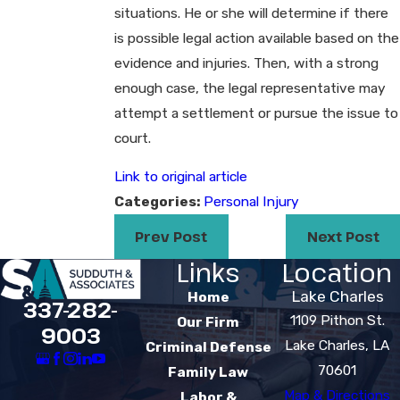
situations. He or she will determine if there
is possible legal action available based on the
evidence and injuries. Then, with a strong
enough case, the legal representative may
attempt a settlement or pursue the issue to
court.
Link to original article
Categories:
Personal Injury
Prev Post
Next Post
Links
Location
Lake Charles
Home
337-282-
1109 Pithon St.
Our Firm
9003
Lake Charles, LA
Criminal Defense
70601
Family Law
Map & Directions
Labor &