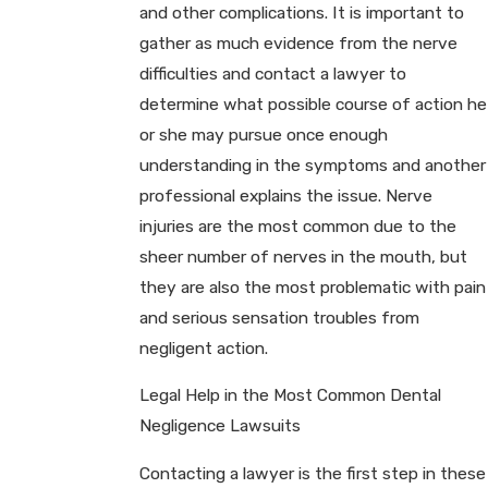
and other complications. It is important to
gather as much evidence from the nerve
difficulties and contact a lawyer to
determine what possible course of action he
or she may pursue once enough
understanding in the symptoms and another
professional explains the issue. Nerve
injuries are the most common due to the
sheer number of nerves in the mouth, but
they are also the most problematic with pain
and serious sensation troubles from
negligent action.
Legal Help in the Most Common Dental
Negligence Lawsuits
Contacting a lawyer is the first step in these