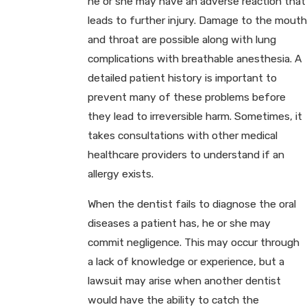
he or she may have an adverse reaction that
leads to further injury. Damage to the mouth
and throat are possible along with lung
complications with breathable anesthesia. A
detailed patient history is important to
prevent many of these problems before
they lead to irreversible harm. Sometimes, it
takes consultations with other medical
healthcare providers to understand if an
allergy exists.
When the dentist fails to diagnose the oral
diseases a patient has, he or she may
commit negligence. This may occur through
a lack of knowledge or experience, but a
lawsuit may arise when another dentist
would have the ability to catch the