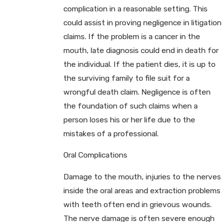
complication in a reasonable setting. This
could assist in proving negligence in litigation
claims. If the problem is a cancer in the
mouth, late diagnosis could end in death for
the individual. If the patient dies, it is up to
the surviving family to file suit for a
wrongful death claim. Negligence is often
the foundation of such claims when a
person loses his or her life due to the
mistakes of a professional.
Oral Complications
Damage to the mouth, injuries to the nerves
inside the oral areas and extraction problems
with teeth often end in grievous wounds.
The nerve damage is often severe enough