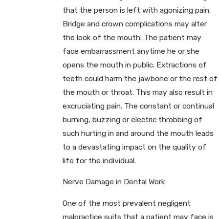
that the person is left with agonizing pain.
Bridge and crown complications may alter
the look of the mouth. The patient may
face embarrassment anytime he or she
opens the mouth in public. Extractions of
teeth could harm the jawbone or the rest of
the mouth or throat. This may also result in
excruciating pain. The constant or continual
burning, buzzing or electric throbbing of
such hurting in and around the mouth leads
to a devastating impact on the quality of
life for the individual.
Nerve Damage in Dental Work
One of the most prevalent negligent
malpractice suits that a patient may face is