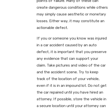
points of failure. Many of these can
create dangerous conditions while others
may simply cause aesthetic or monetary
losses. Either way, it may constitute an
actionable defect.
If you or someone you know was injured
in a car accident caused by an auto
defect, it is important that you preserve
any evidence that can support your
claim. Take pictures and video of the car
and the accident scene. Try to keep
track of the location of your vehicle,
even if it is in an impound lot. Do not get
the car repaired until you have hired an
attorney. If possible, store the vehicle in
a secure location until your attorney can