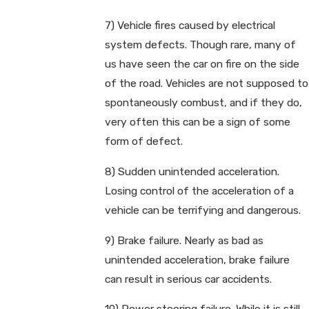
7) Vehicle fires caused by electrical
system defects. Though rare, many of
us have seen the car on fire on the side
of the road. Vehicles are not supposed to
spontaneously combust, and if they do,
very often this can be a sign of some
form of defect.
8) Sudden unintended acceleration.
Losing control of the acceleration of a
vehicle can be terrifying and dangerous.
9) Brake failure. Nearly as bad as
unintended acceleration, brake failure
can result in serious car accidents.
10) Power steering failure. While it is still