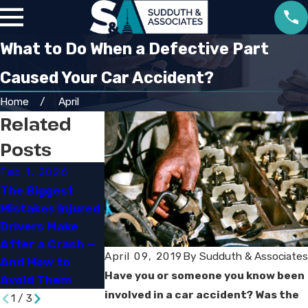
What to Do When a Defective Part
Caused Your Car Accident?
Home
April
Related
Posts
Feb 1, 2026
Sep 30, 2025
Jun 29, 2023
The Biggest
Navigating
How Social
Mistakes Injured
Louisiana’s New
Media Can
Drivers Make
Comparative
Impact Your
After a Crash —
Fault and
Personal Injury
April 09, 2019
By
Sudduth & Associates
And How to
Damage Rules
Case
Have you or someone you know been
Avoid Them
involved in a car accident? Was the
1
/
3