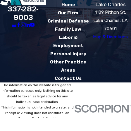
Lake Charles
Home
337-282-
1109 Pithon St.
Our Firm
9003
Lake Charles, LA
Criminal Defense
70601
Family Law
Map & Directions
Labor &
Employment
Personal Injury
Other Practice
Areas
Contact Us
The information on this website is for general
information purposes only. Nothing on this site
should be taken as legal advice for any
individual case or situation.
This information is not intended to create, and
receipt or viewing does not constitute, an
attorney-client relationship.
© 2026 All Rights Reserved.