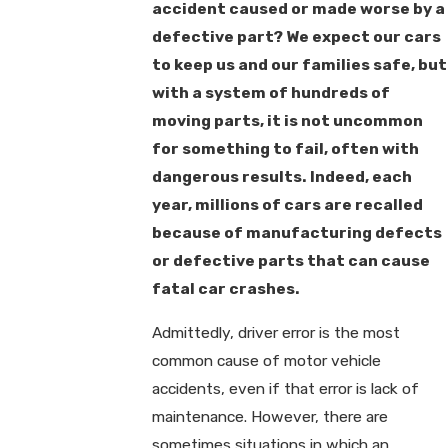
accident caused or made worse by a
defective part? We expect our cars
to keep us and our families safe, but
with a system of hundreds of
moving parts, it is not uncommon
for something to fail, often with
dangerous results. Indeed, each
year, millions of cars are recalled
because of manufacturing defects
or defective parts that can cause
fatal car crashes.
Admittedly, driver error is the most
common cause of motor vehicle
accidents, even if that error is lack of
maintenance. However, there are
sometimes situations in which an