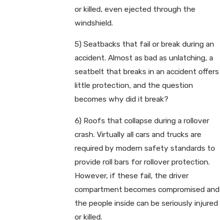
or killed, even ejected through the
windshield.
5) Seatbacks that fail or break during an
accident. Almost as bad as unlatching, a
seatbelt that breaks in an accident offers
little protection, and the question
becomes why did it break?
6) Roofs that collapse during a rollover
crash. Virtually all cars and trucks are
required by modern safety standards to
provide roll bars for rollover protection.
However, if these fail, the driver
compartment becomes compromised and
the people inside can be seriously injured
or killed.