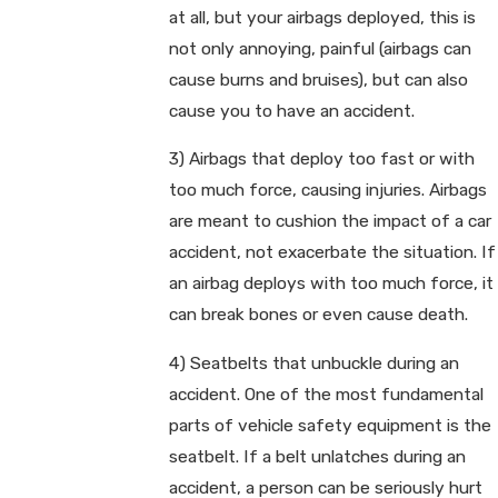
at all, but your airbags deployed, this is
not only annoying, painful (airbags can
cause burns and bruises), but can also
cause you to have an accident.
3) Airbags that deploy too fast or with
too much force, causing injuries. Airbags
are meant to cushion the impact of a car
accident, not exacerbate the situation. If
an airbag deploys with too much force, it
can break bones or even cause death.
4) Seatbelts that unbuckle during an
accident. One of the most fundamental
parts of vehicle safety equipment is the
seatbelt. If a belt unlatches during an
accident, a person can be seriously hurt