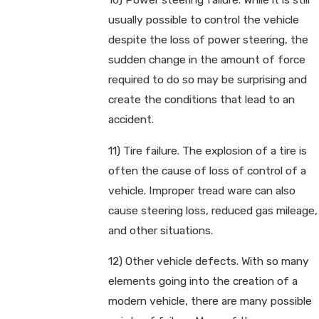
usually possible to control the vehicle
despite the loss of power steering, the
sudden change in the amount of force
required to do so may be surprising and
create the conditions that lead to an
accident.
11) Tire failure. The explosion of a tire is
often the cause of loss of control of a
vehicle. Improper tread ware can also
cause steering loss, reduced gas mileage,
and other situations.
12) Other vehicle defects. With so many
elements going into the creation of a
modern vehicle, there are many possible