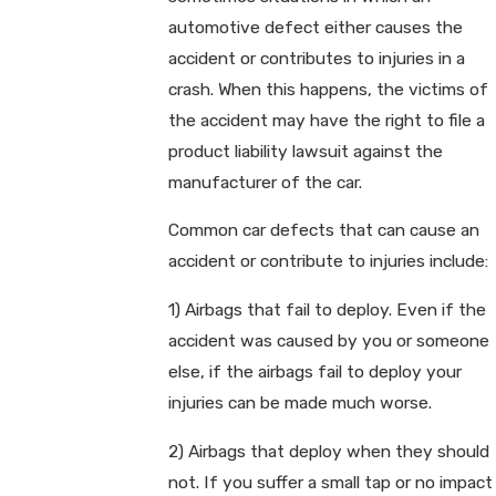
automotive defect either causes the
accident or contributes to injuries in a
crash. When this happens, the victims of
the accident may have the right to file a
product liability lawsuit against the
manufacturer of the car.
Common car defects that can cause an
accident or contribute to injuries include:
1) Airbags that fail to deploy. Even if the
accident was caused by you or someone
else, if the airbags fail to deploy your
injuries can be made much worse.
2) Airbags that deploy when they should
not. If you suffer a small tap or no impact