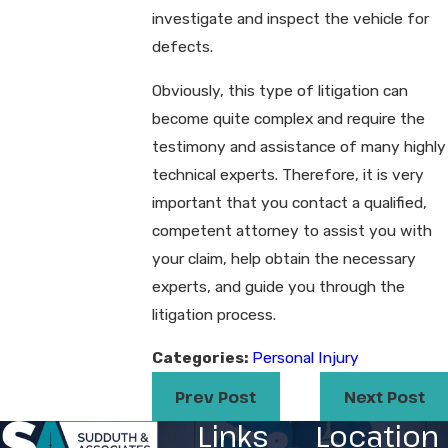
investigate and inspect the vehicle for
defects.
Obviously, this type of litigation can
become quite complex and require the
testimony and assistance of many highly
technical experts. Therefore, it is very
important that you contact a qualified,
competent attorney to assist you with
your claim, help obtain the necessary
experts, and guide you through the
litigation process.
Categories:
Personal Injury
Prev Post
Next Post
Links
Location