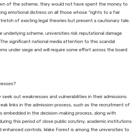
known of the scheme, they would not have spent the money to
ng emotional distress on all those whose “rights to a fair
etch of existing legal theories but present a cautionary tale.
the underlying scheme, universities risk reputational damage
The significant national media attention to this scandal
ems under siege and will require some effort across the board
ocesses?
y seek out weaknesses and vulnerabilities in their admissions
eak links in the admission process, such as the recruitment of
ces embedded in the decision-making process, along with
during this period of close public scrutiny, academic institutions
nd enhanced controls. Wake Forest is among the universities to