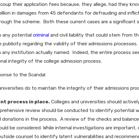
ecoup their application fees because, they allege, had they 
llion in damages from 45 defendants for defrauding and inflicti
ough the scheme. Both these current cases are a significant str
o any potential
criminal
and civil liability that could stem from 
ublicity regarding the validity of their admissions processes. 
 any institution actually named. Indeed, the entire process se
onal integrity of the college admission process.
ponse to the Scandal
niversities do to maintain the integrity of their admissions pr
nt process in place.
Colleges and universities should activel
omprehensive review should be conducted to identify potential w
cial donations in the process. A review of the checks and balan
hould be considered. While internal investigations are important, 
 outside counsel to identify latent vulnerabilities and recomme