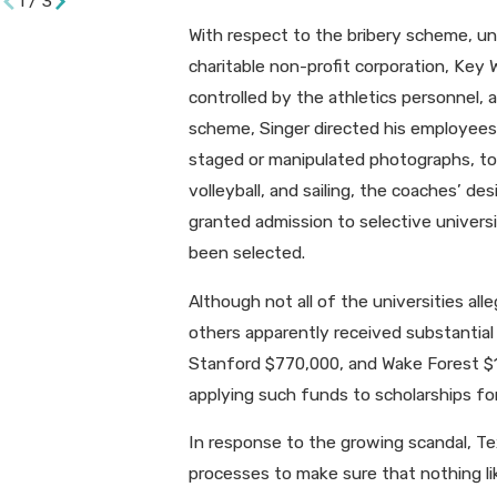
1
/
3
With respect to the bribery scheme, un
charitable non-profit corporation, Ke
controlled by the athletics personnel, 
scheme, Singer directed his employees t
staged or manipulated photographs, to s
volleyball, and sailing, the coaches’ de
granted admission to selective univer
been selected.
Although not all of the universities a
others apparently received substantial
Stanford $770,000, and Wake Forest $150
applying such funds to scholarships for
In response to the growing scandal, 
processes to make sure that nothing like