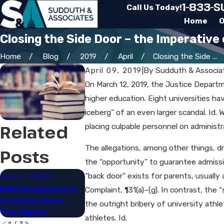
1-833-
Call Us Today!
Home
O
Closing the Side Door – the Imperative
Home
Blog
2019
April
Closing the Side ...
April 09, 2019
|
By
Sudduth & Associa
On March 12, 2019, the Justice Depart
higher education. Eight universities ha
iceberg” of an even larger scandal. Id.
Related
placing culpable personnel on administr
The allegations, among other things, d
Posts
the “opportunity” to guarantee admissio
Jun 2, 2026
Apr 2, 2026
Mar 16, 202
“back door” exists for parents, usually
DWI Checkpoints in
What Factors Affect
Steps to Tak
Complaint, ¶31(a)–(g). In contrast, the
Louisiana: Know
Criminal Cases in
a Drug Arrest
the outright bribery of university athl
Your Rights
Louisiana
Charles
athletes. Id.