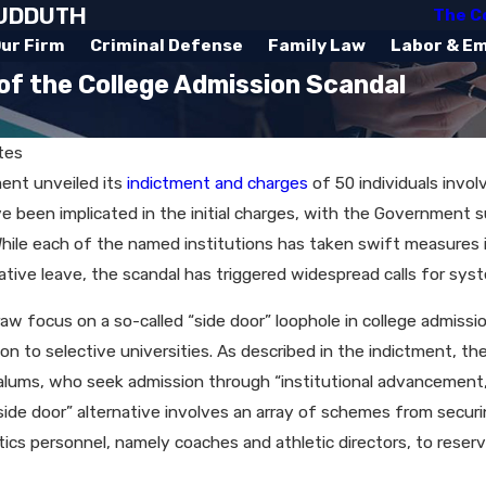
SUDDUTH
The C
ur Firm
Criminal Defense
Family Law
Labor & E
 of the College Admission Scandal
tes
ment unveiled its
indictment and charges
of 50 individuals invo
ve been implicated in the initial charges, with the Government s
 While each of the named institutions has taken swift measures i
ative leave, the scandal has triggered widespread calls for syst
raw focus on a so-called “side door” loophole in college admis
n to selective universities. As described in the indictment, th
6
 alums, who seek admission through “institutional advancement,” 
e After
 “side door” alternative involves an array of schemes from secu
 in Lake
etics personnel, namely coaches and athletic directors, to reser