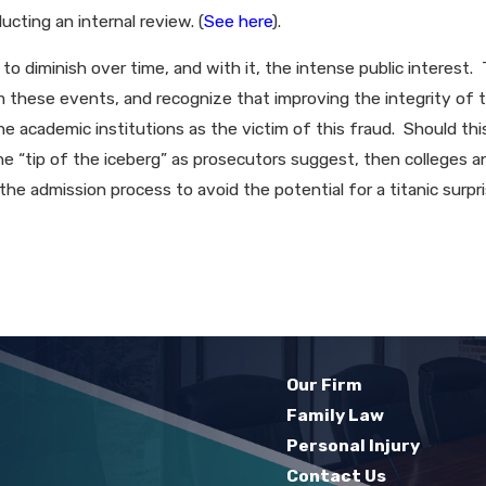
cting an internal review. (
See here
).
 to diminish over time, and with it, the intense public interest
om these events, and recognize that improving the integrity of
he academic institutions as the victim of this fraud. Should th
he “tip of the iceberg” as prosecutors suggest, then colleges an
the admission process to avoid the potential for a titanic surp
Our Firm
Family Law
Personal Injury
Contact Us