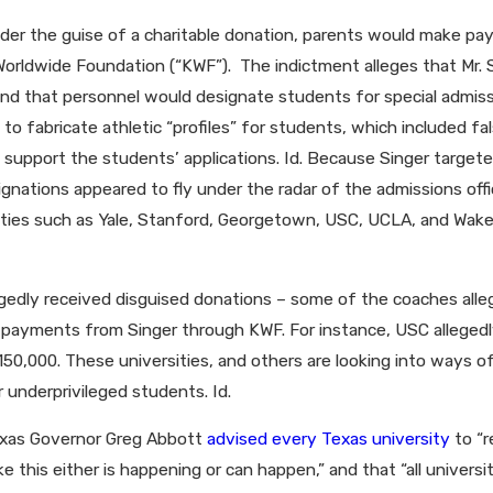
der the guise of a charitable donation, parents would make pay
y Worldwide Foundation (“KWF”). The indictment alleges that Mr
and that personnel would designate students for special admissi
o fabricate athletic “profiles” for students, which included fal
upport the students’ applications. Id. Because Singer targeted 
signations appeared to fly under the radar of the admissions offic
sities such as Yale, Stanford, Georgetown, USC, UCLA, and Wa
llegedly received disguised donations – some of the coaches a
 payments from Singer through KWF. For instance, USC allegedl
,000. These universities, and others are looking into ways of r
 underprivileged students. Id.
Texas Governor Greg Abbott
advised every Texas university
to “r
 this either is happening or can happen,” and that “all universit