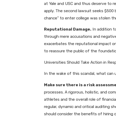
at Yale and USC and thus deserve to r
apply. The second lawsuit seeks $500 bi
chance” to enter college was stolen thr
Reputational Damage.
In addition t
through mere accusations and negative p
exacerbates the reputational impact on
to reassure the public of the foundati
Universities Should Take Action in Res
In the wake of this scandal, what can u
Make sure there is a risk assessme
processes. A rigorous, holistic, and c
athletes and the overall role of finan
regular, dynamic and critical auditing s
should consider the benefits of hiring