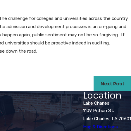
. The challenge for colleges and universities across the country
 the admission and development processes is an on-going and
is happen again, public sentiment may not be so forgiving. If
d universities should be proactive indeed in auditing,
rise down the road.
Next Post
Location
Lake Charles
1109 Pithon St.
Lake Charles, LA 70601
Map & Directions