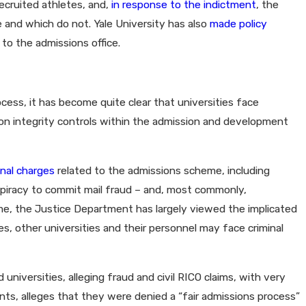
ecruited athletes, and,
in response to the indictment
, the
e and which do not. Yale University has also
made policy
 to the admissions office.
ocess, it has become quite clear that universities face
cus on integrity controls within the admission and development
inal charges
related to the admissions scheme, including
spiracy to commit mail fraud – and, most commonly,
time, the Justice Department has largely viewed the implicated
es, other universities and their personnel may face criminal
universities, alleging fraud and civil RICO claims, with very
dents, alleges that they were denied a “fair admissions process”