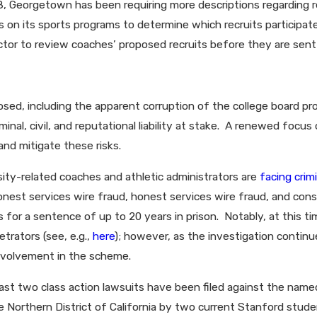
18, Georgetown has been requiring more descriptions regarding r
ts on its sports programs to determine which recruits participat
rector to review coaches’ proposed recruits before they are sent
posed, including the apparent corruption of the college board pr
iminal, civil, and reputational liability at stake. A renewed fo
and mitigate these risks.
sity-related coaches and athletic administrators are
facing crim
nest services wire fraud, honest services wire fraud, and con
 for a sentence of up to 20 years in prison. Notably, at this 
etrators (see, e.g.,
here
); however, as the investigation continu
involvement in the scheme.
east two class action lawsuits have been filed against the named 
 the Northern District of California by two current Stanford stu