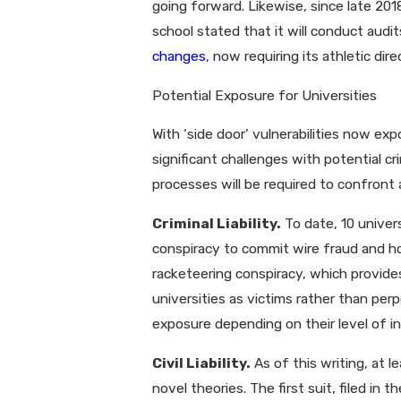
going forward. Likewise, since late 20
school stated that it will conduct audi
changes
, now requiring its athletic di
Potential Exposure for Universities
With ‘side door’ vulnerabilities now ex
significant challenges with potential cr
processes will be required to confront 
Criminal Liability.
To date, 10 univer
conspiracy to commit wire fraud and ho
racketeering conspiracy, which provides
universities as victims rather than perp
exposure depending on their level of 
Civil Liability.
As of this writing, at l
novel theories. The first suit, filed in