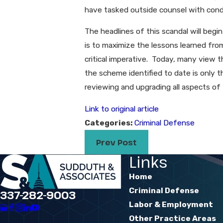
have tasked outside counsel with condu
The headlines of this scandal will begin
is to maximize the lessons learned fr
critical imperative. Today, many view t
the scheme identified to date is only t
reviewing and upgrading all aspects of 
Link to original article
Categories:
Criminal Defense
Prev Post
Links
Home
Criminal Defense
337-282-9003
Labor & Employment
Other Practice Areas