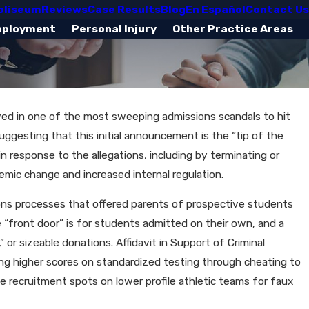
oliseum
Reviews
Case Results
Blog
En Español
Contact Us
mployment
Personal Injury
Other Practice Areas
lved in one of the most sweeping admissions scandals to hit
uggesting that this initial announcement is the “tip of the
n response to the allegations, including by terminating or
emic change and increased internal regulation.
sions processes that offered parents of prospective students
e “front door” is for students admitted on their own, and a
or sizeable donations. Affidavit in Support of Criminal
ring higher scores on standardized testing through cheating to
ve recruitment spots on lower profile athletic teams for faux