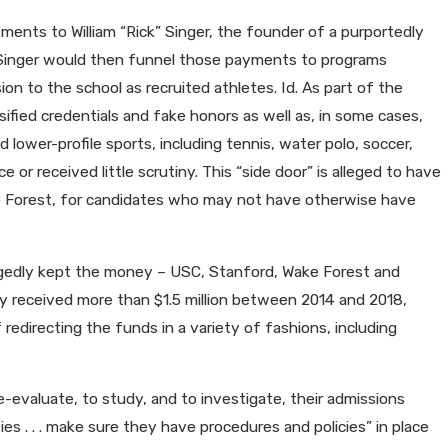
ments to William “Rick” Singer, the founder of a purportedly
. Singer would then funnel those payments to programs
on to the school as recruited athletes. Id. As part of the
sified credentials and fake honors as well as, in some cases,
lower-profile sports, including tennis, water polo, soccer,
e or received little scrutiny. This “side door” is alleged to have
ke Forest, for candidates who may not have otherwise have
llegedly kept the money – USC, Stanford, Wake Forest and
y received more than $1.5 million between 2014 and 2018,
edirecting the funds in a variety of fashions, including
e-evaluate, to study, and to investigate, their admissions
ies . . . make sure they have procedures and policies” in place