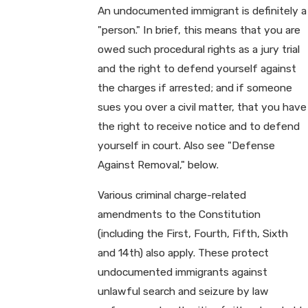
An undocumented immigrant is definitely a
"person." In brief, this means that you are
owed such procedural rights as a jury trial
and the right to defend yourself against
the charges if arrested; and if someone
sues you over a civil matter, that you have
the right to receive notice and to defend
yourself in court. Also see "Defense
Against Removal," below.
Various criminal charge-related
amendments to the Constitution
(including the First, Fourth, Fifth, Sixth
and 14th) also apply. These protect
undocumented immigrants against
unlawful search and seizure by law