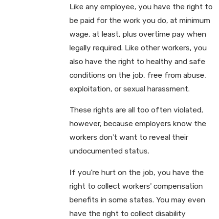
Like any employee, you have the right to
be paid for the work you do, at minimum
wage, at least, plus overtime pay when
legally required. Like other workers, you
also have the right to healthy and safe
conditions on the job, free from abuse,
exploitation, or sexual harassment.
These rights are all too often violated,
however, because employers know the
workers don't want to reveal their
undocumented status.
If you're hurt on the job, you have the
right to collect workers' compensation
benefits in some states. You may even
have the right to collect disability