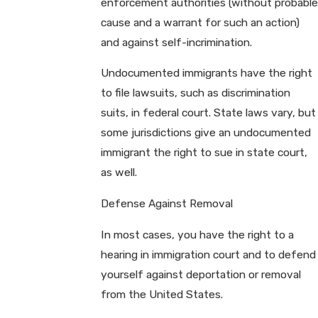
enforcement authorities (without probable
cause and a warrant for such an action)
and against self-incrimination.
Undocumented immigrants have the right
to file lawsuits, such as discrimination
suits, in federal court. State laws vary, but
some jurisdictions give an undocumented
immigrant the right to sue in state court,
as well.
Defense Against Removal
In most cases, you have the right to a
hearing in immigration court and to defend
yourself against deportation or removal
from the United States.