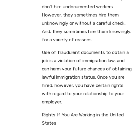
don't hire undocumented workers.
However, they sometimes hire them
unknowingly or without a careful check.
And, they sometimes hire them knowingly,
for a variety of reasons.
Use of fraudulent documents to obtain a
job is a violation of immigration law, and
can harm your future chances of obtaining
lawful immigration status. Once you are
hired, however, you have certain rights
with regard to your relationship to your
employer.
Rights If You Are Working in the United
States