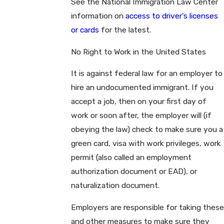
See the National Immigration Law Center
information on
access to driver's licenses
or cards
for the latest.
No Right to Work in the United States
It is against federal law for an employer to
hire an undocumented immigrant. If you
accept a job, then on your first day of
work or soon after, the employer will (if
obeying the law) check to make sure you a
green card, visa with work privileges, work
permit (also called an employment
authorization document or EAD), or
naturalization document.
Employers are responsible for taking these
and other measures to make sure they