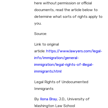
here without permission or official
documents, read the article below to
determine what sorts of rights apply to
you.
Source:
Link to original
article:
https://www.lawyers.com/legal-
info/immigration/general-
immigration/legal-rights-of-illegal-
immigrants.html
Legal Rights of Undocumented
Immigrants
By
Ilona Bray
, J.D., University of
Washington Law School