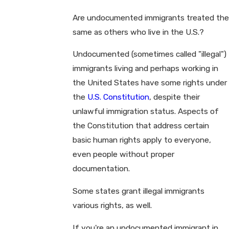
Are undocumented immigrants treated the
same as others who live in the U.S.?
Undocumented (sometimes called "illegal")
immigrants living and perhaps working in
the United States have some rights under
the
U.S. Constitution
, despite their
unlawful immigration status. Aspects of
the Constitution that address certain
basic human rights apply to everyone,
even people without proper
documentation.
Some states grant illegal immigrants
various rights, as well.
If you're an undocumented immigrant in