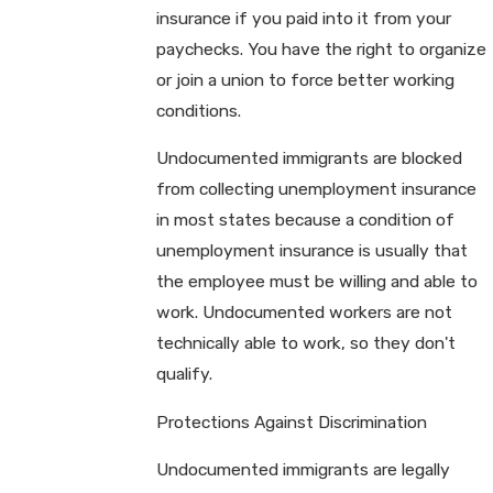
insurance if you paid into it from your
paychecks. You have the right to organize
or join a union to force better working
conditions.
Undocumented immigrants are blocked
from collecting unemployment insurance
in most states because a condition of
unemployment insurance is usually that
the employee must be willing and able to
work. Undocumented workers are not
technically able to work, so they don't
qualify.
Protections Against Discrimination
Undocumented immigrants are legally