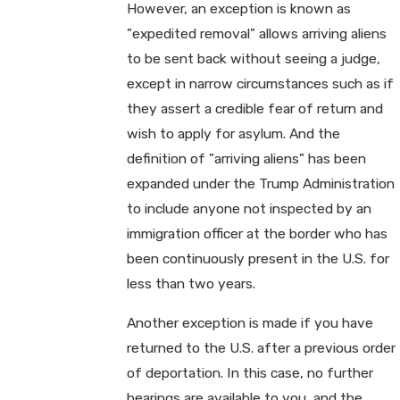
However, an exception is known as
"expedited removal" allows arriving aliens
to be sent back without seeing a judge,
except in narrow circumstances such as if
they assert a credible fear of return and
wish to apply for asylum. And the
definition of "arriving aliens" has been
expanded under the Trump Administration
to include anyone not inspected by an
immigration officer at the border who has
been continuously present in the U.S. for
less than two years.
Another exception is made if you have
returned to the U.S. after a previous order
of deportation. In this case, no further
hearings are available to you, and the