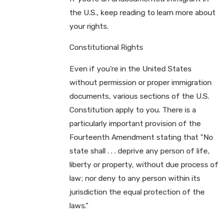
the U.S., keep reading to learn more about
your rights.
Constitutional Rights
Even if you're in the United States
without permission or proper immigration
documents, various sections of the U.S.
Constitution apply to you. There is a
particularly important provision of the
Fourteenth Amendment stating that "No
state shall . . . deprive any person of life,
liberty or property, without due process of
law; nor deny to any person within its
jurisdiction the equal protection of the
laws."