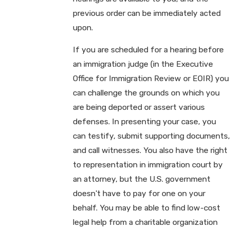
previous order can be immediately acted
upon.
If you are scheduled for a hearing before
an immigration judge (in the Executive
Office for Immigration Review or EOIR) you
can challenge the grounds on which you
are being deported or assert various
defenses. In presenting your case, you
can testify, submit supporting documents,
and call witnesses. You also have the right
to representation in immigration court by
an attorney, but the U.S. government
doesn't have to pay for one on your
behalf. You may be able to find low-cost
legal help from a charitable organization