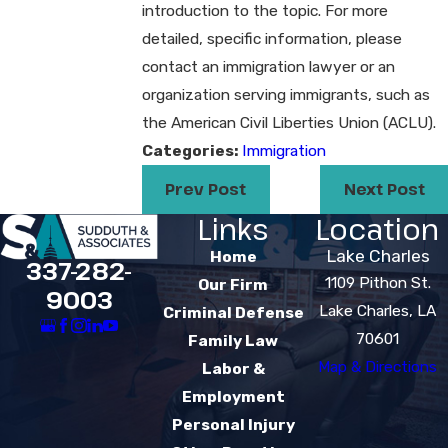
introduction to the topic. For more
detailed, specific information, please
contact an immigration lawyer or an
organization serving immigrants, such as
the American Civil Liberties Union (ACLU).
Categories:
Immigration
Prev Post
Next Post
Links
Location
Lake Charles
Home
337-282-
1109 Pithon St.
Our Firm
9003
Lake Charles, LA
Criminal Defense
70601
Family Law
Map & Directions
Labor &
Employment
Personal Injury