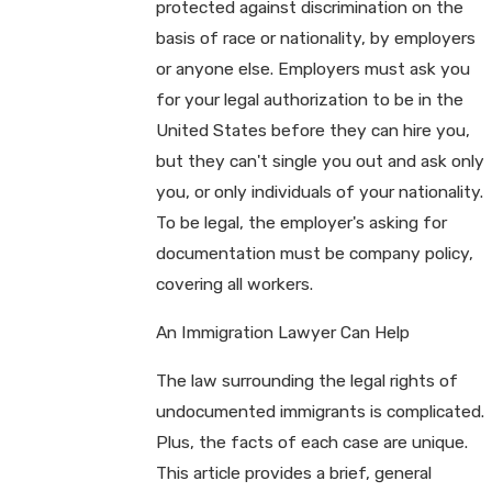
protected against discrimination on the
basis of race or nationality, by employers
or anyone else. Employers must ask you
for your legal authorization to be in the
United States before they can hire you,
but they can't single you out and ask only
you, or only individuals of your nationality.
To be legal, the employer's asking for
documentation must be company policy,
covering all workers.
An Immigration Lawyer Can Help
The law surrounding the legal rights of
undocumented immigrants is complicated.
Plus, the facts of each case are unique.
This article provides a brief, general