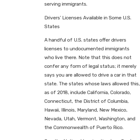
serving immigrants.
Drivers' Licenses Available in Some U.S.
States
A handful of U.S. states offer drivers
licenses to undocumented immigrants
who live there. Note that this does not
confer any form of legal status; it merely
says you are allowed to drive a car in that
state. The states whose laws allowed this,
as of 2018, include California, Colorado,
Connecticut, the District of Columbia,
Hawaii, Illinois, Maryland, New Mexico,
Nevada, Utah, Vermont, Washington, and
the Commonwealth of Puerto Rico.