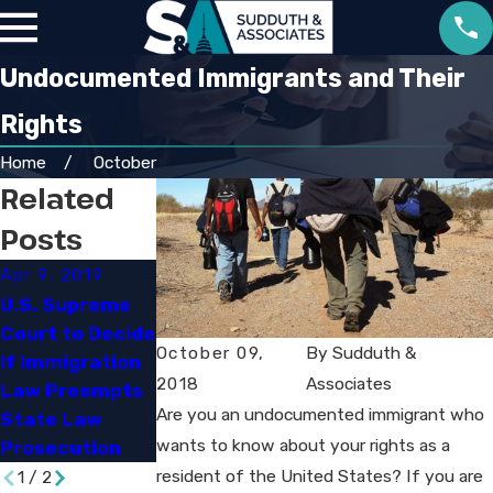
Undocumented Immigrants and Their
Rights
Home
October
Related
Posts
Apr 9, 2019
Mar 7, 2019
Oct 25, 2018
U.S. Supreme
Not a U.S.
So Help Me God'
Court to Decide
Citizen - Can I
May Remain in
October 09,
By
Sudduth &
If Immigration
Be Deported If I
U.S. Citizenship
2018
Associates
Law Preempts
Am Convicted
Oath​
Are you an undocumented immigrant who
State Law
of a Crime?​
wants to know about your rights as a
Prosecution​
resident of the United States? If you are
1
/
2