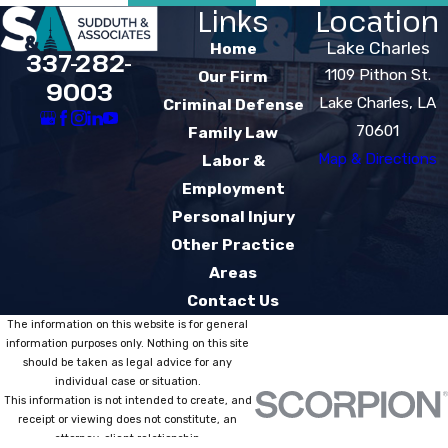
Links
Location
Lake Charles
Home
337-282-
1109 Pithon St.
Our Firm
9003
Lake Charles, LA
Criminal Defense
70601
Family Law
Map & Directions
Labor &
Employment
Personal Injury
Other Practice
Areas
Contact Us
The information on this website is for general
information purposes only. Nothing on this site
should be taken as legal advice for any
individual case or situation.
This information is not intended to create, and
receipt or viewing does not constitute, an
attorney-client relationship.