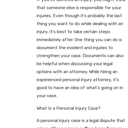
that someone else is responsible for your
injuries. Even though it's probably the last
thing you want to do while dealing with an
injury, it's best to take certain steps
immediately after. One thing you can do is
document the incident and injuries to
strengthen your case. Documents can also
be helpful when discussing your legal
options with an attorney. While hiring an
experienced personal injury attorney, it's
good to have an idea of what's going on in
your case.
What Is a Personal Injury Case?
A personal injury case is a legal dispute that