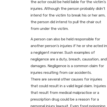
the actor could be held liable for the victim's
injuries. Although the person probably didn't
intend for the victim to break his or her arm,
the person did intend to pull the chair out
from under the victim.
A person can also be held responsible for
another person's injuries if he or she acted in
a negligent manner. Such examples of
negligence are a duty, breach, causation, and
damages. Negligence is a common claim for
injuries resulting from car accidents.
There are several other causes for injuries
that could result in a valid legal claim. Injuries
that result from medical malpractice or a
prescription drug could be a reason for a
personal injury lawsuit. Even food poisoning