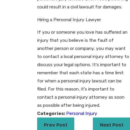
could result in a civil lawsuit for damages.
Hiring a Personal Injury Lawyer
If you or someone you love has suffered an
injury that you believe is the fault of
another person or company, you may want
to contact a local personal injury attorney to
discuss your legal options. It's important to
remember that each state has a time limit
for when a personal injury lawsuit can be
filed. For this reason, it's important to
contact a personal injury attorney as soon
as possible after being injured.​
Categories:
Personal Injury
Prev Post
Next Post