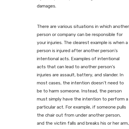
damages.
There are various situations in which another
person or company can be responsible for
your injuries. The clearest example is when a
person is injured after another person's
intentional acts. Examples of intentional
acts that can lead to another person's
injuries are assault, battery, and slander. In
most cases, the intention doesn't need to
be to harm someone. Instead, the person
must simply have the intention to perform a
particular act. For example, if someone pulls
the chair out from under another person,
and the victim falls and breaks his or her arm,