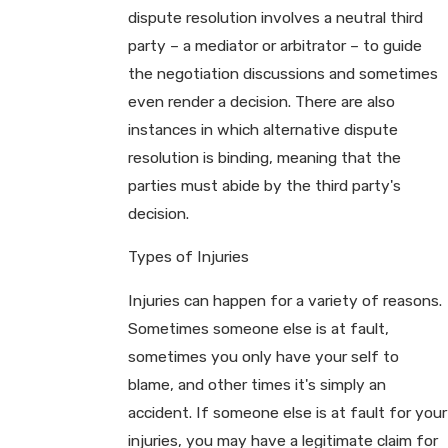
dispute resolution involves a neutral third
party – a mediator or arbitrator – to guide
the negotiation discussions and sometimes
even render a decision. There are also
instances in which alternative dispute
resolution is binding, meaning that the
parties must abide by the third party's
decision.
Types of Injuries
Injuries can happen for a variety of reasons.
Sometimes someone else is at fault,
sometimes you only have your self to
blame, and other times it's simply an
accident. If someone else is at fault for your
injuries, you may have a legitimate claim for