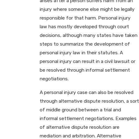
arises after a person suffers harm from an
injury where someone else might be legally
responsible for that harm. Personal injury
law has mostly developed through court
decisions, although many states have taken
steps to summarize the development of
personal injury law in their statutes. A
personal injury can result in a civil lawsuit or
be resolved through informal settlement
negotiations.
A personal injury case can also be resolved
through alternative dispute resolution, a sort
of middle ground between a trial and
informal settlement negotiations. Examples
of alternative dispute resolution are
mediation and arbitration. Alternative