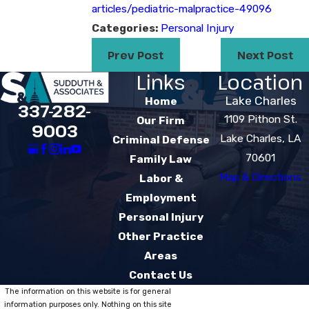
articles/pediatric-malpractice-49096
Categories:
Personal Injury
Prev Post
Next Post
Links
Location
Lake Charles
Home
337-282-
1109 Pithon St.
Our Firm
9003
Lake Charles, LA
Criminal Defense
70601
Family Law
Map & Directions
Labor &
Employment
Personal Injury
Other Practice
Areas
Contact Us
The information on this website is for general
information purposes only. Nothing on this site