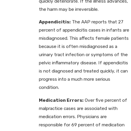
quickly deteriorate. If the illness advances,
the harm may be irreversible.
Appendicitis:
The AAP reports that 27
percent of appendicitis cases in infants are
misdiagnosed. This affects female patients
because it is often misdiagnosed as a
urinary tract infection or symptoms of the
pelvic inflammatory disease. If appendicitis
is not diagnosed and treated quickly, it can
progress into a much more serious
condition.
Medication Errors:
Over five percent of
malpractice cases are associated with
medication errors. Physicians are
responsible for 69 percent of medication