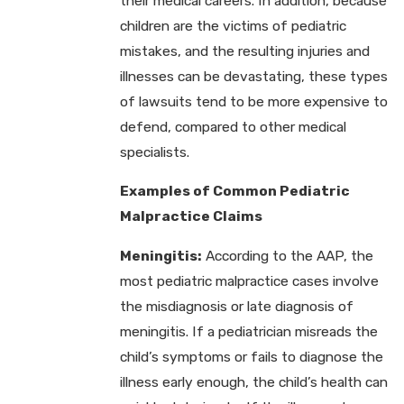
their medical careers. In addition, because
children are the victims of pediatric
mistakes, and the resulting injuries and
illnesses can be devastating, these types
of lawsuits tend to be more expensive to
defend, compared to other medical
specialists.
Examples of Common Pediatric
Malpractice Claims
Meningitis:
According to the AAP, the
most pediatric malpractice cases involve
the misdiagnosis or late diagnosis of
meningitis. If a pediatrician misreads the
child’s symptoms or fails to diagnose the
illness early enough, the child’s health can