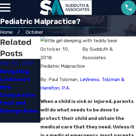
Pediatric Malpractice?
Home
October
Related
October 10,
By
Sudduth &
Posts
2018
Associates
Sep 30, 2025
Pediatric Malpractice
Jun 29, 2023
Navigating
Louisiana’s
How Social
By: Paul Tolzman,
LeViness, Tolzman &
New
Media Can
Hamilton, P.A.
Comparative
Impact Your
When a child is sick or injured, parents
Fault and
Personal
will do what needs to be done to
Damage Rules
Injury Case
protect their child and obtain the
medical care that they need. Unless it
is a medical emergency, most parents