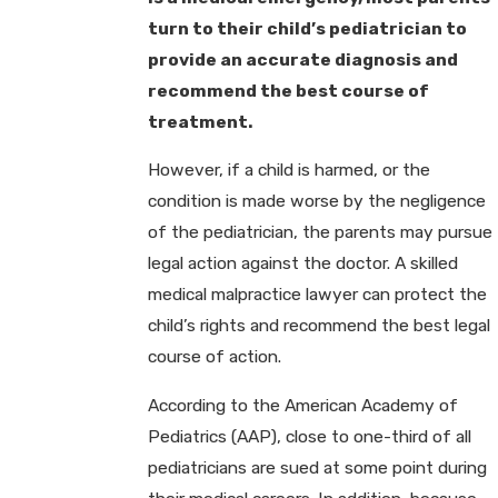
turn to their child’s pediatrician to
provide an accurate diagnosis and
recommend the best course of
treatment.
However, if a child is harmed, or the
condition is made worse by the negligence
of the pediatrician, the parents may pursue
legal action against the doctor. A skilled
medical malpractice lawyer can protect the
child’s rights and recommend the best legal
course of action.
According to the American Academy of
Pediatrics (AAP), close to one-third of all
pediatricians are sued at some point during