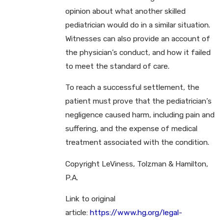
opinion about what another skilled
pediatrician would do in a similar situation.
Witnesses can also provide an account of
the physician’s conduct, and how it failed
to meet the standard of care.
To reach a successful settlement, the
patient must prove that the pediatrician’s
negligence caused harm, including pain and
suffering, and the expense of medical
treatment associated with the condition.
Copyright LeViness, Tolzman & Hamilton,
P.A.
Link to original
article:
https://www.hg.org/legal-