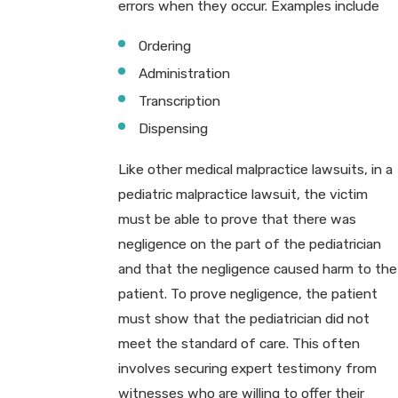
errors when they occur. Examples include
Ordering
Administration
Transcription
Dispensing
Like other medical malpractice lawsuits, in a
pediatric malpractice lawsuit, the victim
must be able to prove that there was
negligence on the part of the pediatrician
and that the negligence caused harm to the
patient. To prove negligence, the patient
must show that the pediatrician did not
meet the standard of care. This often
involves securing expert testimony from
witnesses who are willing to offer their