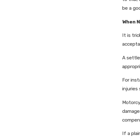
be a go
When N
It is tr
accepta
A settle
appropri
For inst
injuries
Motorcy
damages
compens
If a pla