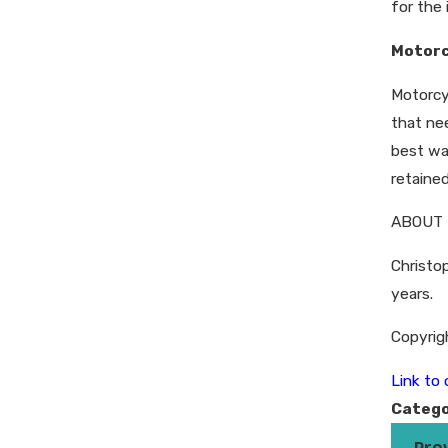
for the 
Motorc
Motorcy
that ne
best wa
retained
ABOUT 
Christop
years.
Copyrig
Link to o
Catego
Pre