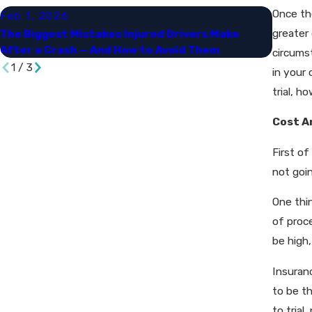
Once the
Feb 1, 2026
Sep 30
greater 
The Biggest Mistakes Injured Drivers Make
Naviga
After a Crash — And How to Avoid Them
and Da
circums
1
/
3
in your 
trial, h
Cost A
First of
not goi
One thin
of proce
be high,
Insuran
to be t
to trial