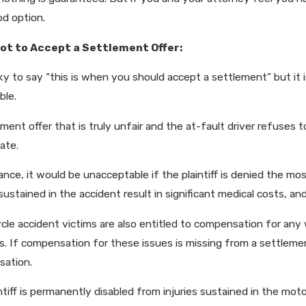
od option.
ot to Accept a Settlement Offer:
icky to say “this is when you should accept a settlement” but it
ble.
ment offer that is truly unfair and the at-fault driver refuses t
ate.
ance, it would be unacceptable if the plaintiff is denied the m
 sustained in the accident result in significant medical costs, 
cle accident victims are also entitled to compensation for any 
. If compensation for these issues is missing from a settlement
ation.
intiff is permanently disabled from injuries sustained in the mo