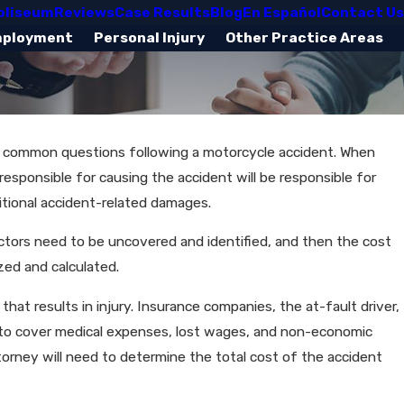
oliseum
Reviews
Case Results
Blog
En Español
Contact Us
mployment
Personal Injury
Other Practice Areas
e common questions following a motorcycle accident. When
esponsible for causing the accident will be responsible for
itional accident-related damages.
actors need to be uncovered and identified, and then the cost
zed and calculated.
hat results in injury. Insurance companies, the at-fault driver,
t to cover medical expenses, lost wages, and non-economic
orney will need to determine the total cost of the accident