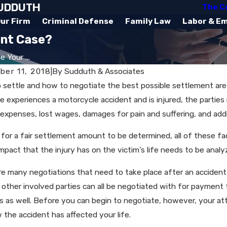
SUDDUTH
The C
ur Firm
Criminal Defense
Family Law
Labor & E
ent Case?
 Your ...
er 11, 2018
|
By
Sudduth & Associates
 settle and how to negotiate the best possible settlement ar
experiences a motorcycle accident and is injured, the parties r
 expenses, lost wages, damages for pain and suffering, and add
r for a fair settlement amount to be determined, all of these f
mpact that the injury has on the victim’s life needs to be analy
e many negotiations that need to take place after an accident t
 other involved parties can all be negotiated with for paymen
 as well. Before you can begin to negotiate, however, your att
 the accident has affected your life.