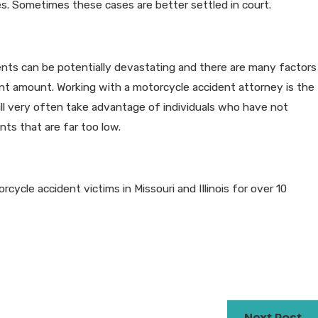
ges. Sometimes these cases are better settled in court.
nts can be potentially devastating and there are many factors
t amount. Working with a motorcycle accident attorney is the
ll very often take advantage of individuals who have not
nts that are far too low.
cle accident victims in Missouri and Illinois for over 10
Next Post