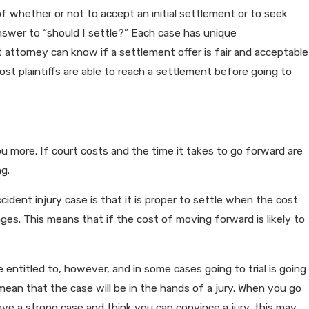
y of whether or not to accept an initial settlement or to seek
 answer to “should I settle?” Each case has unique
dia Can Impact Your Personal
attorney can know if a settlement offer is fair and acceptable
ost plaintiffs are able to reach a settlement before going to
you more. If court costs and the time it takes to go forward are
g.
ident injury case is that it is proper to settle when the cost
ges. This means that if the cost of moving forward is likely to
ntitled to, however, and in some cases going to trial is going
ean that the case will be in the hands of a jury. When you go
have a strong case and think you can convince a jury, this may