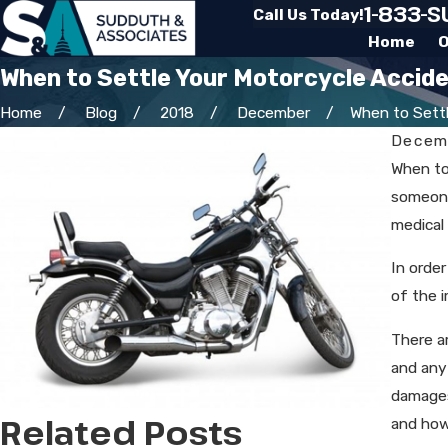
1-833-
Call Us Today!
Home
O
When to Settle Your Motorcycle Accid
Home
Blog
2018
December
When to Settle
Decemb
When to
someone 
medical
In orde
of the i
There ar
and any
damages
Related Posts
and how