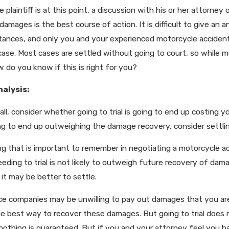
 plaintiff is at this point, a discussion with his or her attorne
, 2025
Jun 29, 2023
damages is the best course of action. It is difficult to give an
ting Louisiana’s New Comparative Fault
How Social Me
mage Rules
Injury Case
tances, and only you and your experienced motorcycle accident 
case. Most cases are settled without going to court, so while m
ow do you know if this is right for you?
nalysis:
 all, consider whether going to trial is going to end up costing 
ng to end up outweighing the damage recovery, consider settlin
g that is important to remember in negotiating a motorcycle acc
eding to trial is not likely to outweigh future recovery of dama
 it may be better to settle.
ce companies may be unwilling to pay out damages that you are e
he best way to recover these damages. But going to trial does m
, nothing is guaranteed. But if you and your attorney feel you 