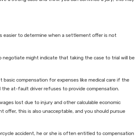
 is easier to determine when a settlement offer is not
o negotiate might indicate that taking the case to trial will be
ost basic compensation for expenses like medical care if the
and the at-fault driver refuses to provide compensation.
wages lost due to injury and other calculable economic
 offer, this is also unacceptable, and you should pursue
torcycle accident, he or she is often entitled to compensation