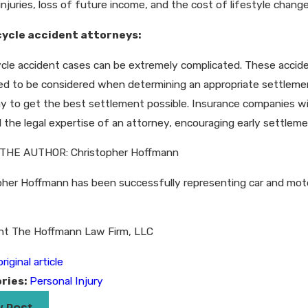
injuries, loss of future income, and the cost of lifestyle chan
ycle accident attorneys:
cle accident cases can be extremely complicated. These accide
ed to be considered when determining an appropriate settlemen
y to get the best settlement possible. Insurance companies wi
 the legal expertise of an attorney, encouraging early settleme
THE AUTHOR: Christopher Hoffmann
her Hoffmann has been successfully representing car and motorcy
ht The Hoffmann Law Firm, LLC
riginal article
ries:
Personal Injury
v Post