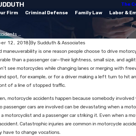
SUDDUTH
The C
ur Firm
Criminal Defense
Family Law
Labor & E
idents ...
er 12, 2018
|
By
Sudduth & Associates
 maneuverability is one reason people choose to drive motorc
ble than a passenger car—their lightness, small size, and agil
n't see motorcycles while changing lanes or merging with freeway
lind spot, for example, or for a driver making a left turn to hi
ont of a line of stopped traffic.
en, motorcycle accidents happen because somebody involved w
 passenger cars are involved can be devastating when a motorcy
 motorcyclist and a passenger car striking it. Even when a moto
accident. Catastrophic injuries are common in motorcycle accident
y have to change vocations.
, 2025
Jun 29, 2023