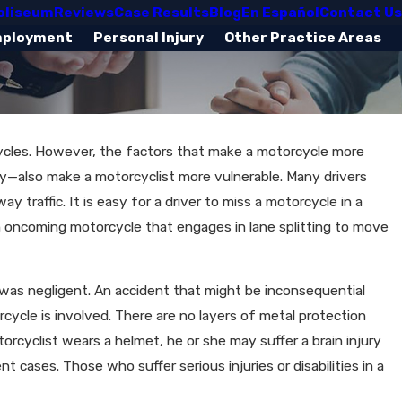
oliseum
Reviews
Case Results
Blog
En Español
Contact Us
mployment
Personal Injury
Other Practice Areas
ycles. However, the factors that make a motorcycle more
ity—also make a motorcyclist more vulnerable. Many drivers
 traffic. It is easy for a driver to miss a motorcycle in a
t an oncoming motorcycle that engages in lane splitting to move
as negligent. An accident that might be inconsequential
cle is involved. There are no layers of metal protection
rcyclist wears a helmet, he or she may suffer a brain injury
 cases. Those who suffer serious injuries or disabilities in a