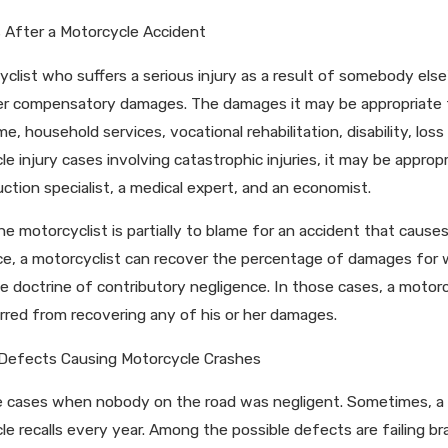
ing Louisiana’s New Comparative Fault
How Social Medi
After a Motorcycle Accident
age Rules
Injury Case
clist who suffers a serious injury as a result of somebody else's
er compensatory damages. The damages it may be appropriate 
me, household services, vocational rehabilitation, disability, los
e injury cases involving catastrophic injuries, it may be appropr
ction specialist, a medical expert, and an economist.
he motorcyclist is partially to blame for an accident that cause
ce, a motorcyclist can recover the percentage of damages for 
e doctrine of contributory negligence. In those cases, a motorc
arred from recovering any of his or her damages.
Defects Causing Motorcycle Crashes
e cases when nobody on the road was negligent. Sometimes, a m
e recalls every year. Among the possible defects are failing bra