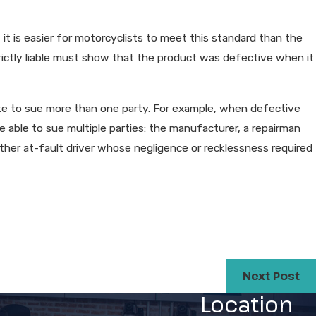
, it is easier for motorcyclists to meet this standard than the
strictly liable must show that the product was defective when it
ate to sue more than one party. For example, when defective
e able to sue multiple parties: the manufacturer, a repairman
 other at-fault driver whose negligence or recklessness required
Next Post
Location