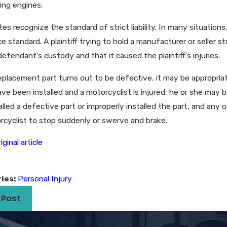
ing engines.
es recognize the standard of strict liability. In many situations
e standard. A plaintiff trying to hold a manufacturer or seller 
defendant's custody and that it caused the plaintiff's injuries.
eplacement part turns out to be defective, it may be appropri
ve been installed and a motorcyclist is injured, he or she may b
lled a defective part or improperly installed the part, and any
rcyclist to stop suddenly or swerve and brake.
iginal article
ies:
Personal Injury
 Post