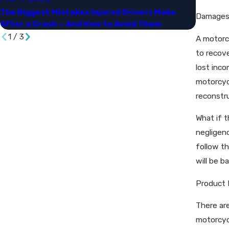
The Biggest Mistakes Injured Drivers Make
Navigat
Damages 
After a Crash — And How to Avoid Them
and Dam
1
/
3
A motorcy
to recov
lost inco
motorcycl
reconstru
What if t
negligen
follow th
will be b
Product 
There ar
motorcycl