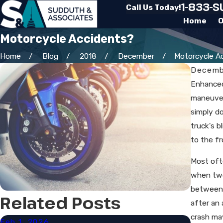
1-833-
Call Us Today!
Home
O
Motorcycle Accidents?
Home
Blog
2018
December
Motorcycle Acc
Decemb
Enhanced
maneuvera
simply do
truck's b
to the fr
Most oft
when two
between a
Related Posts
after an 
crash ma
Feb 1, 2026
Sep 30