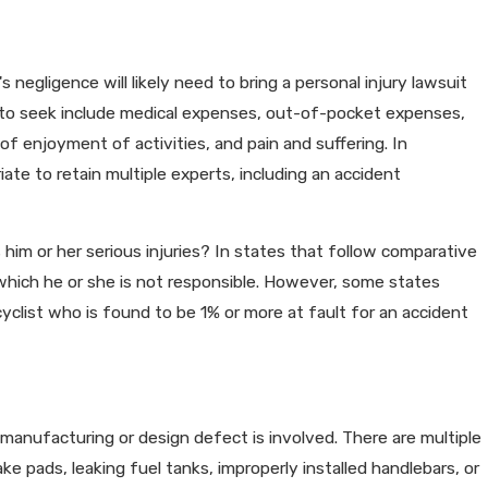
a Can Impact Your Personal
 negligence will likely need to bring a personal injury lawsuit
to seek include medical expenses, out-of-pocket expenses,
s of enjoyment of activities, and pain and suffering. In
iate to retain multiple experts, including an accident
s him or her serious injuries? In states that follow comparative
which he or she is not responsible. However, some states
yclist who is found to be 1% or more at fault for an accident
anufacturing or design defect is involved. There are multiple
ke pads, leaking fuel tanks, improperly installed handlebars, or