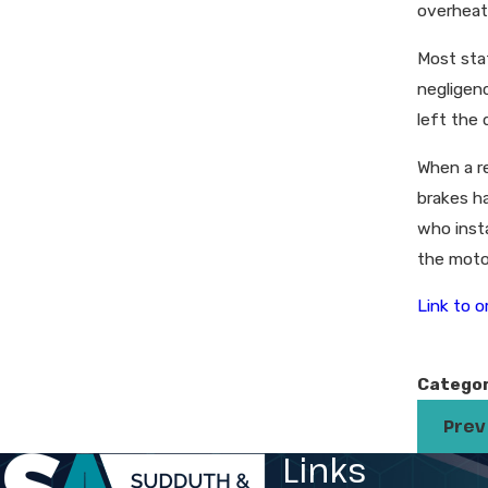
overheat
Most stat
negligenc
left the 
When a r
brakes ha
who insta
the moto
Link to or
Categor
Prev
Links