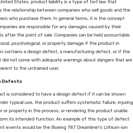
United States, product liability is a type of tort law that
s the relationship between companies who sell goods and the
rs who purchase them. In general terms, it is the concept
mpanies are responsible for any damages caused by their
s after the point of sale. Companies can be held accountable
sical, psychological, or property damage if the product in
n contains a design defect, a manufacturing defect, or if the
t did not come with adequate warnings about dangers that are
arent to the untrained user.
n Defects
ct is considered to have a design defect if it can be shown
nder typical use, the product suffers systematic failure, injuring
r or property in the process, or rendering the product unable
orm its intended function. An example of this type of defect
ent events would be the Boeing 787 Dreamliner’s Lithium-ion