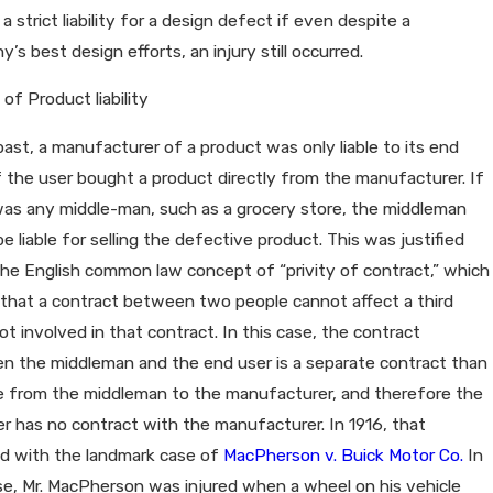
r a strict liability for a design defect if even despite a
’s best design efforts, an injury still occurred.
 of Product liability
past, a manufacturer of a product was only liable to its end
f the user bought a product directly from the manufacturer. If
was any middle-man, such as a grocery store, the middleman
e liable for selling the defective product. This was justified
he English common law concept of “privity of contract,” which
 that a contract between two people cannot affect a third
ot involved in that contract. In this case, the contract
n the middleman and the end user is a separate contract than
e from the middleman to the manufacturer, and therefore the
r has no contract with the manufacturer. In 1916, that
d with the landmark case of
MacPherson v. Buick Motor Co.
In
se, Mr. MacPherson was injured when a wheel on his vehicle