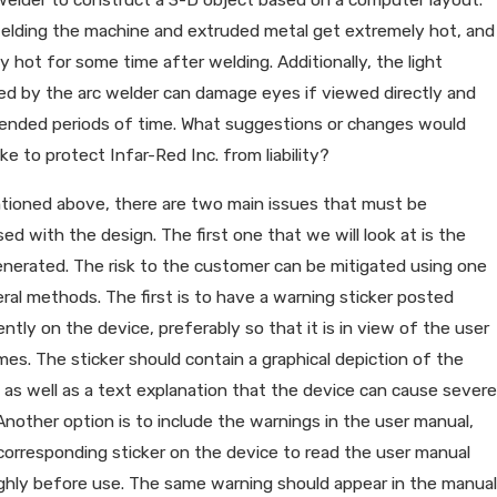
welding the machine and extruded metal get extremely hot, and
y hot for some time after welding. Additionally, the light
d by the arc welder can damage eyes if viewed directly and
tended periods of time. What suggestions or changes would
e to protect Infar-Red Inc. from liability?
tioned above, there are two main issues that must be
ed with the design. The first one that we will look at is the
nerated. The risk to the customer can be mitigated using one
ral methods. The first is to have a warning sticker posted
ntly on the device, preferably so that it is in view of the user
times. The sticker should contain a graphical depiction of the
 as well as a text explanation that the device can cause severe
Another option is to include the warnings in the user manual,
corresponding sticker on the device to read the user manual
ghly before use. The same warning should appear in the manual