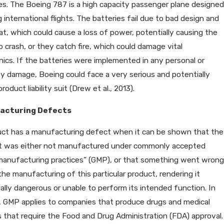
es. The Boeing 787 is a high capacity passenger plane designed
g international flights. The batteries fail due to bad design and
t, which could cause a loss of power, potentially causing the
o crash, or they catch fire, which could damage vital
nics. If the batteries were implemented in any personal or
y damage, Boeing could face a very serious and potentially
roduct liability suit (Drew et al., 2013).
acturing Defects
uct has a manufacturing defect when it can be shown that the
t was either not manufactured under commonly accepted
manufacturing practices” (GMP), or that something went wrong
the manufacturing of this particular product, rendering it
ally dangerous or unable to perform its intended function. In
, GMP applies to companies that produce drugs and medical
 that require the Food and Drug Administration (FDA) approval.