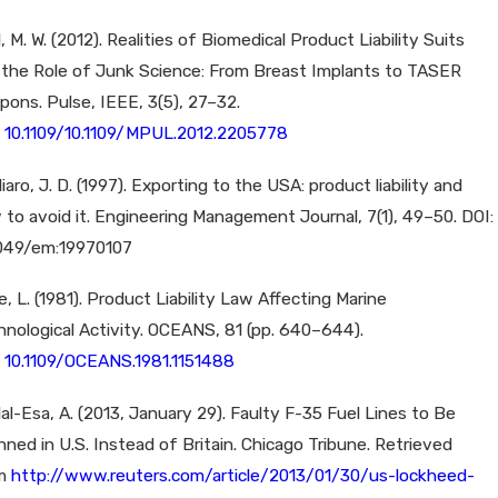
l, M. W. (2012). Realities of Biomedical Product Liability Suits
 the Role of Junk Science: From Breast Implants to TASER
pons. Pulse, IEEE, 3(5), 27–32.
:
10.1109/10.1109/MPUL.2012.2205778
iaro, J. D. (1997). Exporting to the USA: product liability and
 to avoid it. Engineering Management Journal, 7(1), 49–50. DOI:
1049/em:19970107
, L. (1981). Product Liability Law Affecting Marine
hnological Activity. OCEANS, 81 (pp. 640–644).
:
10.1109/OCEANS.1981.1151488
al-Esa, A. (2013, January 29). Faulty F-35 Fuel Lines to Be
ned in U.S. Instead of Britain. Chicago Tribune. Retrieved
om
http://www.reuters.com/article/2013/01/30/us-lockheed-