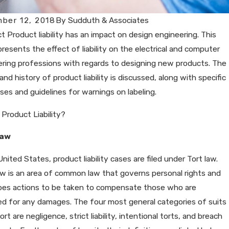
ber 12, 2018
By
Sudduth & Associates
t Product liability has an impact on design engineering. This
 presents the effect of liability on the electrical and computer
ring professions with regards to designing new products. The
and history of product liability is discussed, along with specific
ases and guidelines for warnings on labeling.
 Product Liability?
Law
United States, product liability cases are filed under Tort law.
w is an area of common law that governs personal rights and
ibes actions to be taken to compensate those who are
d for any damages. The four most general categories of suits
ort are negligence, strict liability, intentional torts, and breach