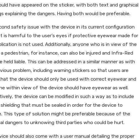
uld have appeared on the sticker, with both text and graphical
s explaining the dangers. Having both would be preferable.
ond safety issue with the device in its current configuration
 it is harmful to the user’s eyes if protective eyewear made for
plication is not used. Additionally, anyone who is in view of the
 a pedestrian, for instance, can also be injured and Infra-Red
e held liable. This can be addressed in a similar manner as with
vious problem, including warning stickers so that users are
that the device should only be used with correct eyewear and
e within view of the device should have eyewear as well.
tively, the device can be modified in such a way as to include
n shielding that must be sealed in order for the device to
. This type of solution might be preferable because of the
al dangers to unknowing third parties who could be hurt.
ice should also come with a user manual detailing the proper