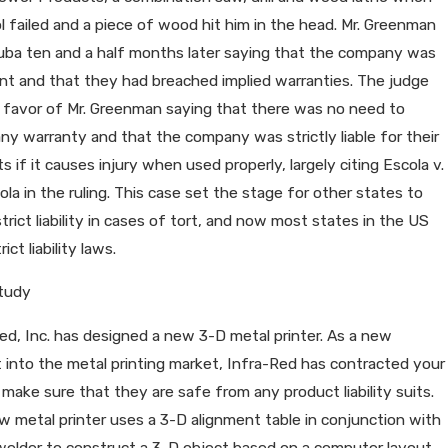
l failed and a piece of wood hit him in the head. Mr. Greenman
uba ten and a half months later saying that the company was
nt and that they had breached implied warranties. The judge
n favor of Mr. Greenman saying that there was no need to
ny warranty and that the company was strictly liable for their
s if it causes injury when used properly, largely citing Escola v.
la in the ruling. This case set the stage for other states to
trict liability in cases of tort, and now most states in the US
ict liability laws.
tudy
ed, Inc. has designed a new 3-D metal printer. As a new
 into the metal printing market, Infra-Red has contracted your
 make sure that they are safe from any product liability suits.
 metal printer uses a 3-D alignment table in conjunction with
welder to construct a 3-D object based on a computer layout.