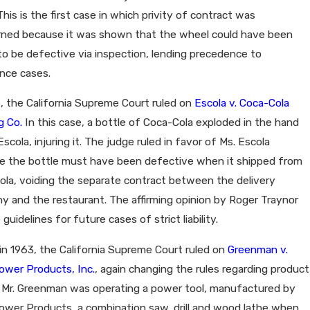
 This is the first case in which privity of contract was
rned because it was shown that the wheel could have been
o be defective via inspection, lending precedence to
nce cases.
, the California Supreme Court ruled on
Escola v. Coca-Cola
g Co.
In this case, a bottle of Coca-Cola exploded in the hand
Escola, injuring it. The judge ruled in favor of Ms. Escola
e the bottle must have been defective when it shipped from
la, voiding the separate contract between the delivery
 and the restaurant. The affirming opinion by Roger Traynor
 guidelines for future cases of strict liability.
, in 1963, the California Supreme Court ruled on
Greenman v.
ower Products, Inc.
, again changing the rules regarding product
ty. Mr. Greenman was operating a power tool, manufactured by
ower Products, a combination saw, drill and wood lathe when