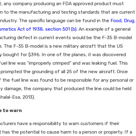
rt, any company producing an FDA approved product must
 to the manufacturing and testing standards that are current
industry. The specific language can be found in the
Food, Drug,
metics Act of 1938, section 501 (b)
. An example of a general
cturing defect in current events would be the F-35 B-model
ne. The F-35 B-model is a new military aircraft that the US
y bought for $396. In one of the planes, it was discovered
fuel line was “improperly crimped” and was leaking fuel. This
prompted the grounding of all 25 of the new aircraft. Once
if the fuel line was found to be responsible for any personal or
ty damage, the company that produced the line could be held
Shalal-Esa, 2013).
e to warn
turers have a responsibility to warn customers if their
 has the potential to cause harm to a person or property. If a