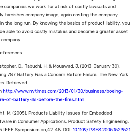
e companies we work for at risk of costly lawsuits and
lly tarnishes company image, again costing the company
n the long run. By knowing the basics of product liability, you
be able to avoid costly mistakes and become a greater asset
r company.
References
stopher, D., Tabuchi, H. & Mouawad, J. (2013, January 30).
ing 787 Battery Was a Concern Before Failure. The New York
es. Retrieved
om
http://www.nytimes.com/2013/01/30/business/boeing-
re-of-battery-ills-before-the-fires.html
ht, M. (2005). Products Liability Issues for Embedded
tware in Consumer Applications. Product Safety Engineering,
5 IEEE Symposium on,42-48. DOI:
10.1109/PSES.2005.1529521