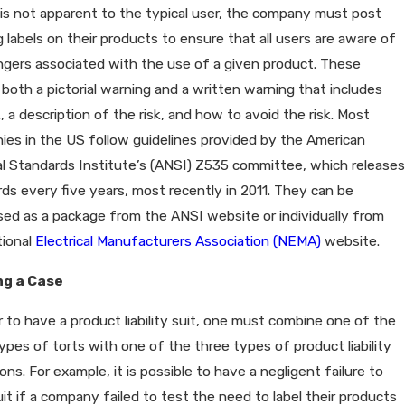
is not apparent to the typical user, the company must post
 labels on their products to ensure that all users are aware of
gers associated with the use of a given product. These
 both a pictorial warning and a written warning that includes
k, a description of the risk, and how to avoid the risk. Most
es in the US follow guidelines provided by the American
l Standards Institute’s (ANSI) Z535 committee, which releases
ds every five years, most recently in 2011. They can be
ed as a package from the ANSI website or individually from
tional
Electrical Manufacturers Association (NEMA)
website.
ng a Case
r to have a product liability suit, one must combine one of the
ypes of torts with one of the three types of product liability
ions. For example, it is possible to have a negligent failure to
it if a company failed to test the need to label their products