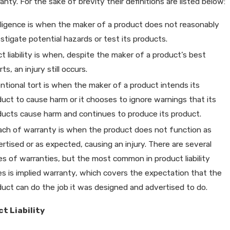
anty. For the sake of brevity their definitions are listed below:
ligence is when the maker of a product does not reasonably
stigate potential hazards or test its products.
ct liability is when, despite the maker of a product’s best
rts, an injury still occurs.
ntional tort is when the maker of a product intends its
uct to cause harm or it chooses to ignore warnings that its
ducts cause harm and continues to produce its product.
ach of warranty is when the product does not function as
rtised or as expected, causing an injury. There are several
es of warranties, but the most common in product liability
es is implied warranty, which covers the expectation that the
duct can do the job it was designed and advertised to do.
t Liability