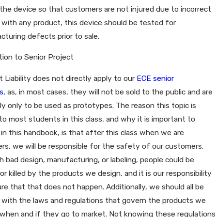
the device so that customers are not injured due to incorrect
 with any product, this device should be tested for
turing defects prior to sale.
tion to Senior Project
 Liability does not directly apply to our
ECE senior
s,
as, in most cases, they will not be sold to the public and are
ly only to be used as prototypes. The reason this topic is
to most students in this class, and why it is important to
 in this handbook, is that after this class when we are
rs, we will be responsible for the safety of our customers.
 bad design, manufacturing, or labeling, people could be
 or killed by the products we design, and it is our responsibility
re that that does not happen. Additionally, we should all be
r with the laws and regulations that govern the products we
when and if they go to market. Not knowing these regulations