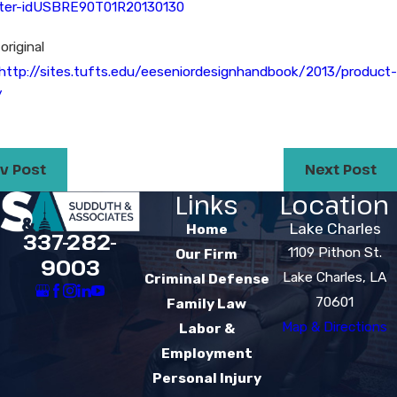
hter-idUSBRE90T01R20130130
original
http://sites.tufts.edu/eeseniordesignhandbook/2013/product-
/
v Post
Next Post
Links
Location
Lake Charles
Home
337-282-
1109 Pithon St.
Our Firm
9003
Lake Charles, LA
Criminal Defense
70601
Family Law
Map & Directions
Labor &
Employment
Personal Injury