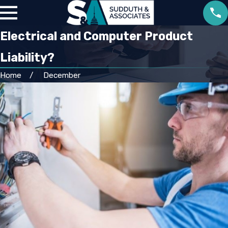
Electrical and Computer Product
Liability?
Home
December